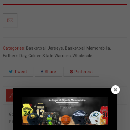
Categories:
Basketball Jerseys
,
Basketball Memorabilia
,
Father's Day
,
Golden State Warriors
,
Wholesale
Tweet
Share
Pinterest
DESCRIPTION
Golden State Warriors Stephen Curry Autographed Pro
Style White Jersey JSA Authenticated