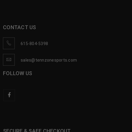
CONTACT US
615-804-5398
sales@tennzonesports.com
FOLLOW US
SECURE & SAFE CHECKOUT