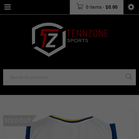
0 items
-
$
0.00
SOLD OUT