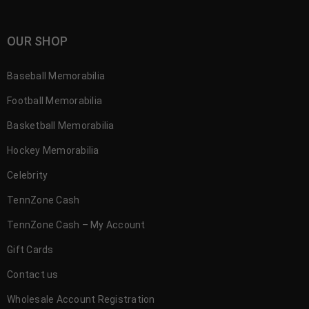
OUR SHOP
Baseball Memorabilia
Football Memorabilia
Basketball Memorabilia
Hockey Memorabilia
Celebrity
TennZone Cash
TennZone Cash – My Account
Gift Cards
Contact us
Wholesale Account Registration