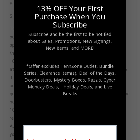
Size XL
13% OFF Your First
Purchase When You
Signature may vary.
Subscribe
Tennzone Sports Memorabilia is dedicated in providing
Subscribe and be the first to be notified
our customers with only 100% Authentic hand-signed
about Sales, Promotions, New Signings,
sports memorabilia. You have our complete assurance
New Items, and MORE!
that every hand-signed sports memorabilia we offer is
100% genuine and are personally hand-signed by the
*Offer excludes TennZone Outlet, Bundle
athlete or athletes themselves. Our Guarantee is simple.
Series, Clearance Item(s), Deal of the Days,
If any item we sell is ever found to be of doubtful
Doorbusters, Mystery Boxes, Razz's,
Cyber
authenticity, we will issue an immediate and no-
Monday Deals,
, Holiday Deals,
and Live
Breaks
questions-asked refund. In the history of our business we
have never had to issue a refund because our items are
100% authentic. How do we know this? We or one of our
representatives attend and witness every signing. Our
Authenticity Guarantee will give you the peace of mind
you seek in this industry where 50% – 98% of the hand-