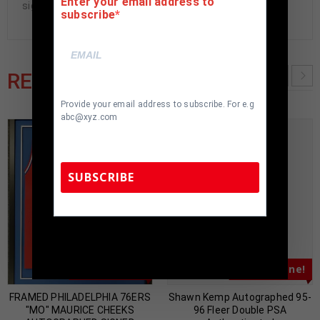
Enter your email address to
signed items being offered are fraudulent.
subscribe
RELATED PRODUCTS
Provide your email address to subscribe. For e.g
abc@xyz.com
SUBSCRIBE
TennZone Sports Memorabilia | 615-804-
5398 |
sales@tennzonesports.com
Almost Gone!
Almost Gone!
FRAMED PHILADELPHIA 76ERS
Shawn Kemp Autographed 95-
"MO" MAURICE CHEEKS
96 Fleer Double PSA