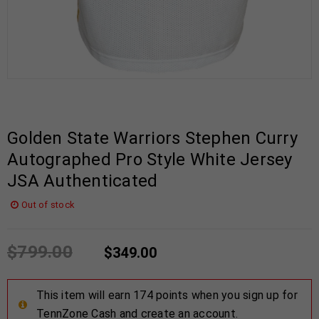
Golden State Warriors Stephen Curry
Autographed Pro Style White Jersey
JSA Authenticated
Out of stock
$
799.00
$
349.00
This item will earn 174 points when you sign up for
TennZone Cash and create an account.