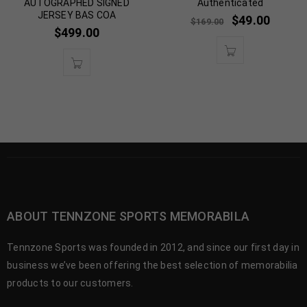
AUTOGRAPHED SIGNED
Authenticated
JERSEY BAS COA
$
49.00
$
169.00
$
499.00
ABOUT TENNZONE SPORTS MEMORABILA
Tennzone Sports was founded in 2012, and since our first day in
business we’ve been offering the best selection of memorabilia
products to our customers.