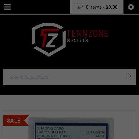
0 items
-
$
0.00
SALE