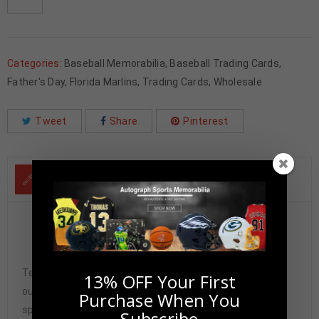
Categories:
Baseball Memorabilia
,
Baseball Trading Cards
,
Father's Day
,
Florida Marlins
,
Trading Cards
,
Wholesale
Tweet
Share
Pinterest
DESCRIPTION
Gary Sheffield Autographed 2021 Topps Chrome PSA
Authenticated
Tennzone Sports Memorabilia is dedicated in providing
13% OFF Your First
our customers with only 100% Authentic hand-signed
Purchase When You
sports memorabilia. You have our complete assurance
Subscribe