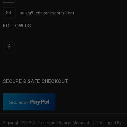
sales@tennzonesports.com
FOLLOW US
SECURE & SAFE CHECKOUT
Copyright 2019 © | TennZone Sports Memorabilia | Designed By