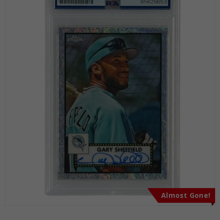
Almost Gone!