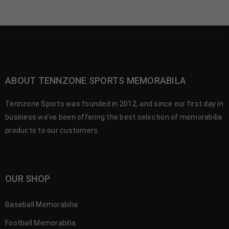
ABOUT TENNZONE SPORTS MEMORABILA
Tennzone Sports was founded in 2012, and since our first day in
business we’ve been offering the best selection of memorabilia
products to our customers.
OUR SHOP
Baseball Memorabilia
Football Memorabilia