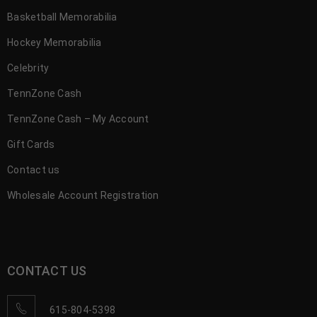
Basketball Memorabilia
Hockey Memorabilia
Celebrity
TennZone Cash
TennZone Cash – My Account
Gift Cards
Contact us
Wholesale Account Registration
CONTACT US
615-804-5398