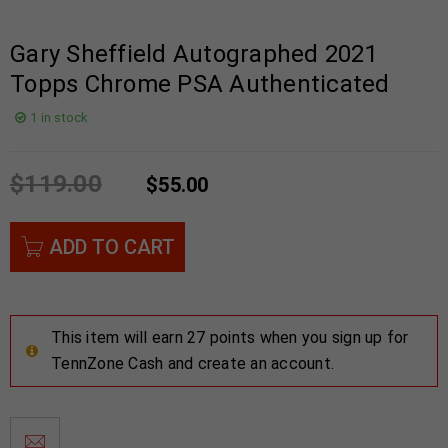
Gary Sheffield Autographed 2021
Topps Chrome PSA Authenticated
1 in stock
$
119.00
$
55.00
ADD TO CART
This item will earn 27 points when you sign up for
TennZone Cash and create an account.