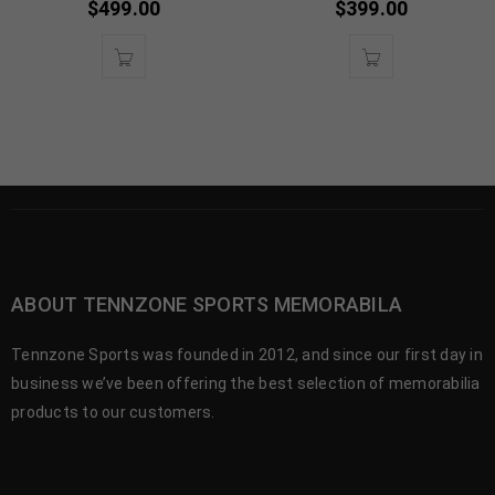
$
499.00
$
399.00
ABOUT TENNZONE SPORTS MEMORABILA
Tennzone Sports was founded in 2012, and since our first day in
business we’ve been offering the best selection of memorabilia
products to our customers.