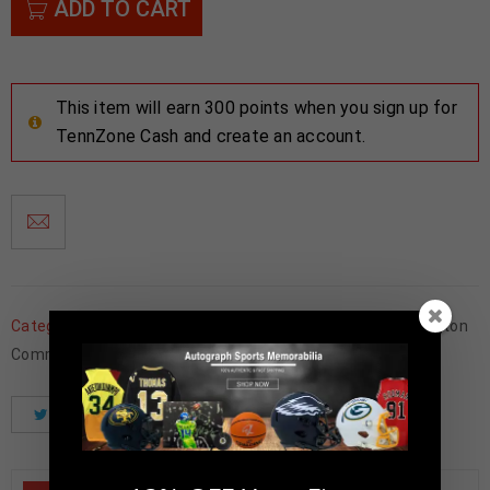
ADD TO CART
This item will earn 300 points when you sign up for
TennZone Cash and create an account.
Categories:
Football Memorabilia
,
Framed Jerseys
,
Washington
Commanders
Tweet
Share
Pinterest