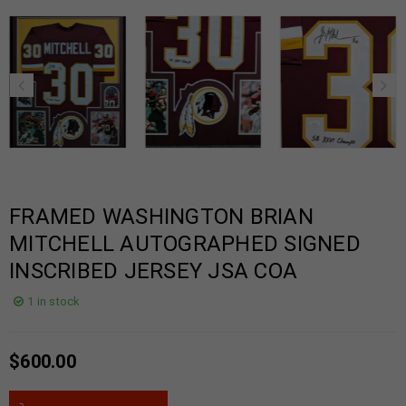
FRAMED WASHINGTON BRIAN
MITCHELL AUTOGRAPHED SIGNED
INSCRIBED JERSEY JSA COA
1 in stock
$
600.00