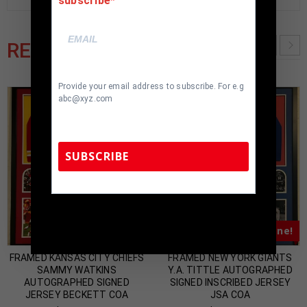
subscribe
RELATED PRODUCTS
Provide your email address to subscribe. For e.g
abc@xyz.com
SUBSCRIBE
TennZone Sports Memorabilia | 615-804-
5398 |
sales@tennzonesports.com
Almost Gone!
Almost Gone!
FRAMED KANSAS CITY CHIEFS
FRAMED NEW YORK GIANTS
SAMMY WATKINS
Y.A. TITTLE AUTOGRAPHED
AUTOGRAPHED SIGNED
SIGNED INSCRIBED JERSEY
JERSEY BECKETT COA
JSA COA