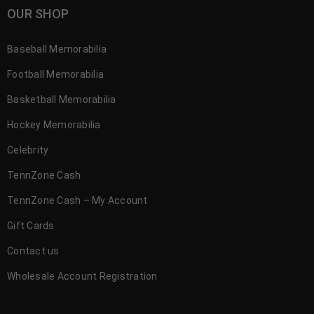
OUR SHOP
Baseball Memorabilia
Football Memorabilia
Basketball Memorabilia
Hockey Memorabilia
Celebrity
TennZone Cash
TennZone Cash – My Account
Gift Cards
Contact us
Wholesale Account Registration