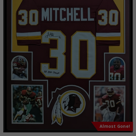
Almost Gone!