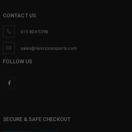
CONTACT US
615-804-5398
sales@tennzonesports.com
FOLLOW US
SECURE & SAFE CHECKOUT