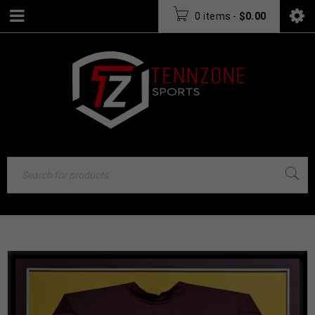
0 items
-
$
0.00