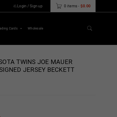
Login
/
Sign up
0 items
-
$
0.00
ading Cards
Wholesale
SOTA TWINS JOE MAUER
SIGNED JERSEY BECKETT