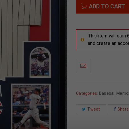
ADD TO CART
This item will earn
and create an acco
Categories:
Baseball Memor
Tweet
Share