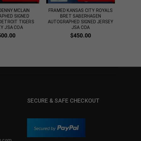
DENNY MCLAIN
FRAMED KANSAS CITY ROYALS
FRAMED 
PHED SIGNED
BRET SABERHAGEN
BALT
 DETROIT TIGERS
AUTOGRAPHED SIGNED JERSEY
Y JSA COA
JSA COA
500.00
$
450.00
SECURE & SAFE CHECKOUT
s.com