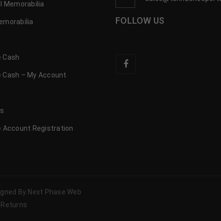
l Memorabilia
FOLLOW US
emorabilia
 Cash
 Cash – My Account
s
us
 Account Registration
signed By Next Phase Web
 Returns