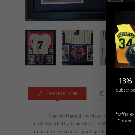
13% 
Subscribe
DESCRIPTION
ADDITIONA
*Offer ex
Custom Framed Joe Mauer hand signed Minnesot
Doorbust
authenticated by opinion but it is WITNESSED by a
item and a must for all great sports fans!This item