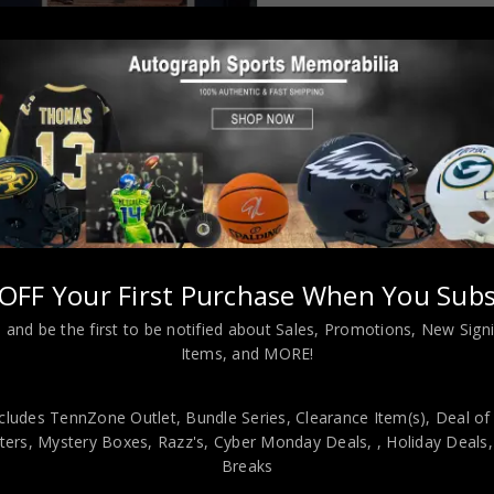
Almost Gone!
OFF Your First Purchase When You Subs
 and be the first to be notified about Sales, Promotions, New Sig
L INFORMATION
Items, and MORE!
cludes TennZone Outlet, Bundle Series, Clearance Item(s), Deal of
a Twins custom jersey.Beckett Hologram and COAThe authentica
ers, Mystery Boxes, Razz's,
Cyber Monday Deals,
, Holiday Deals
 representative of BAS! 100% AUTHENTIC!!! The jersey has fully sti
Breaks
 is professionally framed, it measures 32”x40” inside , 42”x34” outsi