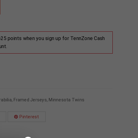
 625 points when you sign up for TennZone Cash
unt.
abilia
,
Framed Jerseys
,
Minnesota Twins
Pinterest