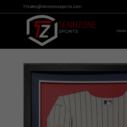
sales@tennzonesports.com
Home