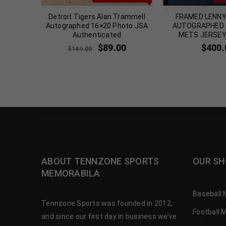
 TILLMAN
Detroit Tigers Alan Trammell
FRAMED LENN
 8×10
Autographed 16×20 Photo JSA
AUTOGRAPHED S
A
Authenticated
METS JERSEY
$
89.00
$
400.
$
149.00
ABOUT TENNZONE SPORTS
OUR SH
MEMORABILA
Baseball 
Tennzone Sports was founded in 2012,
Football 
and since our first day in business we’ve