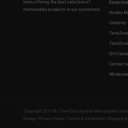
been offering the best selection of
Basketbal
memorabilia products to our customers.
Hockey M
Celebrity
TennZone
TennZone
Gift Card
Contact 
Wholesale
Copyright 2019 © | TennZone Sports Memorabilia | De
Design
Privacy Policy
|
Terms & Conditions
|
Shipping &