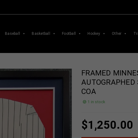
Baseball
Basketball
Football
Hockey
Other
Tr
FRAMED MINNE
AUTOGRAPHED 
COA
1 in stock
$
1,250.00