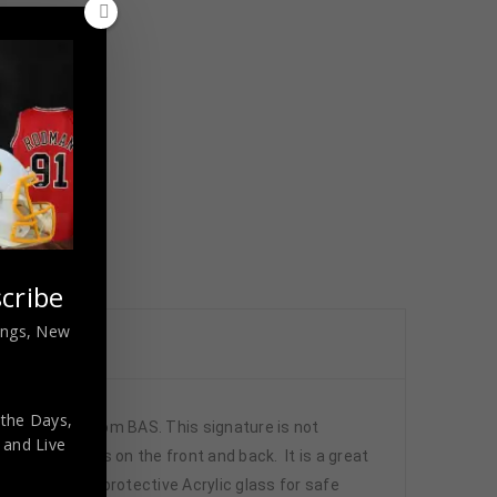
cribe
nings, New
 the Days,
tion is from BAS. This signature is not
,
and Live
tched numbers on the front and back. It is a great
de , using UV protective Acrylic glass for safe