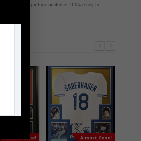
n frame seen in pictures included. 100% ready to
m
Almost Gone!
Almost Gone!