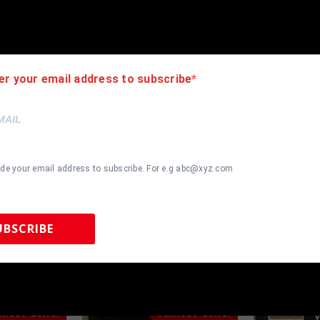
ack moulding and hanging hooks on the back. All additional items i
er your email address to subscribe
ide your email address to subscribe. For e.g abc@xyz.com
UBSCRIBE
 Sports Memorabilia | 615-804-5398 |
sales@tennzonesports.co
most Gone!
Almost Gone!