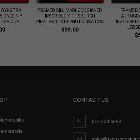
Y DYKSTRA
FRAMED BILL MADLOCK SIGNED
FRAMED 
IGNED N.Y.
INSCRIBED PITTSBURGH
AUTOGRA
 JSA COA
PIRATES 11X14 PHOTO JSA COA
INSCRIBED
JERSE
00
$
99.00
$
OP
CONTACT US
Memorabilia
615-804-5398
Memorabilia
sales@tennzonesport