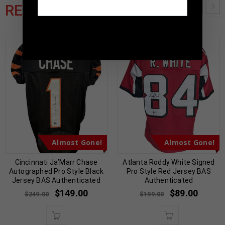
RELATED PRODUCTS
TennZone Sports Memorabilia | 615-804-
5398 |
sales@tennzonesports.com
Almost Gone!
Almost Gone!
Cincinnati Ja’Marr Chase
Atlanta Roddy White Signed
Autographed Pro Style Black
Pro Style Red Jersey BAS
Jersey BAS Authenticated
Authenticated
$
149.00
$
89.00
$
249.00
$
199.00