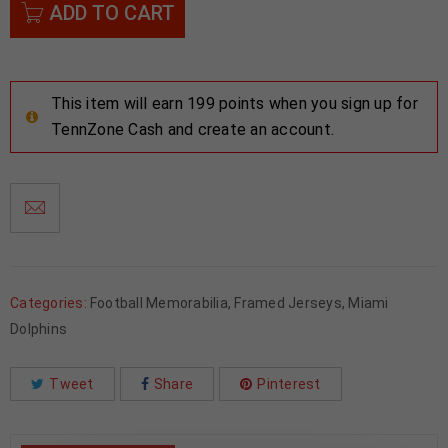
ADD TO CART
This item will earn 199 points when you sign up for
TennZone Cash and create an account.
Categories:
Football Memorabilia
,
Framed Jerseys
,
Miami
Dolphins
Tweet
Share
Pinterest