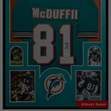
Almost Gone!