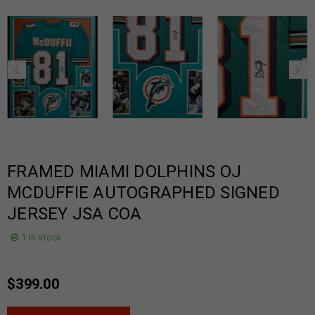
FRAMED MIAMI DOLPHINS OJ
MCDUFFIE AUTOGRAPHED SIGNED
JERSEY JSA COA
1 in stock
$
399.00