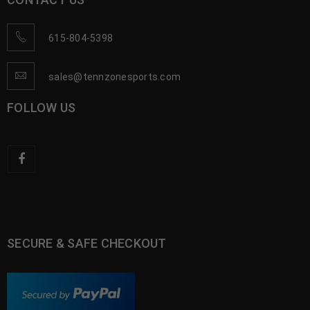
615-804-5398
sales@tennzonesports.com
FOLLOW US
SECURE & SAFE CHECKOUT