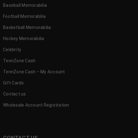
Baseball Memorabilia
Football Memorabilia
Basketball Memorabilia
Hockey Memorabilia
Celebrity
TennZone Cash
TennZone Cash – My Account
Gift Cards
Contact us
Wholesale Account Registration
CONTACT US