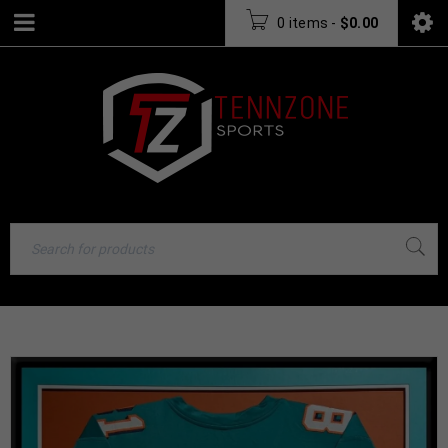
0 items
-
$
0.00