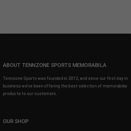
ABOUT TENNZONE SPORTS MEMORABILA
Tennzone Sports was founded in 2012, and since our first day in
business we’ve been offering the best selection of memorabilia
products to our customers.
OUR SHOP