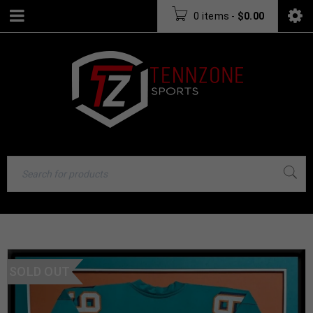
0 items
-
$
0.00
SOLD OUT