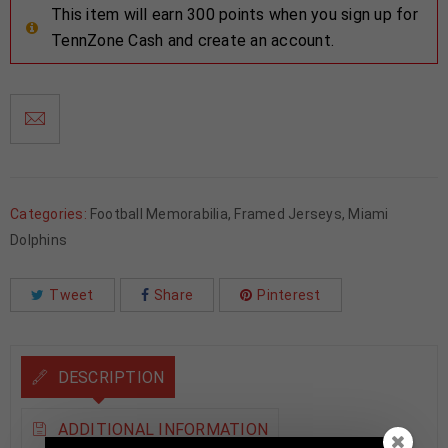
This item will earn 300 points when you sign up for
TennZone Cash and create an account.
Categories:
Football Memorabilia
,
Framed Jerseys
,
Miami
Dolphins
Tweet
Share
Pinterest
DESCRIPTION
ADDITIONAL INFORMATION