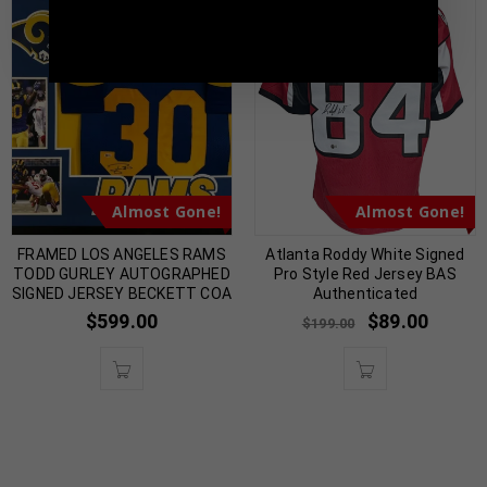
TennZone Sports Memorabilia | 615-804-
5398 |
sales@tennzonesports.com
Almost Gone!
Almost Gone!
FRAMED LOS ANGELES RAMS
Atlanta Roddy White Signed
TODD GURLEY AUTOGRAPHED
Pro Style Red Jersey BAS
SIGNED JERSEY BECKETT COA
Authenticated
$
599.00
$
89.00
$
199.00