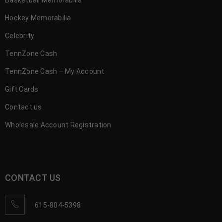
Hockey Memorabilia
Celebrity
TennZone Cash
TennZone Cash – My Account
Gift Cards
Contact us
Wholesale Account Registration
CONTACT US
615-804-5398