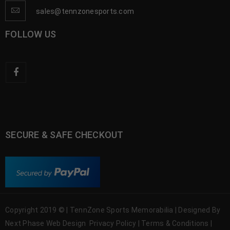
sales@tennzonesports.com
FOLLOW US
SECURE & SAFE CHECKOUT
Copyright 2019 © | TennZone Sports Memorabilia | Designed By
Next Phase Web Design
Privacy Policy
|
Terms & Conditions
|