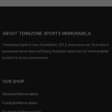
ABOUT TENNZONE SPORTS MEMORABILA
Tennzone Sports was founded in 2012, and since our first day in
business we’ve been offering the best selection of memorabilia
products to our customers.
OUR SHOP
Baseball Memorabilia
Football Memorabilia
Basketball Memorabilia