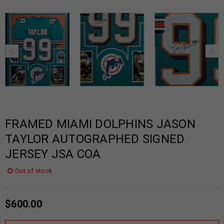
FRAMED MIAMI DOLPHINS JASON
TAYLOR AUTOGRAPHED SIGNED
JERSEY JSA COA
Out of stock
$
600.00