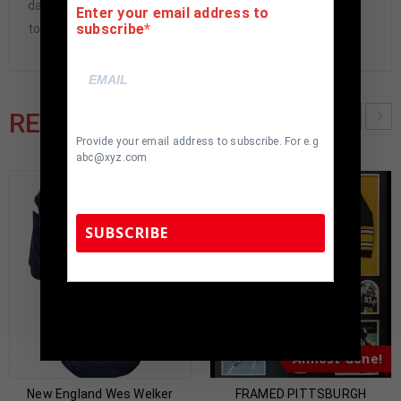
damaged and must be returned within 7 days of delivery
Enter your email address to
subscribe
to buyer.
RELATED PRODUCTS
Provide your email address to subscribe. For e.g
abc@xyz.com
SUBSCRIBE
TennZone Sports Memorabilia | 615-804-
5398 |
sales@tennzonesports.com
Almost Gone!
New England Wes Welker
FRAMED PITTSBURGH