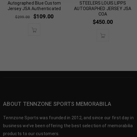
Autographed Blue Custom
STEELERS LOUIS LIPPS
Jersey JSA Authenticated
AUTOGRAPHED JERSEY JSA
COA
$
109.00
$
299.00
$
450.00
ABOUT TENNZONE SPORTS MEMORABILA
Tennzone Sports was founded in 2012, and since our first day in
business we’ve been offering the best selection of memorabilia
products to our customers.