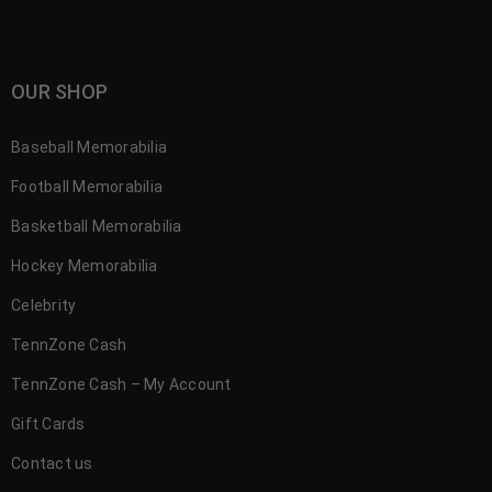
OUR SHOP
Baseball Memorabilia
Football Memorabilia
Basketball Memorabilia
Hockey Memorabilia
Celebrity
TennZone Cash
TennZone Cash – My Account
Gift Cards
Contact us