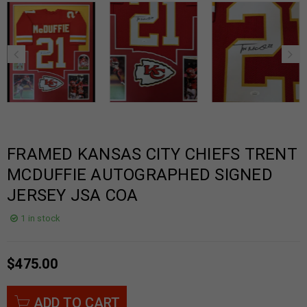
FRAMED KANSAS CITY CHIEFS TRENT
MCDUFFIE AUTOGRAPHED SIGNED
JERSEY JSA COA
1 in stock
$
475.00
ADD TO CART