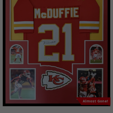
Almost Gone!