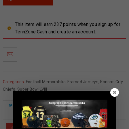
This item will earn 237 points when you sign up for
TennZone Cash and create an account.
Categories:
Football Memorabilia
,
Framed Jerseys
,
Kansas City
Chiefs
,
Super Bowl LVIII
Tweet
Share
Pinterest
DESCRIPTION