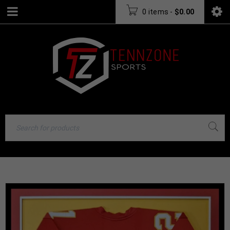
0 items
-
$
0.00