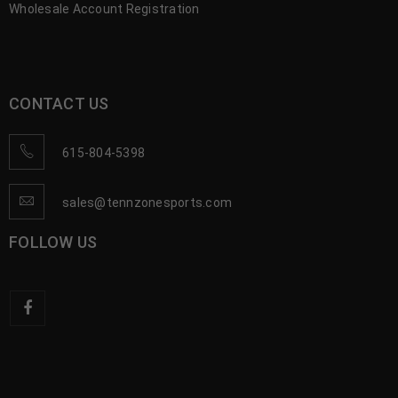
Wholesale Account Registration
CONTACT US
615-804-5398
sales@tennzonesports.com
FOLLOW US