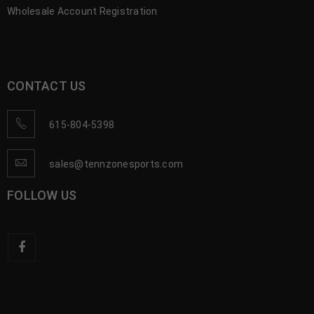
Wholesale Account Registration
CONTACT US
615-804-5398
sales@tennzonesports.com
FOLLOW US