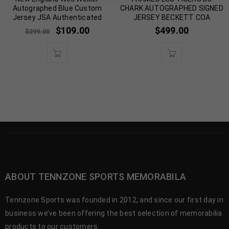
Autographed Blue Custom
CHARK AUTOGRAPHED SIGNED
Jersey JSA Authenticated
JERSEY BECKETT COA
$
109.00
$
499.00
$
299.00
ABOUT TENNZONE SPORTS MEMORABILA
Tennzone Sports was founded in 2012, and since our first day in
business we’ve been offering the best selection of memorabilia
products to our customers.