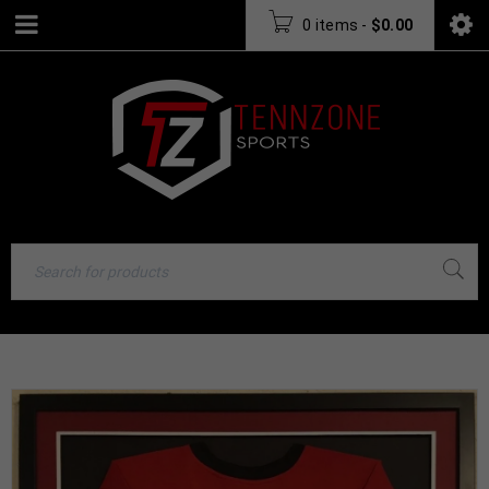
0 items
-
$
0.00