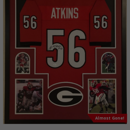
Almost Gone!