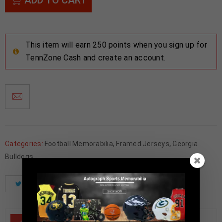
This item will earn 250 points when you sign up for
TennZone Cash and create an account.
Categories:
Football Memorabilia
,
Framed Jerseys
,
Georgia
Bulldogs
Tweet
Share
Pinterest