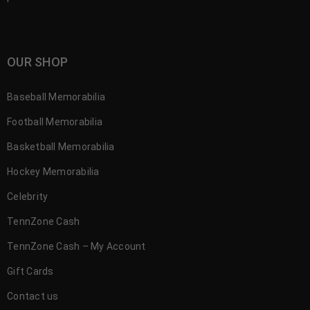
OUR SHOP
Baseball Memorabilia
Football Memorabilia
Basketball Memorabilia
Hockey Memorabilia
Celebrity
TennZone Cash
TennZone Cash – My Account
Gift Cards
Contact us