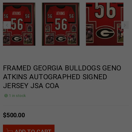
FRAMED GEORGIA BULLDOGS GENO
ATKINS AUTOGRAPHED SIGNED
JERSEY JSA COA
1 in stock
$
500.00
ADD TO CART