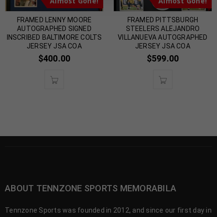
Almost Gone!
Almost Gone!
FRAMED LENNY MOORE
FRAMED PITTSBURGH
AUTOGRAPHED SIGNED
STEELERS ALEJANDRO
INSCRIBED BALTIMORE COLTS
VILLANUEVA AUTOGRAPHED
JERSEY JSA COA
JERSEY JSA COA
$
400.00
$
599.00
ABOUT TENNZONE SPORTS MEMORABILA
Tennzone Sports was founded in 2012, and since our first day in