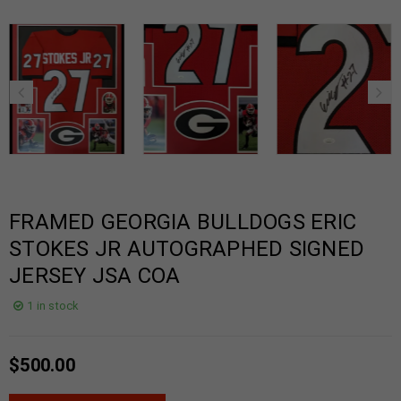
FRAMED GEORGIA BULLDOGS ERIC
STOKES JR AUTOGRAPHED SIGNED
JERSEY JSA COA
1 in stock
$
500.00