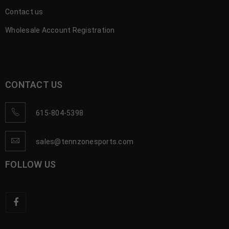
Contact us
Wholesale Account Registration
CONTACT US
615-804-5398
sales@tennzonesports.com
FOLLOW US