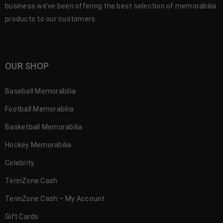
business we’ve been offering the best selection of memorabilia
products to our customers.
OUR SHOP
Baseball Memorabilia
Football Memorabilia
Basketball Memorabilia
Hockey Memorabilia
Celebrity
TennZone Cash
TennZone Cash – My Account
Gift Cards