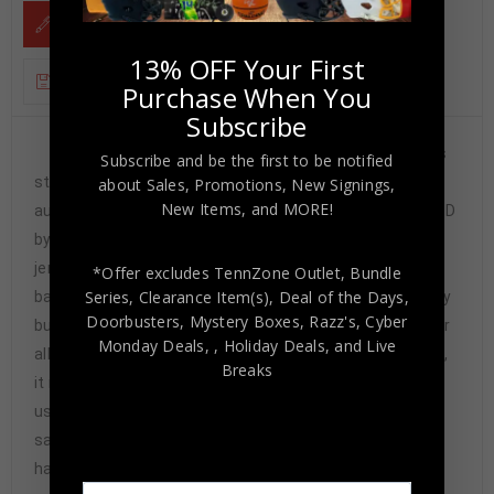
DESCRIPTION
13% OFF Your First
ADDITIONAL INFORMATION
Purchase When You
Subscribe
Framed Eric Stokes Jr hand signed Georgia Bulldogs
Subscribe and be the first to be notified
style custom jersey. JSA Hologram and COA The
about Sales, Promotions, New Signings,
New Items, and MORE!
authentication is from JSA. This signature is WITNESSED
by a representative of JSA! 100% AUTHENTIC!!! The
jersey has fully stitched numbers on the front and
*Offer excludes TennZone Outlet, Bundle
Series, Clearance Item(s), Deal of the Days,
back. No tags or logos. This is not an official NCAA jersey
Doorbusters, Mystery Boxes, Razz's,
Cyber
but it is very high quality. It is a great item and a must for
Monday Deals,
, Holiday Deals,
and Live
all great sports fans! This item is professionally framed,
Breaks
it measures 32”x40” inside , 42”x34” outside ,
using UV protective Acrylic glass for safe keeping and
safe transport, team color matting, black moulding and
hanging hooks on the back. All additional items in frame