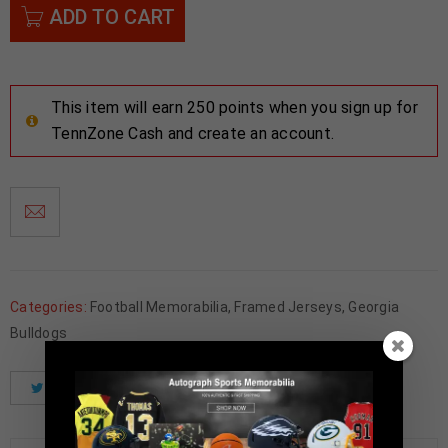
ADD TO CART
This item will earn 250 points when you sign up for
TennZone Cash and create an account.
Categories:
Football Memorabilia
,
Framed Jerseys
,
Georgia
Bulldogs
Tweet
Share
Pinterest