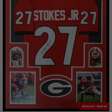
Almost Gone!