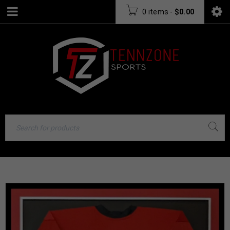
0 items
-
$
0.00