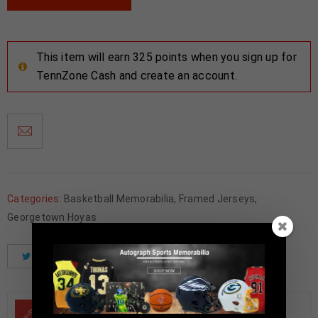
This item will earn 325 points when you sign up for
TennZone Cash and create an account.
Categories:
Basketball Memorabilia
,
Framed Jerseys
,
Georgetown Hoyas
Tweet
Share
Pinterest
DESCRIPTION