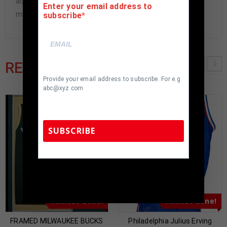
accepted if item is not as described or damaged and
Enter your email address to
must be returned within 7 days of delivery to buyer.
subscribe
RELATED PRODUCTS
Provide your email address to subscribe. For e.g
abc@xyz.com
SUBSCRIBE
TennZone Sports Memorabilia | 615-804-
5398 |
sales@tennzonesports.com
Almost Gone!
Almost Gone!
FRAMED MILWAUKEE BUCKS
Philadelphia Julius Erving