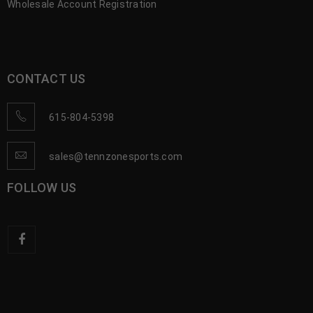
Wholesale Account Registration
CONTACT US
615-804-5398
sales@tennzonesports.com
FOLLOW US