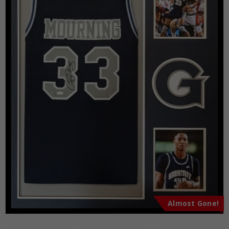
Almost Gone!