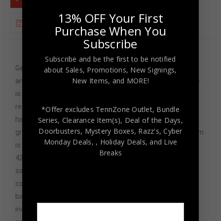
13% OFF Your First
ADDITIONAL INFORMATION
Purchase When You
Subscribe
Custom Framed Alonzo Mourning hand signed
Subscribe and be the first to be notified
Georgetown Hoyas style custom jersey JSA Hologram
about Sales, Promotions, New Signings,
New Items, and MORE!
and COA The authentication is from JSA. This signature
is not authenticated by opinion but it is WITNESSED by a
representative of JSA! 100% AUTHENTIC!!! The jersey
*Offer excludes TennZone Outlet, Bundle
Series, Clearance Item(s), Deal of the Days,
has fully stitched numbers on the front and back. It is a
Doorbusters, Mystery Boxes, Razz's,
Cyber
great item and a must for all great sports fans! This item
Monday Deals,
, Holiday Deals,
and Live
is professionally framed, it measures 32”x40” inside ,
Breaks
42”x34” outside , using UV protective Acrylic glass for
safe keeping and safe transport, team
color matting, black moulding and hanging hooks on the
back. All additional items in frame seen in pictures
included. 100% ready to hang in your fan cave. Returns