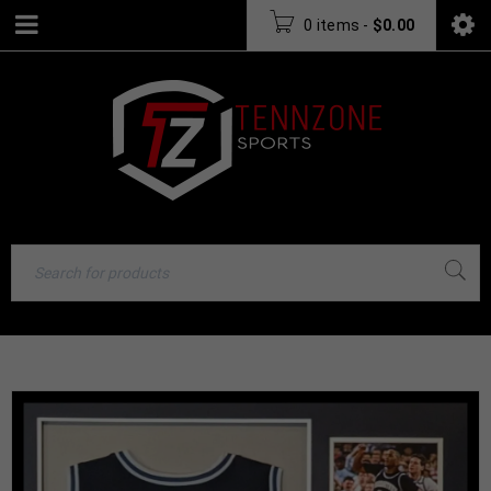
0 items
-
$
0.00