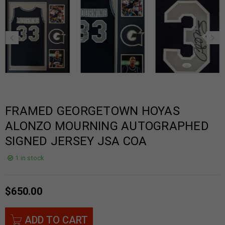
FRAMED GEORGETOWN HOYAS
ALONZO MOURNING AUTOGRAPHED
SIGNED JERSEY JSA COA
1 in stock
$
650.00
ADD TO CART