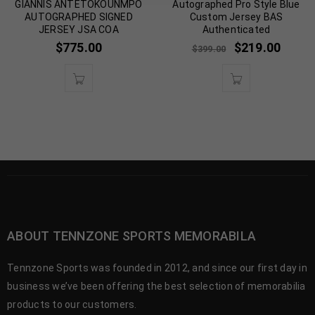
GIANNIS ANTETOKOUNMPO
Autographed Pro Style Blue
AUTOGRAPHED SIGNED
Custom Jersey BAS
JERSEY JSA COA
Authenticated
$
775.00
$
219.00
$
399.00
ABOUT TENNZONE SPORTS MEMORABILA
Tennzone Sports was founded in 2012, and since our first day in
business we’ve been offering the best selection of memorabilia
products to our customers.