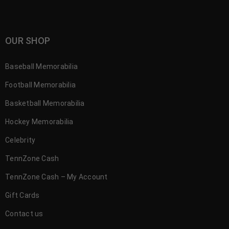
OUR SHOP
Baseball Memorabilia
Football Memorabilia
Basketball Memorabilia
Hockey Memorabilia
Celebrity
TennZone Cash
TennZone Cash – My Account
Gift Cards
Contact us