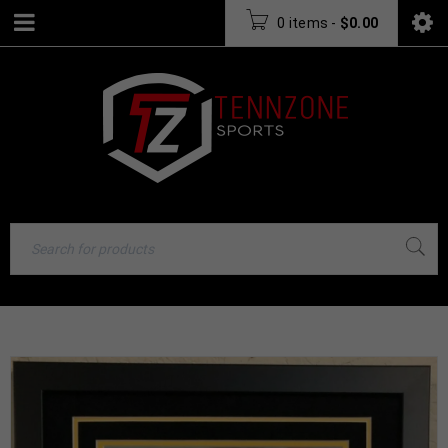
0 items
-
$
0.00