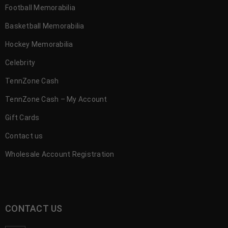
Football Memorabilia
Basketball Memorabilia
Hockey Memorabilia
Celebrity
TennZone Cash
TennZone Cash – My Account
Gift Cards
Contact us
Wholesale Account Registration
CONTACT US