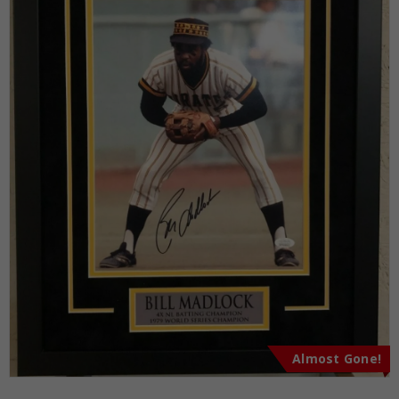
Almost Gone!