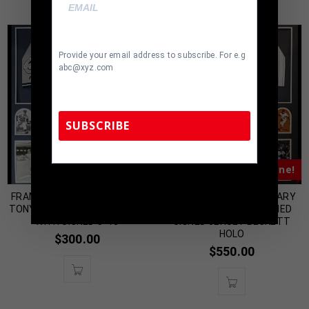
Provide your email address to subscribe. For e.g
abc@xyz.com
SUBSCRIBE
Almost Gone!
Almost Gone!
TennZone Sports Memorabilia | 615-804-
5398 |
sales@tennzonesports.com
FRAMED NEW YORK YANKEES
FRAMED N.Y. YANKEES GARY
TONY KUBEK JERSEY DISPLAY
SHEFFIELD AUTOGRAPHED
WITH SIGNED 8×10
SIGNED JERSEY BECKETT
HOLO
$
300.00
$
550.00