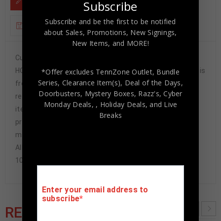
DESCRIPTION
Subscribe
Subscribe and be the first to be notified
ADDITIONAL INFORMATION
about Sales, Promotions, New Signings,
New Items, and MORE!
Custom Framed Bill Madlock hand signed 11×14.JSA
HOLOGRAM and COA(#WPP508002) The authentication is
*Offer excludes TennZone Outlet, Bundle
Series, Clearance Item(s), Deal of the Days,
from JSA. This signature is authenticated by a
Doorbusters, Mystery Boxes, Razz's,
Cyber
representative of JSA! 100% AUTHENTIC!!! It is a great
Monday Deals,
, Holiday Deals,
and Live
item and a must for all great sports fans!This item is
Breaks
professionally framed, using team color SUEDE
matting, black moulding and hanging hooks on the back.
All additional items in frame seen in pictures included.
100% ready to hang in your fan cave.
Enter your email address to
subscribe
RELATED PRODUCTS