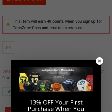
This item will earn 49 points when you sign up for
TennZone Cash and create an account.
Categories:
Baseball Memorabilia
,
Framed Photos
,
Pittsburgh
Pirates
Tweet
Share
Pinterest
13% OFF Your First
Purchase When You