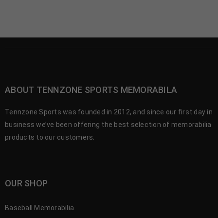
ABOUT TENNZONE SPORTS MEMORABILA
Tennzone Sports was founded in 2012, and since our first day in
business we’ve been offering the best selection of memorabilia
products to our customers.
OUR SHOP
Baseball Memorabilia