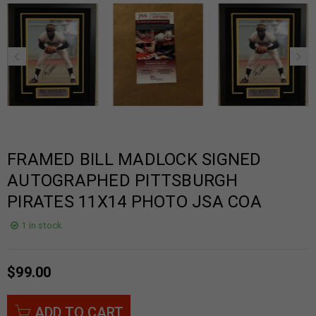
FRAMED BILL MADLOCK SIGNED
AUTOGRAPHED PITTSBURGH
PIRATES 11X14 PHOTO JSA COA
1 in stock
$
99.00
ADD TO CART