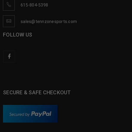
615-804-5398
sales@tennzonesports.com
FOLLOW US
SECURE & SAFE CHECKOUT