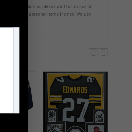
ng where possible, so please wait for invoice on
you can have your personal items framed. We also
m