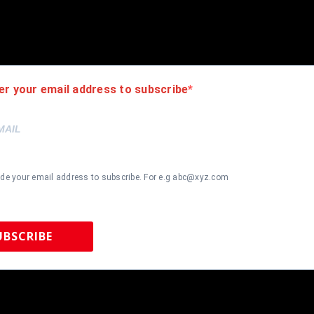
d will leave feedback, please do so in return. I will combine shippi
nk you for looking!!! If you like the framing, feel free to ask how 
er your email address to subscribe
ide your email address to subscribe. For e.g abc@xyz.com
UBSCRIBE
 Sports Memorabilia | 615-804-5398 |
sales@tennzonesports.co