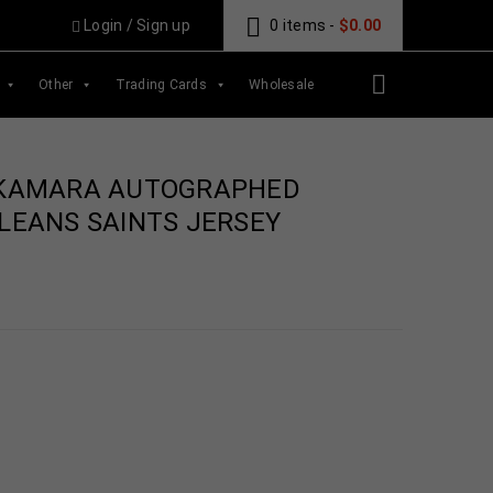
Login
/
Sign up
0 items
-
$
0.00
Other
Trading Cards
Wholesale
 KAMARA AUTOGRAPHED
LEANS SAINTS JERSEY