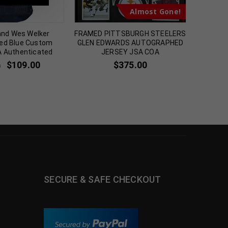
Almost Gone!
and Wes Welker
FRAMED PITTSBURGH STEELERS
Cinci
ed Blue Custom
GLEN EDWARDS AUTOGRAPHED
Autogr
A Authenticated
JERSEY JSA COA
Jerse
$
109.00
$
375.00
0
$
2
SECURE & SAFE CHECKOUT