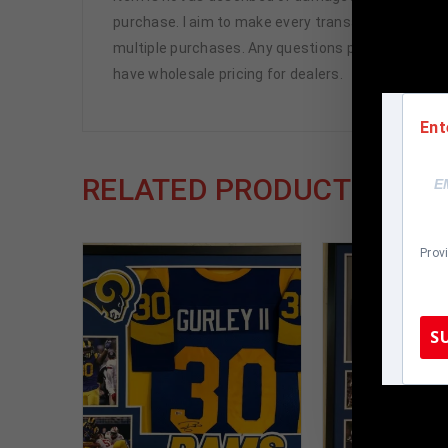
purchase. I aim to make every transaction smooth an
multiple purchases. Any questions please ask!! Tha
have wholesale pricing for dealers.
Ent
RELATED PRODUCTS
Prov
S
TennZone