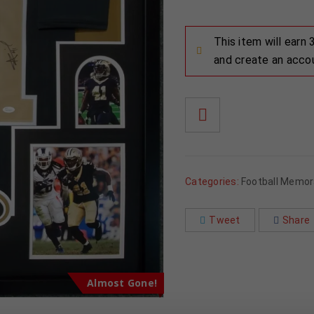
This item will earn
and create an acco
Categories:
Football Memora
Tweet
Share
Almost Gone!