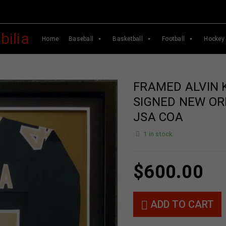
Home
Baseball
Basketball
Football
Hockey
FRAMED ALVIN
SIGNED NEW OR
JSA COA
1 in stock
$
600.00
ADD TO CART