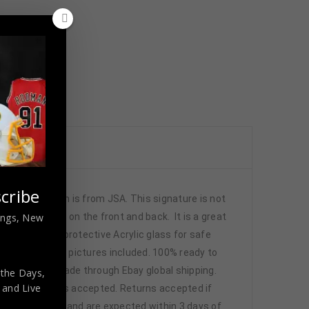
cribe
ntication is from JSA. This signature is not
nings, New
ched numbers on the front and back. It is a great
de , using UV protective Acrylic glass for safe
n frame seen in pictures included. 100% ready to
l shipping is made through Ebay global shipping.
 the Days,
,
and Live
 Local pick up is accepted. Returns accepted if
through Paypal and are expected within 3 days of