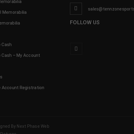
Memorabilia
sales@tennzonesport
l Memorabilia
FOLLOW US
emorabilia
 Cash
 Cash – My Account
s
us
 Account Registration
signed By Next Phase Web