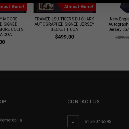
most Gone!
Almost Gone!
NY MOORE
FRAMED LSU TIGERS DJ CHARK
New Engl
D SIGNED
AUTOGRAPHED SIGNED JERSEY
Autograph
IMORE COLTS
BECKETT COA
Jersey JS
SA COA
$
499.00
$
299.0
00
OP
CONTACT US
Memorabilia
615-804-5398