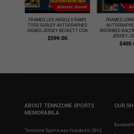
t Gone!
Almost Gone!
Al
 Chase
FRAMED LOS ANGELES RAMS
FRAMED LEN
e Black
TODD GURLEY AUTOGRAPHED
AUTOGRAPHE
icated
SIGNED JERSEY BECKETT COA
INSCRIBED BALT
JERSEY J
00
$
599.00
$
400.
ABOUT TENNZONE SPORTS
OUR SH
MEMORABILA
Baseball 
Tennzone Sports was founded in 2012,