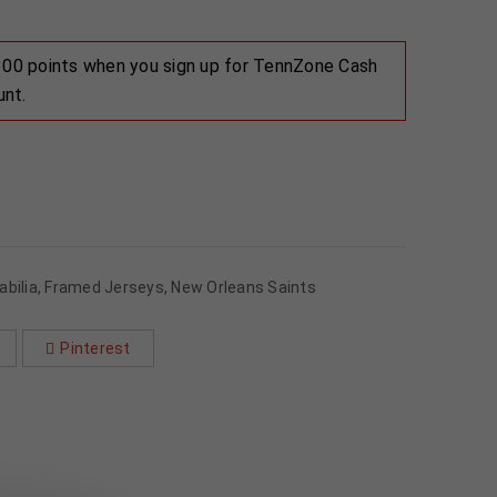
 300 points when you sign up for TennZone Cash
unt.
bilia
,
Framed Jerseys
,
New Orleans Saints
Pinterest