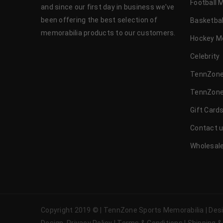
Football 
and since our first day in business we’ve
been offering the best selection of
Basketbal
memorabilia products to our customers.
Hockey M
Celebrity
TennZone
TennZone
Gift Card
Contact 
Wholesale
Copyright 2019 © | TennZone Sports Memorabilia | De