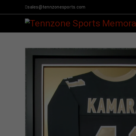
sales@tennzonesports.com