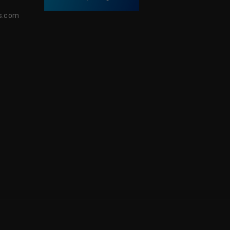
s.com