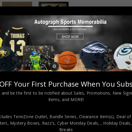
 INFORMATION
OFF Your First Purchase When You Subs
rleans Saints jersey.JSA Hologram and COA(#WP798879)The authe
 and be the first to be notified about Sales, Promotions, New Sig
 representative of JSA! 100% AUTHENTIC!!! The jersey has fully stit
Items, and MORE!
 is professionally framed, it measures 32”x40” inside , 42”x34” outsi
ack moulding and hanging hooks on the back. All additional items i
9.99 to domestic United States using FedEx ground. All internationa
cludes TennZone Outlet, Bundle Series, Clearance Item(s), Deal of
ers, Mystery Boxes, Razz's,
Cyber Monday Deals,
, Holiday Deals
iple times a week and your item will ship within 3 days of purchase.
Breaks
eturned within 7 days of delivery to buyer. All payments accepted 