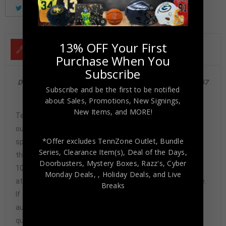
Tweet
Share
Pinterest
13% OFF Your First
DESCRIPTION
Purchase When You
Subscribe
Detroit Lions Barry Sanders 1989 Score Rookie Card #257
Subscribe and be the first to be notified
Mint 8 PSA/DNA
about Sales, Promotions, New Signings,
New Items, and MORE!
Tennzone Sports Memorabilia is dedicated in providing
our customers with only 100% Authentic hand-signed
*Offer excludes TennZone Outlet, Bundle
sports memorabilia. You have our complete assurance
Series, Clearance Item(s), Deal of the Days,
that every hand-signed sports memorabilia we offer is
Doorbusters, Mystery Boxes, Razz's,
Cyber
100% genuine and are personally hand-signed by the
Monday Deals,
, Holiday Deals,
and Live
athlete or athletes themselves. Our Guarantee is simple.
Breaks
If any item we sell is ever found to be of doubtful
authenticity, we will issue an immediate and no-
questions-asked refund. In the history of our business,