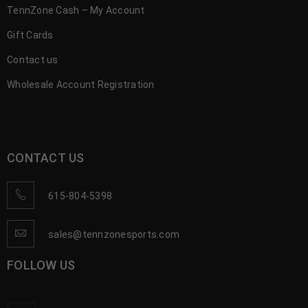
TennZone Cash – My Account
Gift Cards
Contact us
Wholesale Account Registration
CONTACT US
615-804-5398
sales@tennzonesports.com
FOLLOW US