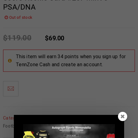
PSA/DNA
Out of stock
$
119.00
$
69.00
This item will earn 34 points when you sign up for
TennZone Cash and create an account.
Categories:
Detroit Lions
,
Father's Day
,
Football Memorabilia
,
Football Trading Cards
,
NFL
,
Trading Cards
,
Wholesale