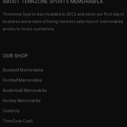
ABOUT TENNZONE SPORTS MEMORABILA
Tennzone Sports was founded in 2012, and since our first day in
business we’ve been offering the best selection of memorabilia
products to our customers.
OUR SHOP
Baseball Memorabilia
Football Memorabilia
Basketball Memorabilia
Hockey Memorabilia
Celebrity
TennZone Cash