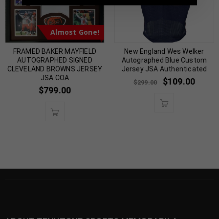
Almost Gone!
FRAMED BAKER MAYFIELD
New England Wes Welker
AUTOGRAPHED SIGNED
Autographed Blue Custom
CLEVELAND BROWNS JERSEY
Jersey JSA Authenticated
JSA COA
$
109.00
$
299.00
$
799.00