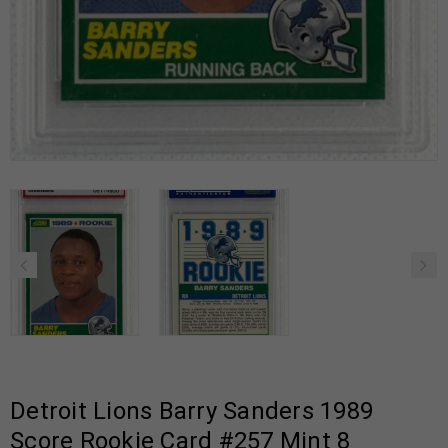
Detroit Lions Barry Sanders 1989
Score Rookie Card #257 Mint 8