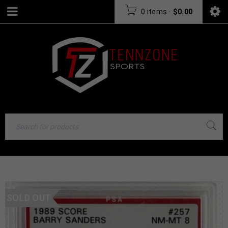
0 items
-
$
0.00
SOLD OUT