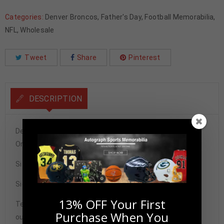
Categories:
Denver Broncos
,
Father's Day
,
Football Memorabilia
,
NFL
,
Wholesale
Tweet
Share
Pinterest
DESCRIPTION
Denver Broncos Patrick Surtain II Autographed Pro Style
Orange Jersey JSA Authenticated
Size XL
Signature may vary.
13% OFF Your First
Tennzone Sports Memorabilia is dedicated in providing
Purchase When You
our customers with only 100% Authentic hand-signed