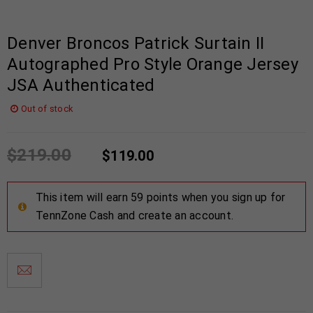
Denver Broncos Patrick Surtain II
Autographed Pro Style Orange Jersey
JSA Authenticated
Out of stock
$
219.00
$
119.00
This item will earn 59 points when you sign up for
TennZone Cash and create an account.