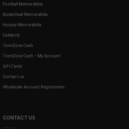
Football Memorabilia
Basketball Memorabilia
Hockey Memorabilia
Celebrity
TennZone Cash
TennZone Cash – My Account
Gift Cards
Contact us
Wholesale Account Registration
CONTACT US