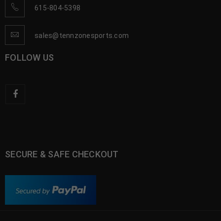
615-804-5398
sales@tennzonesports.com
FOLLOW US
SECURE & SAFE CHECKOUT