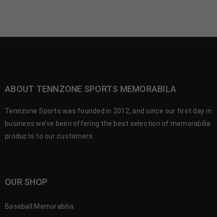
ABOUT TENNZONE SPORTS MEMORABILA
Tennzone Sports was founded in 2012, and since our first day in
business we’ve been offering the best selection of memorabilia
products to our customers.
OUR SHOP
Baseball Memorabilia