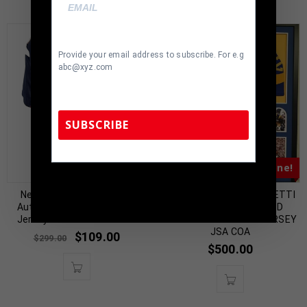
Provide your email address to subscribe. For e.g
abc@xyz.com
SUBSCRIBE
Almost Gone!
TennZone Sports Memorabilia | 615-804-
5398 |
sales@tennzonesports.com
New England Wes Welker
FRAMED JOHN CAPPELLETTI
Autographed Blue Custom
AUTOGRAPHED SIGNED
Jersey JSA Authenticated
INSCRIBED L.A. RAMS JERSEY
JSA COA
$
109.00
$
299.00
$
500.00