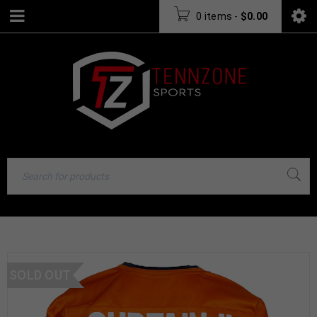
0 items
-
$
0.00
SOLD OUT