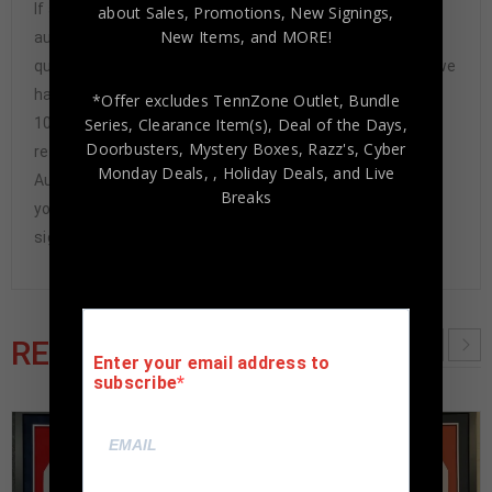
If any item we sell is ever found to be of doubtful
about Sales, Promotions, New Signings,
New Items, and MORE!
authenticity, we will issue an immediate and no-
questions-asked refund. In the history of our business we
have never had to issue a refund because our items are
*Offer excludes TennZone Outlet, Bundle
Series, Clearance Item(s), Deal of the Days,
100% authentic. How do we know this? We or one of our
Doorbusters, Mystery Boxes, Razz's,
Cyber
representatives attend and witness every signing. Our
Monday Deals,
, Holiday Deals,
and Live
Authenticity Guarantee will give you the peace of mind
Breaks
you seek in this industry where 50% – 98% of the hand-
signed items being offered are fraudulent.
RELATED PRODUCTS
Enter your email address to
subscribe