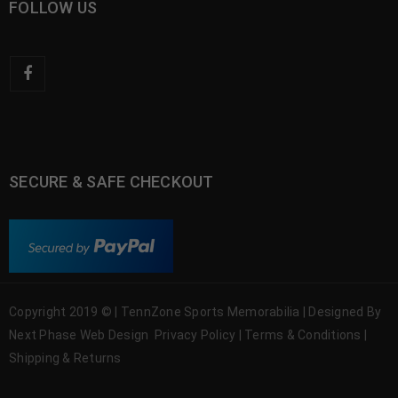
FOLLOW US
SECURE & SAFE CHECKOUT
Copyright 2019 © | TennZone Sports Memorabilia | Designed By
Next Phase Web Design
Privacy Policy
|
Terms & Conditions
|
Shipping & Returns