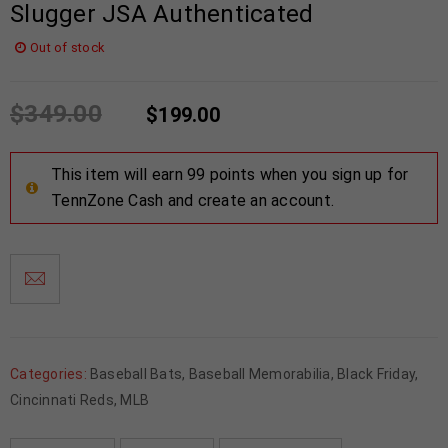
Slugger JSA Authenticated
Out of stock
$
349.00
$
199.00
This item will earn 99 points when you sign up for
TennZone Cash and create an account.
Categories:
Baseball Bats
,
Baseball Memorabilia
,
Black Friday
,
Cincinnati Reds
,
MLB