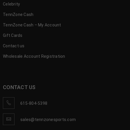
Celebrity
TennZone Cash
TennZone Cash – My Account
Gift Cards
Contact us
Wholesale Account Registration
CONTACT US
615-804-5398
sales@tennzonesports.com