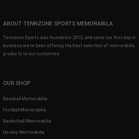
ABOUT TENNZONE SPORTS MEMORABILA
Tennzone Sports was founded in 2012, and since our first day in
business we’ve been offering the best selection of memorabilia
products to our customers.
OUR SHOP
Baseball Memorabilia
Football Memorabilia
Basketball Memorabilia
Hockey Memorabilia