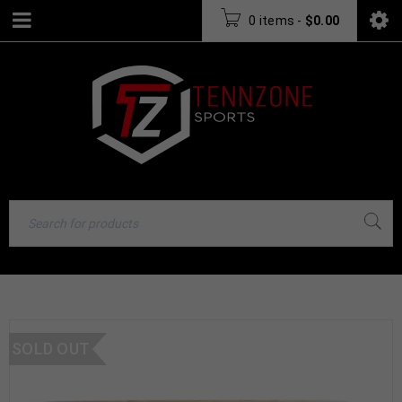
0 items
-
$
0.00
SOLD OUT