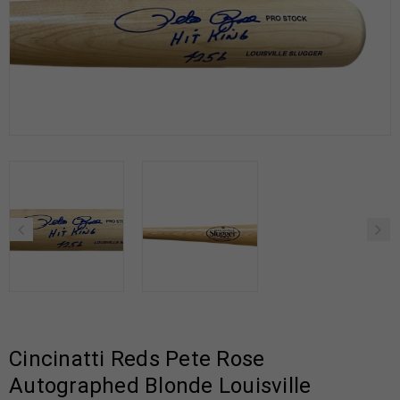
Cincinatti Reds Pete Rose
Autographed Blonde Louisville