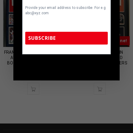
Provide your email address to subscribe. For e.g
abc@xyz.com
SUBSCRIBE
Almost Gone!
Almost Gone!
FRAMED SUEDE JD MARTINEZ
FRAMED DENNY MCLAIN
AUTOGRAPHED SIGNED
AUTOGRAPHED SIGNED
TennZone Sports Memorabilia | 615-804-
BOSTON RED SOX JERSEY
INSCRIBED DETROIT TIGERS
5398 |
sales@tennzonesports.com
FANATICS HOLO
JERSEY JSA COA
$
899.00
$
500.00