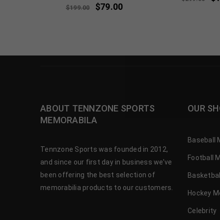
$
79.00
$
199.00
ABOUT TENNZONE SPORTS
OUR SH
MEMORABILA
Baseball 
Tennzone Sports was founded in 2012,
Football 
and since our first day in business we’ve
been offering the best selection of
Basketbal
memorabilia products to our customers.
Hockey M
Celebrity