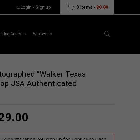
Login
/
Sign up
0 items
-
$
0.00
ading Cards
Wholesale
tographed “Walker Texas
Pop JSA Authenticated
29.00
 114 points when you sign up for TennZone Cash