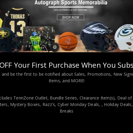
 Funko Pop JSA Authenticated
OFF Your First Purchase When You Subs
 and be the first to be notified about Sales, Promotions, New Sig
Items, and MORE!
viding our customers with only 100% Authentic hand-signed sports
r is 100% genuine and are personally hand-signed by the athlete or
cludes TennZone Outlet, Bundle Series, Clearance Item(s), Deal of
uthenticity, we will issue an immediate and no-questions-asked refun
ers, Mystery Boxes, Razz's,
Cyber Monday Deals,
, Holiday Deals
authentic. How do we know this? We or one of our representatives 
Breaks
k in this industry where 50% – 98% of the hand-signed items being o