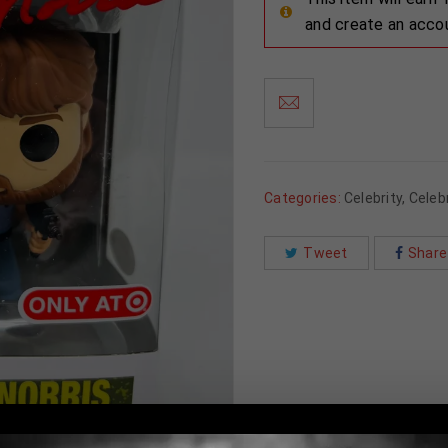
and create an acco
Categories:
Celebrity
,
Celebr
Tweet
Share