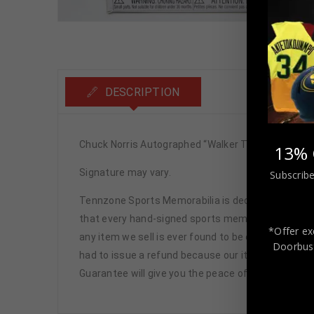
DESCRIPTION
Chuck Norris Autographed “Walker Texas Ranger”
13% 
Signature may vary.
Subscribe
Tennzone Sports Memorabilia is dedicated in pro
that every hand-signed sports memorabilia we offe
*Offer ex
any item we sell is ever found to be of doubtful a
Doorbust
had to issue a refund because our items are 100% 
Guarantee will give you the peace of mind you see