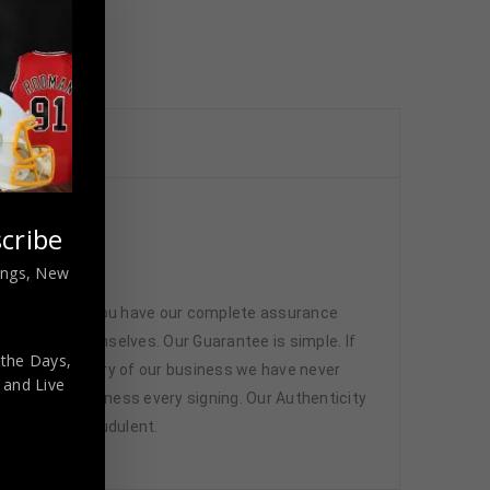
cribe
nings, New
 memorabilia. You have our complete assurance
 athletes themselves. Our Guarantee is simple. If
 the Days,
d. In the history of our business we have never
,
and Live
attend and witness every signing. Our Authenticity
ffered are fraudulent.