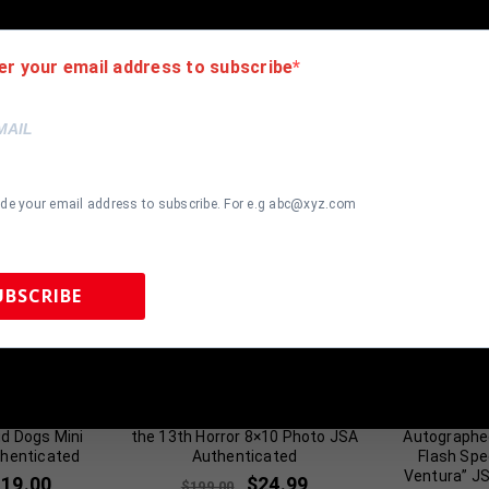
er your email address to subscribe
ide your email address to subscribe. For e.g abc@xyz.com
UBSCRIBE
 Sports Memorabilia | 615-804-5398 |
sales@tennzonesports.co
Coach Klein”
Ari Lehman Autographed Friday
Sean Youn
d Dogs Mini
the 13th Horror 8×10 Photo JSA
Autographe
henticated
Authenticated
Flash Spe
Ventura” J
119.00
$
24.99
$
199.00