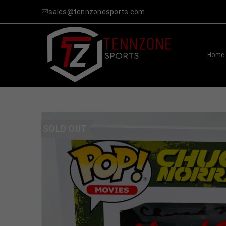
sales@tennzonesports.com
Home
SOLD OUT