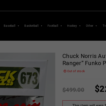
Baseball
Basketball
Football
Hockey
Other
Tr
Chuck Norris Au
Ranger” Funko 
Out of stock
$
2
$
499.00
This item will earn