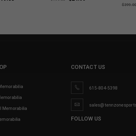
$
399.0
OP
CONTACT US
Memorabilia
615-804-5398
Memorabilia
sales@tennzonesport
l Memorabilia
FOLLOW US
emorabilia