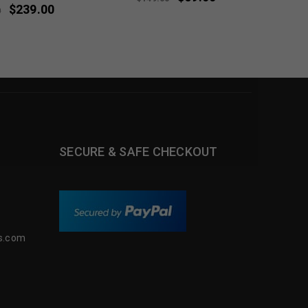
$
239.00
0
SECURE & SAFE CHECKOUT
s.com