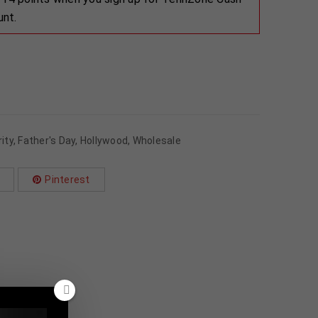
unt.
ity
,
Father's Day
,
Hollywood
,
Wholesale
Pinterest