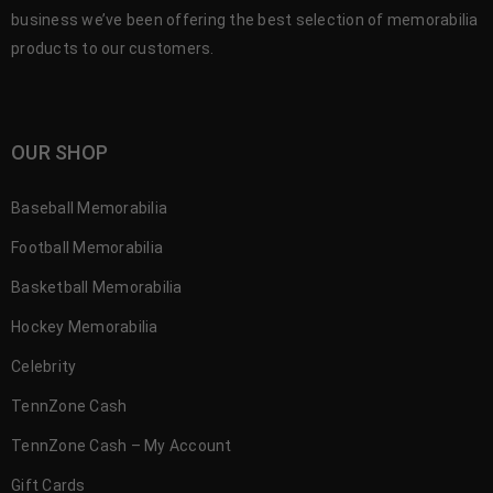
business we’ve been offering the best selection of memorabilia
products to our customers.
OUR SHOP
Baseball Memorabilia
Football Memorabilia
Basketball Memorabilia
Hockey Memorabilia
Celebrity
TennZone Cash
TennZone Cash – My Account
Gift Cards