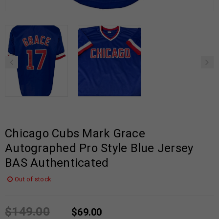
Chicago Cubs Mark Grace
Autographed Pro Style Blue Jersey
BAS Authenticated
Out of stock
$
149.00
$
69.00