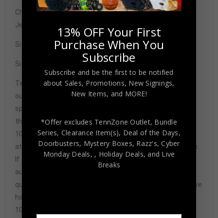
Chicago Cubs Mark Grace Autographed Pro Style Blue
Jersey BAS Authenticated
13% OFF Your First
Purchase When You
Size XL
Subscribe
Signature may vary.
Subscribe and be the first to be notified
about Sales, Promotions, New Signings,
Tennzone Sports Memorabilia is dedicated in providing
New Items, and MORE!
our customers with only 100% Authentic hand-signed
sports memorabilia. You have our complete assurance
that every hand-signed sports memorabilia we offer is
*Offer excludes TennZone Outlet, Bundle
Series, Clearance Item(s), Deal of the Days,
100% genuine and are personally hand-signed by the
Doorbusters, Mystery Boxes, Razz's,
Cyber
athlete or athletes themselves. Our Guarantee is simple.
Monday Deals,
, Holiday Deals,
and Live
If any item we sell is ever found to be of doubtful
Breaks
authenticity, we will issue an immediate and no-
questions-asked refund. In the history of our business we
have never had to issue a refund because our items are
100% authentic. How do we know this? We or one of our