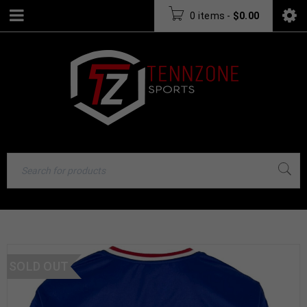
0 items
-
$
0.00
SOLD OUT