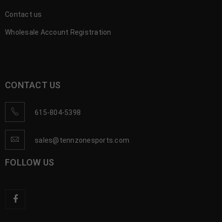
Contact us
Wholesale Account Registration
CONTACT US
615-804-5398
sales@tennzonesports.com
FOLLOW US