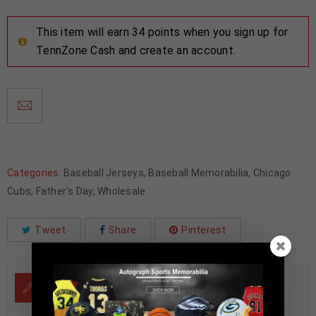
This item will earn 34 points when you sign up for
TennZone Cash and create an account.
Categories:
Baseball Jerseys
,
Baseball Memorabilia
,
Chicago
Cubs
,
Father's Day
,
Wholesale
Tweet
Share
Pinterest
DESCRIPTION