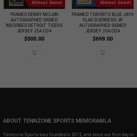
Almost Gone!
Almost Gone!
FRAMED DENNY MCLAIN
FRAMED TORONTO BLUE JAYS
AUTOGRAPHED SIGNED
VLAD GUERRERO JR
INSCRIBED DETROIT TIGERS
AUTOGRAPHED SIGNED
JERSEY JSA COA
JERSEY JSA COA
$
500.00
$
699.00
ABOUT TENNZONE SPORTS MEMORABILA
Tennzone Sports was founded in 2012, and since our first day in