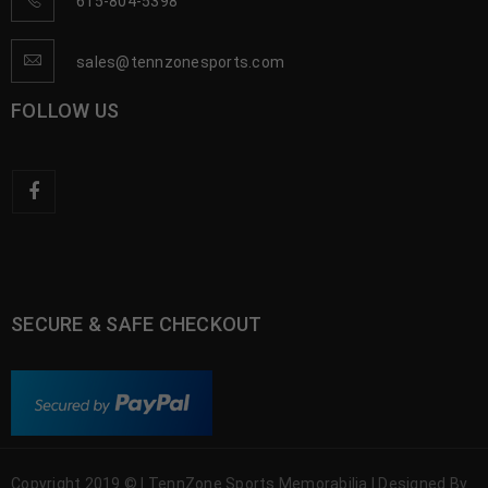
615-804-5398
sales@tennzonesports.com
FOLLOW US
SECURE & SAFE CHECKOUT
Copyright 2019 © | TennZone Sports Memorabilia | Designed By