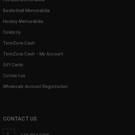
Basketball Memorabilia
Hockey Memorabilia
Celebrity
TennZone Cash
TennZone Cash – My Account
Gift Cards
Contact us
Wholesale Account Registration
CONTACT US