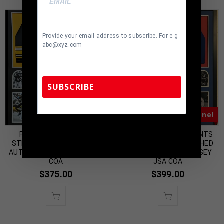
Provide your email address to subscribe. For e.g
abc@xyz.com
SUBSCRIBE
Almost Gone!
Almost Gone!
TennZone Sports Memorabilia | 615-804-
5398 |
sales@tennzonesports.com
FRAMED PITTSBURGH
FRAMED NEW YORK GIANTS
STEELERS GLEN EDWARDS
Y.A. TITTLE AUTOGRAPHED
AUTOGRAPHED JERSEY JSA
SIGNED INSCRIBED JERSEY
COA
JSA COA
$
375.00
$
399.00