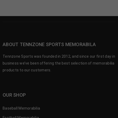
ABOUT TENNZONE SPORTS MEMORABILA
Tennzone Sports was founded in 2012, and since our first day in
business we’ve been offering the best selection of memorabilia
products to our customers.
OUR SHOP
Baseball Memorabilia
Football Memorabilia