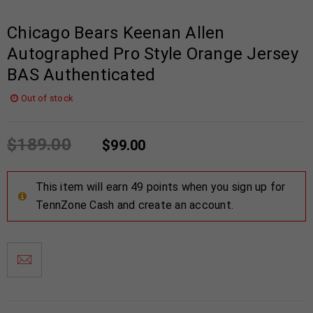
Chicago Bears Keenan Allen
Autographed Pro Style Orange Jersey
BAS Authenticated
Out of stock
$
189.00
$
99.00
This item will earn 49 points when you sign up for
TennZone Cash and create an account.