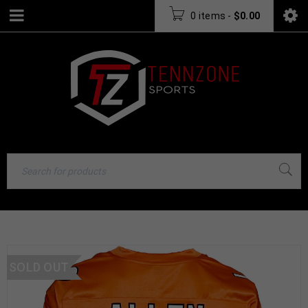
0 items
-
$
0.00
SOLD OUT