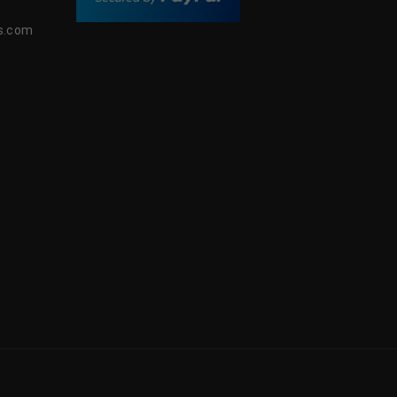
s.com