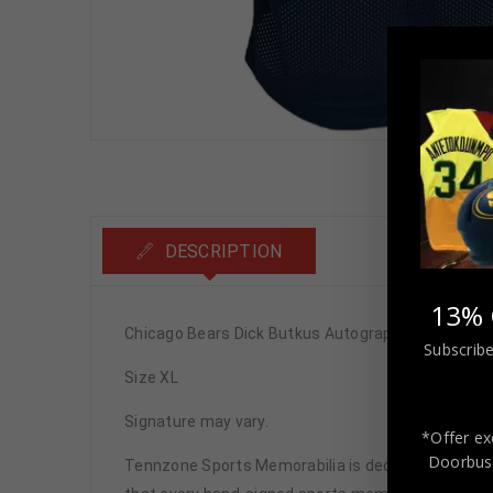
DESCRIPTION
13% 
Chicago Bears Dick Butkus Autographed Pro Style
Subscribe
Size XL
Signature may vary.
*Offer ex
Doorbust
Tennzone Sports Memorabilia is dedicated in pro