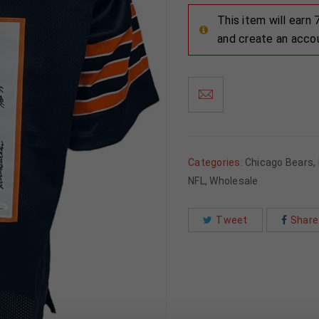
This item will earn
and create an acco
Categories:
Chicago Bears
,
NFL
,
Wholesale
Tweet
Share