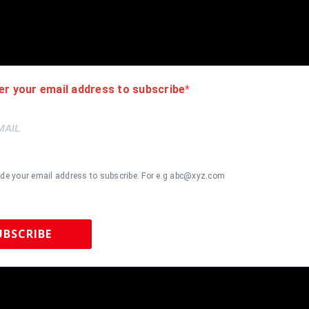
r is 100% genuine and are personally hand-signed by the athlete or
uthenticity, we will issue an immediate and no-questions-asked refun
authentic. How do we know this? We or one of our representatives 
k in this industry where 50% – 98% of the hand-signed items being o
er your email address to subscribe
ide your email address to subscribe. For e.g abc@xyz.com
UBSCRIBE
 Sports Memorabilia | 615-804-5398 |
sales@tennzonesports.co