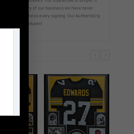
 athletes themselves. Our Guarantee is simple. If
d. In the history of our business we have never
attend and witness every signing. Our Authenticity
ffered are fraudulent.
m