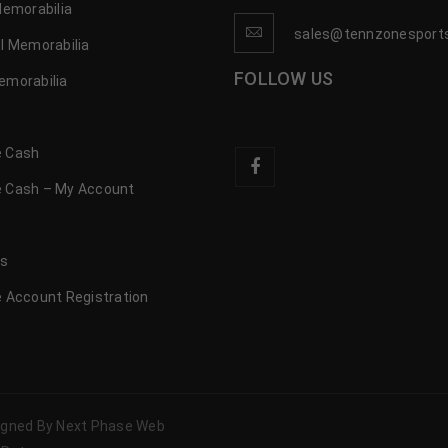
Memorabilia
sales@tennzonesport
l Memorabilia
FOLLOW US
emorabilia
 Cash
 Cash – My Account
s
us
 Account Registration
signed By Next Phase Web