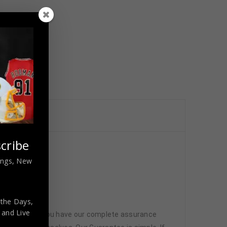
cribe
nings, New
 the Days,
,
and Live
 memorabilia. You have our complete assurance