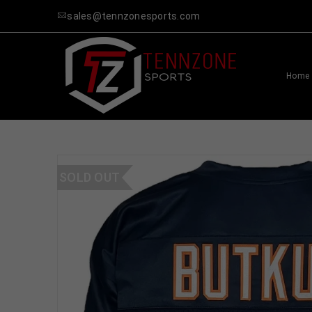
sales@tennzonesports.com
Home
SOLD OUT