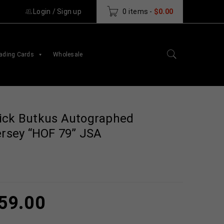
Login
/
Sign up
0 items
-
$
0.00
ading Cards
Wholesale
ick Butkus Autographed
ersey “HOF 79” JSA
59.00