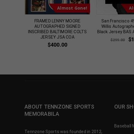
t Gone!
Almost Gone!
Al
TUITT
FRAMED LENNY MOORE
San Francisco 4
GNED
AUTOGRAPHED SIGNED
Willis Autograph
S JERSEY
INSCRIBED BALTIMORE COLTS
Black Jersey BAS 
JERSEY JSA COA
$
$
299.00
$
400.00
ABOUT TENNZONE SPORTS
OUR SH
MEMORABILA
Baseball 
Tennzone Sports was founded in 2012,