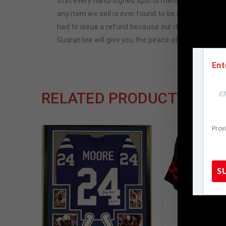
that every hand-signed sports memorabilia we offe
any item we sell is ever found to be of doubtful a
had to issue a refund because our items are 100% 
Guarantee will give you the peace of mind you see
Ent
RELATED PRODUCTS
Prov
S
TennZone