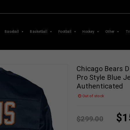
Baseball
Basketball
Football
Hockey
Other
Tr
Chicago Bears D
Pro Style Blue J
Authenticated
Out of stock
$
1
$
299.00