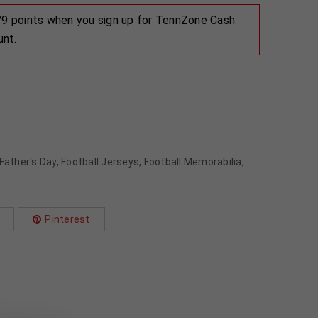
 79 points when you sign up for TennZone Cash
unt.
Father's Day
,
Football Jerseys
,
Football Memorabilia
,
Pinterest