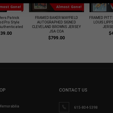
most Gone!
Almost Gone!
9ers Patrick
FRAMED BAKER MAYFIELD
FRAMED PITT
ed Pro Style
AUTOGRAPHED SIGNED
LOUIS LIP
Authenticated
CLEVELAND BROWNS JERSEY
JERSE
JSA COA
139.00
$
$
799.00
OP
CONTACT US
Memorabilia
615-804-5398