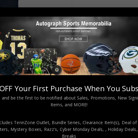
OFF Your First Purchase When You Subs
 Blue Jersey “HOF 79” JSA Authenticated
 and be the first to be notified about Sales, Promotions, New Sig
Items, and MORE!
cludes TennZone Outlet, Bundle Series, Clearance Item(s), Deal of
ers, Mystery Boxes, Razz's,
Cyber Monday Deals,
, Holiday Deals
viding our customers with only 100% Authentic hand-signed sports
Breaks