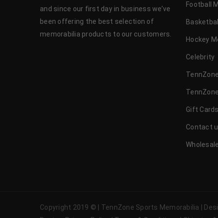
Football 
and since our first day in business we’ve
been offering the best selection of
Basketbal
memorabilia products to our customers.
Hockey M
Celebrity
TennZone
TennZone
Gift Card
Contact 
Wholesale
Copyright 2019 © | TennZone Sports Memorabilia | De