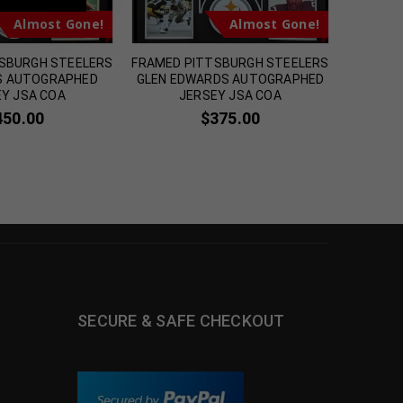
Almost Gone!
Almost Gone!
SBURGH STEELERS
FRAMED PITTSBURGH STEELERS
FRAM
PS AUTOGRAPHED
GLEN EDWARDS AUTOGRAPHED
AUT
Y JSA COA
JERSEY JSA COA
PITTSBU
450.00
$
375.00
SECURE & SAFE CHECKOUT