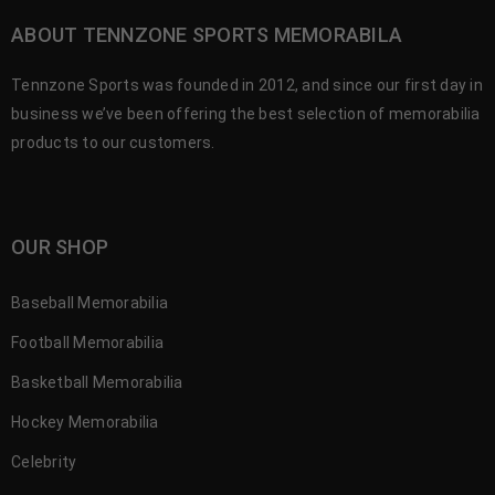
ABOUT TENNZONE SPORTS MEMORABILA
Tennzone Sports was founded in 2012, and since our first day in
business we’ve been offering the best selection of memorabilia
products to our customers.
OUR SHOP
Baseball Memorabilia
Football Memorabilia
Basketball Memorabilia
Hockey Memorabilia
Celebrity