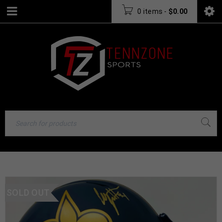
0 items
-
$
0.00
SOLD OUT