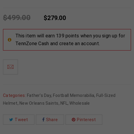
$
499.00
$
279.00
This item will earn 139 points when you sign up for
TennZone Cash and create an account.
Categories:
Father's Day
,
Football Memorabilia
,
Full-Sized
Helmet
,
New Orleans Saints
,
NFL
,
Wholesale
Tweet
Share
Pinterest