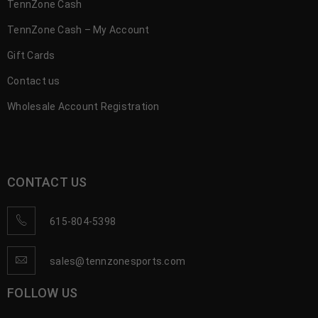
TennZone Cash
TennZone Cash – My Account
Gift Cards
Contact us
Wholesale Account Registration
CONTACT US
615-804-5398
sales@tennzonesports.com
FOLLOW US