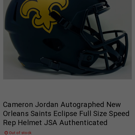
Cameron Jordan Autographed New
Orleans Saints Eclipse Full Size Speed
Rep Helmet JSA Authenticated
Out of stock