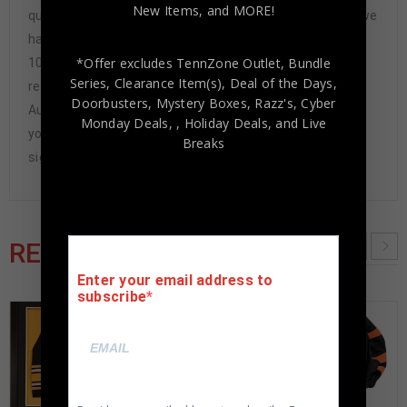
New Items, and MORE!
questions-asked refund. In the history of our business we
have never had to issue a refund because our items are
*Offer excludes TennZone Outlet, Bundle
100% authentic. How do we know this? We or one of our
Series, Clearance Item(s), Deal of the Days,
representatives attend and witness every signing. Our
Doorbusters, Mystery Boxes, Razz's,
Cyber
Authenticity Guarantee will give you the peace of mind
Monday Deals,
, Holiday Deals,
and Live
you seek in this industry where 50% – 98% of the hand-
Breaks
signed items being offered are fraudulent.
RELATED PRODUCTS
Enter your email address to
subscribe