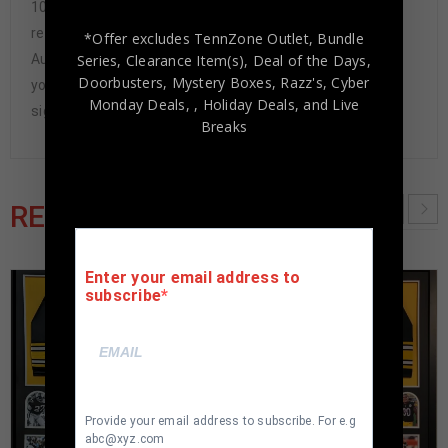
100% authentic. How do we know this? We or one of our
representatives attend and witness every signing. Our
*Offer excludes TennZone Outlet, Bundle
Series, Clearance Item(s), Deal of the Days,
Authenticity Guarantee will give you the peace of mind
Doorbusters, Mystery Boxes, Razz's,
Cyber
you seek in this industry where 50% – 98% of the hand-
Monday Deals,
, Holiday Deals,
and Live
signed items being offered are fraudulent.
Breaks
RELATED PRODUCTS
Enter your email address to
subscribe
Provide your email address to subscribe. For e.g
abc@xyz.com