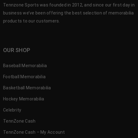
Tennzone Sports was founded in 2012, and since our first day in
business we’ve been offering the best selection of memorabilia
products to our customers.
OUR SHOP
Baseball Memorabilia
Football Memorabilia
Basketball Memorabilia
Hockey Memorabilia
Celebrity
TennZone Cash
TennZone Cash – My Account