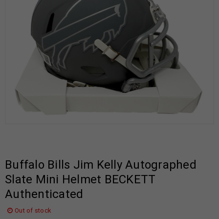
Buffalo Bills Jim Kelly Autographed
Slate Mini Helmet BECKETT
Authenticated
Out of stock