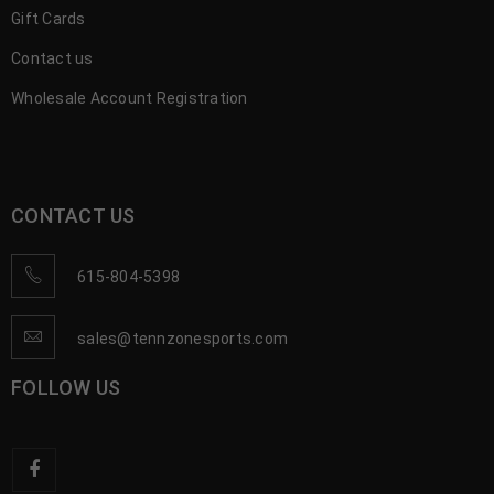
Gift Cards
Contact us
Wholesale Account Registration
CONTACT US
615-804-5398
sales@tennzonesports.com
FOLLOW US