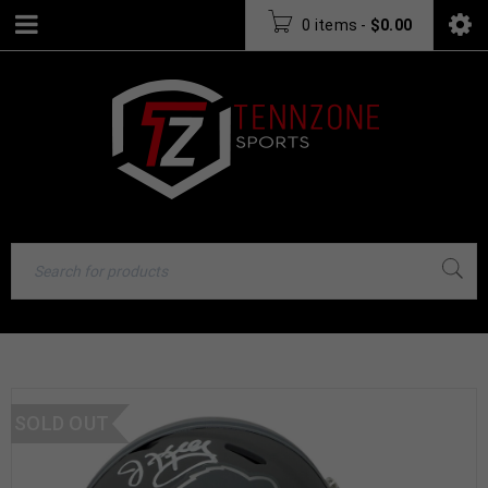
0 items
-
$
0.00
SOLD OUT