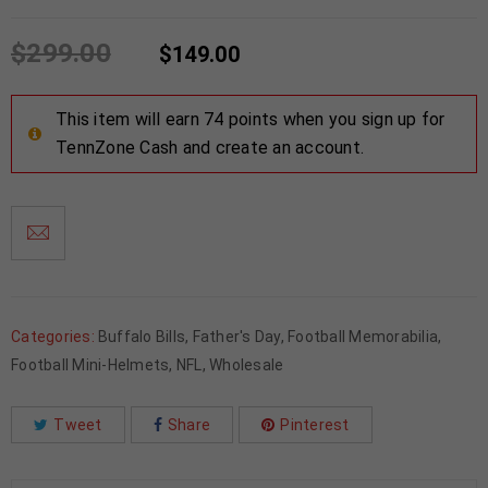
$
299.00
$
149.00
This item will earn 74 points when you sign up for
TennZone Cash and create an account.
Categories:
Buffalo Bills
,
Father's Day
,
Football Memorabilia
,
Football Mini-Helmets
,
NFL
,
Wholesale
Tweet
Share
Pinterest