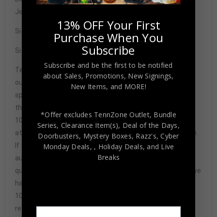
Jersey BAS Authenticated
13% OFF Your First
Size XL
Purchase When You
Subscribe
Signature may vary.
Subscribe and be the first to be notified
Tennzone Sports Memorabilia is dedicated in providing
about Sales, Promotions, New Signings,
our customers with only 100% Authentic hand-signed
New Items, and MORE!
sports memorabilia. You have our complete assurance
that every hand-signed sports memorabilia we offer is
*Offer excludes TennZone Outlet, Bundle
100% genuine and are personally hand-signed by the
Series, Clearance Item(s), Deal of the Days,
athlete or athletes themselves. Our Guarantee is simple.
Doorbusters, Mystery Boxes, Razz's,
Cyber
If any item we sell is ever found to be of doubtful
Monday Deals,
, Holiday Deals,
and Live
Breaks
authenticity, we will issue an immediate and no-
questions-asked refund. In the history of our business we
have never had to issue a refund because our items are
100% authentic. How do we know this? We or one of our
representatives attend and witness every signing. Our