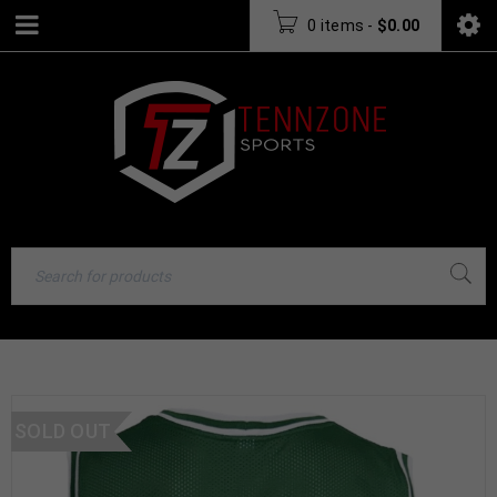
0 items
-
$
0.00
SOLD OUT