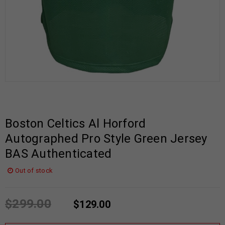
Boston Celtics Al Horford
Autographed Pro Style Green Jersey
BAS Authenticated
Out of stock
$
299.00
$
129.00