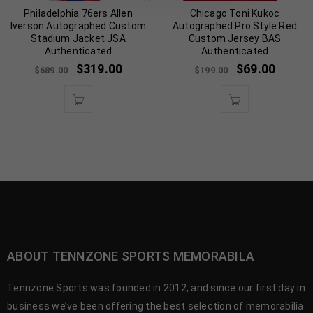
Philadelphia 76ers Allen
Chicago Toni Kukoc
Iverson Autographed Custom
Autographed Pro Style Red
Stadium Jacket JSA
Custom Jersey BAS
Authenticated
Authenticated
$
319.00
$
69.00
$
689.00
$
199.00
ABOUT TENNZONE SPORTS MEMORABILA
Tennzone Sports was founded in 2012, and since our first day in
business we’ve been offering the best selection of memorabilia