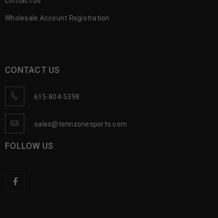
Contact us
Wholesale Account Registration
CONTACT US
615-804-5398
sales@tennzonesports.com
FOLLOW US