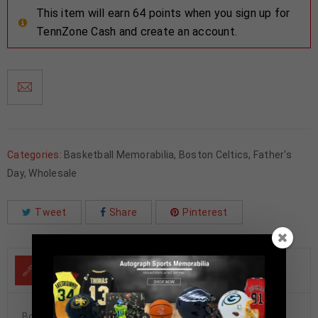
This item will earn 64 points when you sign up for
TennZone Cash and create an account.
Categories:
Basketball Memorabilia
,
Boston Celtics
,
Father's
Day
,
Wholesale
Tweet
Share
Pinterest
DESCRIPTION
Boston Celtics Al Horford Autographed Pro Style Green