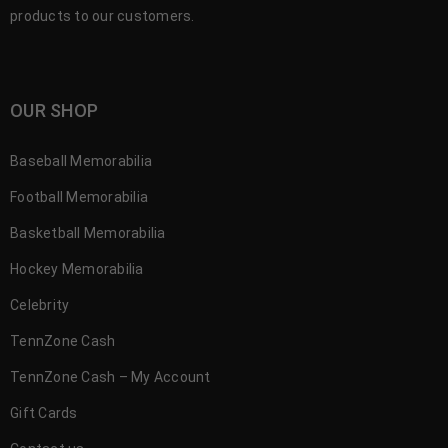
products to our customers.
OUR SHOP
Baseball Memorabilia
Football Memorabilia
Basketball Memorabilia
Hockey Memorabilia
Celebrity
TennZone Cash
TennZone Cash – My Account
Gift Cards