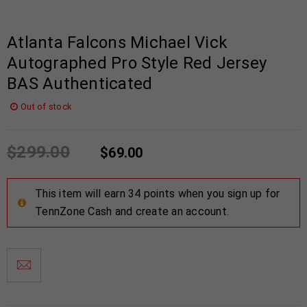
Atlanta Falcons Michael Vick
Autographed Pro Style Red Jersey
BAS Authenticated
Out of stock
$
299.00
$
69.00
This item will earn 34 points when you sign up for
TennZone Cash and create an account.