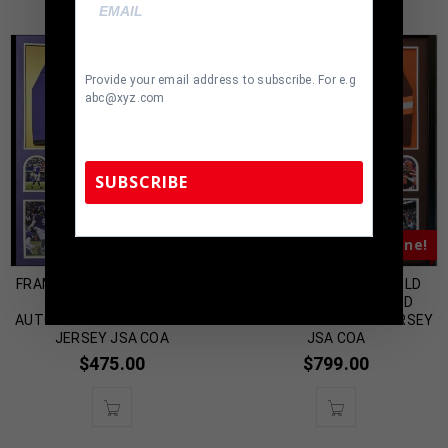
Provide your email address to subscribe. For e.g
abc@xyz.com
SUBSCRIBE
Almost Gone!
Almost Gone!
TennZone Sports Memorabilia | 615-804-
5398 |
sales@tennzonesports.com
FRAMED BALTIMORE RAVENS
FRAMED BAKER MAYFIELD
JUSTIN TUCKER
AUTOGRAPHED SIGNED
AUTOGRAPHED SIGNED STAT
CLEVELAND BROWNS JERSEY
JERSEY JSA COA
JSA COA
$
475.00
$
799.00