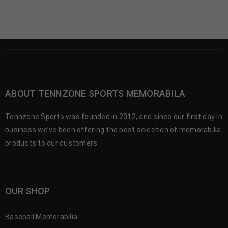
ABOUT TENNZONE SPORTS MEMORABILA
Tennzone Sports was founded in 2012, and since our first day in
business we’ve been offering the best selection of memorabilia
products to our customers.
OUR SHOP
Baseball Memorabilia