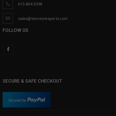
615-804-5398
sales@tennzonesports.com
FOLLOW US
SECURE & SAFE CHECKOUT