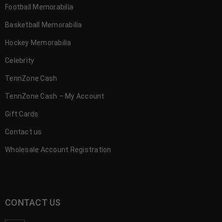
Football Memorabilia
Basketball Memorabilia
Hockey Memorabilia
Celebrity
TennZone Cash
TennZone Cash – My Account
Gift Cards
Contact us
Wholesale Account Registration
CONTACT US