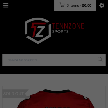
0 items
-
$
0.00
SOLD OUT