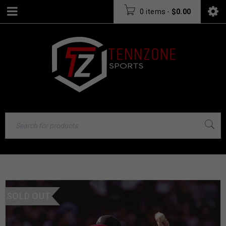
0 items
-
$
0.00
SOLD OUT