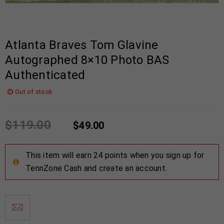
Atlanta Braves Tom Glavine
Autographed 8×10 Photo BAS
Authenticated
Out of stock
$
119.00
$
49.00
This item will earn 24 points when you sign up for
TennZone Cash and create an account.