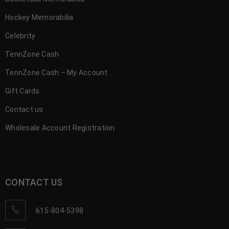
Hockey Memorabilia
Celebrity
TennZone Cash
TennZone Cash – My Account
Gift Cards
Contact us
Wholesale Account Registration
CONTACT US
615-804-5398