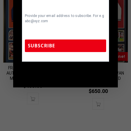
Provide your email address to subscribe. For e.g
abc@xyz.com
SUBSCRIBE
Almost Gone!
Almost Gone!
FRAMED LENNY DYKSTRA
FRAMED CLEVELAND
TennZone Sports Memorabilia | 615-804-
AUTOGRAPHED SIGNED N.Y.
GUARDIANS STEVEN KWAN
5398 |
sales@tennzonesports.com
METS JERSEY JSA COA
AUTOGRAPHED SIGNED
JERSEY JSA COA
$
400.00
$
650.00