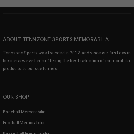
ABOUT TENNZONE SPORTS MEMORABILA
Tennzone Sports was founded in 2012, and since our first day in
business we’ve been offering the best selection of memorabilia
products to our customers.
OUR SHOP
Baseball Memorabilia
Football Memorabilia
Basketball Memorabilia