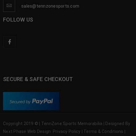
sales@tennzonesports.com
FOLLOW US
SECURE & SAFE CHECKOUT
Copyright 2019 © | TennZone Sports Memorabilia | Designed By
Next Phase Web Design
Privacy Policy
|
Terms & Conditions
|