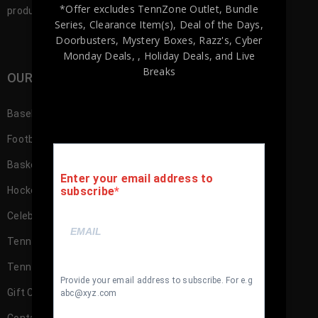
*Offer excludes TennZone Outlet, Bundle
products to our customers.
Series, Clearance Item(s), Deal of the Days,
Doorbusters, Mystery Boxes, Razz's,
Cyber
Monday Deals,
, Holiday Deals,
and Live
Breaks
OUR SHOP
Baseball Memorabilia
Football Memorabilia
Basketball Memorabilia
Enter your email address to
subscribe
Hockey Memorabilia
Celebrity
TennZone Cash
TennZone Cash – My Account
Provide your email address to subscribe. For e.g
Gift Cards
abc@xyz.com