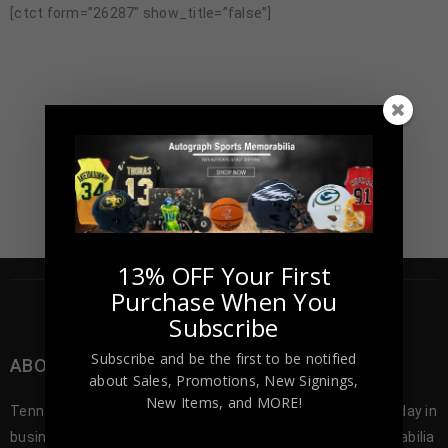
[ctct form=”26287″ show_title=”false”]
13% OFF Your First
Purchase When You
Subscribe
Subscribe and be the first to be notified
ABOUT TENNZONE SPORTS MEMORABILA
about Sales, Promotions, New Signings,
New Items, and MORE!
Tennzone Sports was founded in 2012, and since our first day in
business we’ve been offering the best selection of memorabilia