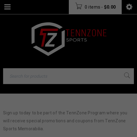
0 items
-
$
0.00
Sign up today to be part of the TennZone Program where you
will receive special promotions and coupons from TennZone
Sports Memorabilia.