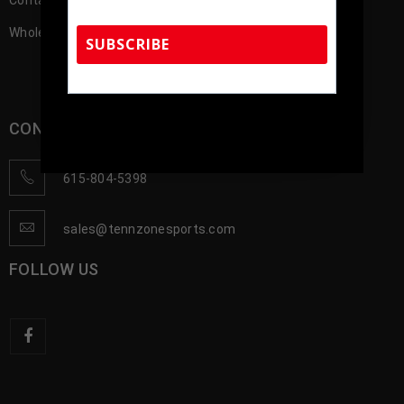
Contact us
Wholesale Account Registration
SUBSCRIBE
TennZone Sports Memorabilia | 615-804-
CONTACT US
5398 |
sales@tennzonesports.com
615-804-5398
sales@tennzonesports.com
FOLLOW US