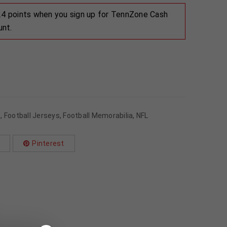
 24 points when you sign up for TennZone Cash
unt.
s
,
Football Jerseys
,
Football Memorabilia
,
NFL
Pinterest