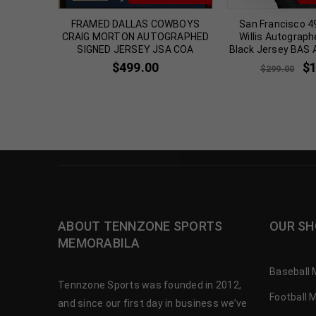
SOONERS
FRAMED DALLAS COWBOYS
San Francisco 4
WN
CRAIG MORTON AUTOGRAPHED
Willis Autograph
 JERSEY
SIGNED JERSEY JSA COA
Black Jersey BAS 
$
499.00
$
$
299.00
ABOUT TENNZONE SPORTS
OUR SH
MEMORABILA
Baseball 
Tennzone Sports was founded in 2012,
Football 
and since our first day in business we’ve