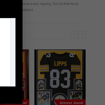
attend and witness every signing. Our Authenticity
ffered are fraudulent.
m
Almost Gone!
Almost Gone!