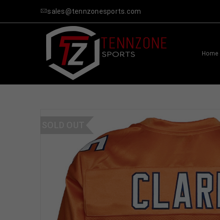
sales@tennzonesports.com
Home
SOLD OUT