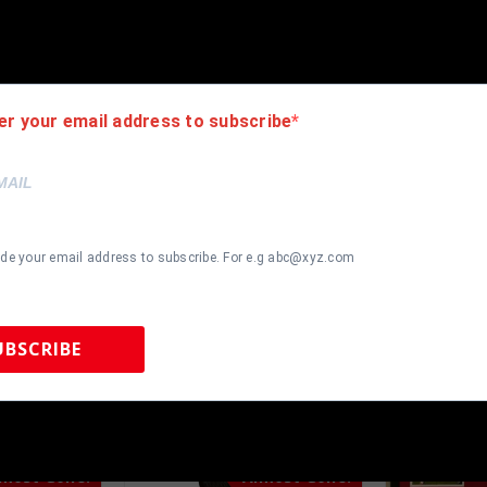
authentic. How do we know this? We or one of our representatives 
k in this industry where 50% – 98% of the hand-signed items being o
er your email address to subscribe
ide your email address to subscribe. For e.g abc@xyz.com
UBSCRIBE
 Sports Memorabilia | 615-804-5398 |
sales@tennzonesports.co
most Gone!
Almost Gone!