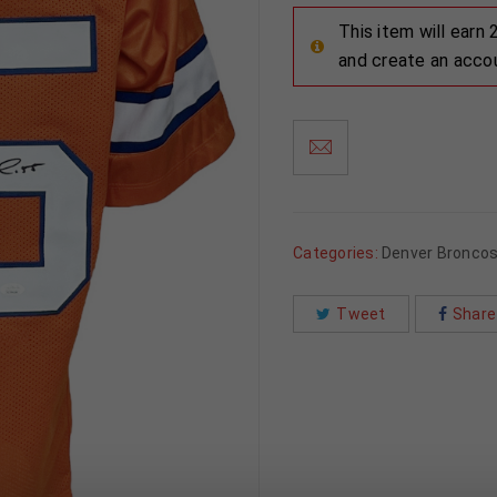
This item will earn
and create an acco
Categories:
Denver Bronco
Tweet
Share