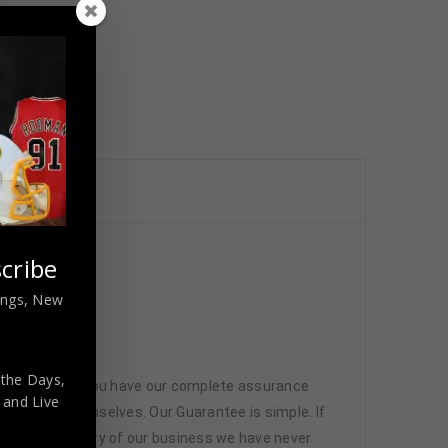
cribe
nings, New
 the Days,
 memorabilia. You have our complete assurance
,
and Live
 athletes themselves. Our Guarantee is simple. If
d. In the history of our business we have never