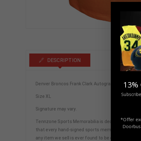
DESCRIPTION
13% 
Denver Broncos Frank Clark Autographed Pro Styl
Subscribe
Size XL
Signature may vary.
*Offer ex
Tennzone Sports Memorabilia is dedicated in pro
Doorbust
that every hand-signed sports memorabilia we offe
any item we sell is ever found to be of doubtful a