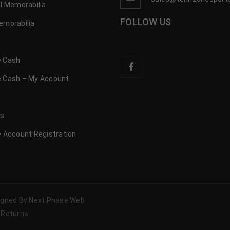
l Memorabilia
FOLLOW US
emorabilia
 Cash
 Cash – My Account
s
us
 Account Registration
signed By Next Phase Web
 Returns