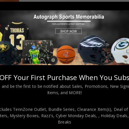
OFF Your First Purchase When You Subs
e Orange Crush Jersey JSA Authenticated
 and be the first to be notified about Sales, Promotions, New Sig
Items, and MORE!
cludes TennZone Outlet, Bundle Series, Clearance Item(s), Deal of
viding our customers with only 100% Authentic hand-signed sports
ers, Mystery Boxes, Razz's,
Cyber Monday Deals,
, Holiday Deals
r is 100% genuine and are personally hand-signed by the athlete or
Breaks
uthenticity, we will issue an immediate and no-questions-asked refun