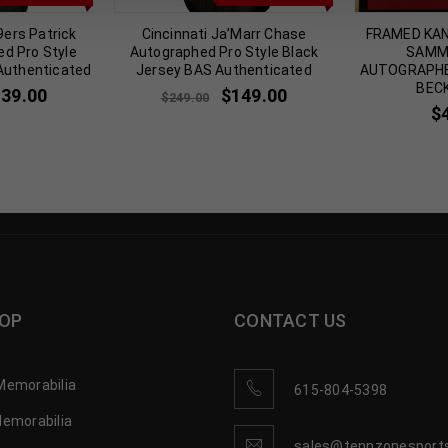
9ers Patrick
Cincinnati Ja’Marr Chase
FRAMED KAN
ed Pro Style
Autographed Pro Style Black
SAMM
Authenticated
Jersey BAS Authenticated
AUTOGRAPHE
BEC
139.00
$
149.00
$
249.00
$
OP
CONTACT US
Memorabilia
615-804-5398
Memorabilia
sales@tennzonesport