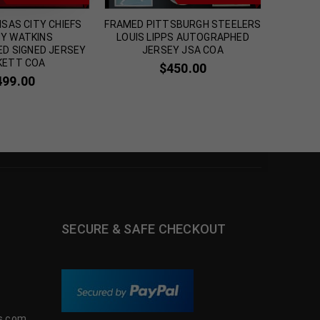
SAS CITY CHIEFS
FRAMED PITTSBURGH STEELERS
FRAMED
Y WATKINS
LOUIS LIPPS AUTOGRAPHED
M
D SIGNED JERSEY
JERSEY JSA COA
AUTOGR
KETT COA
$
450.00
499.00
SECURE & SAFE CHECKOUT
s.com