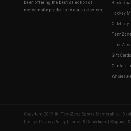
been offering the best selection of
Basketbal
memorabilia products to our customers.
Hockey M
Celebrity
TennZone
TennZone
Gift Card
Contact 
Wholesale
Copyright 2019 © | TennZone Sports Memorabilia | De
Design
Privacy Policy
|
Terms & Conditions
|
Shipping &