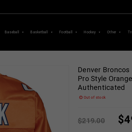
Baseball
Basketball
Football
Hockey
Other
Tr
Denver Broncos 
Pro Style Orang
Authenticated
Out of stock
$
4
$
219.00