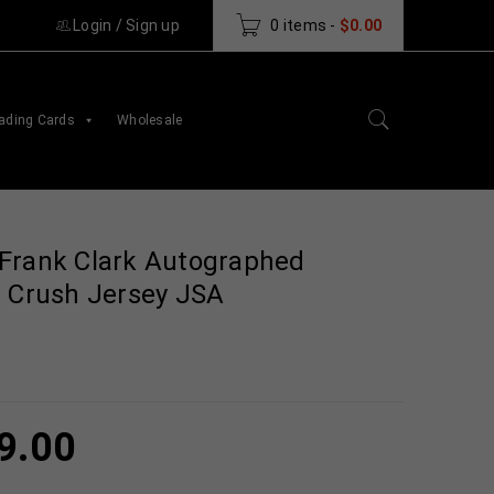
Login
/
Sign up
0 items
-
$
0.00
ading Cards
Wholesale
Frank Clark Autographed
e Crush Jersey JSA
9.00