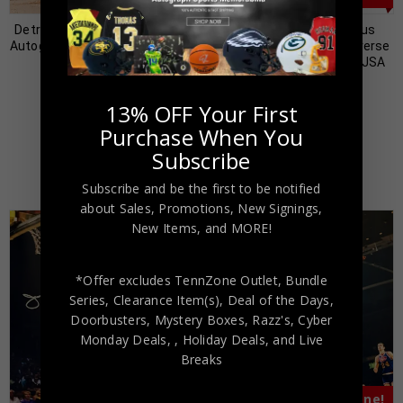
Detroit Tigers Alan Trammell
Philadelphia 76ers Julius
Autographed 16×20 Photo JSA
Erving Autographed Converse
Authenticated
All-Star Shoes “HOF 93” JSA
Authenticated
$
89.00
$
149.00
$
319.00
$
499.00
13% OFF Your First
Purchase When You
Subscribe
Subscribe and be the first to be notified
about Sales, Promotions, New Signings,
New Items, and MORE!
*Offer excludes TennZone Outlet, Bundle
Series, Clearance Item(s), Deal of the Days,
Doorbusters, Mystery Boxes, Razz's,
Cyber
Monday Deals,
, Holiday Deals,
and Live
Breaks
Almost Gone!
Almost Gone!