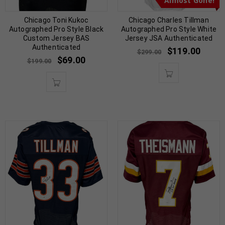
Almost Gone!
Chicago Toni Kukoc
Chicago Charles Tillman
Autographed Pro Style Black
Autographed Pro Style White
Custom Jersey BAS
Jersey JSA Authenticated
Authenticated
$
119.00
$
299.00
$
69.00
$
199.00