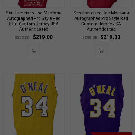
San Francisco Joe Montana
San Francisco Joe Montana
Autographed Pro Style Red
Autographed Pro Style Red
Stat Custom Jersey JSA
Custom Jersey JSA
Authenticated
Authenticated
$
219.00
$
219.00
$
399.00
$
399.00