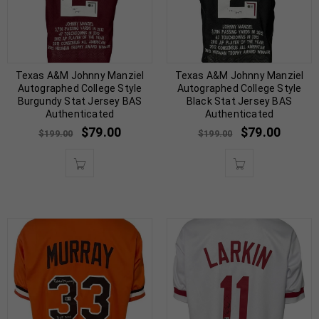
Texas A&M Johnny Manziel
Texas A&M Johnny Manziel
Autographed College Style
Autographed College Style
Burgundy Stat Jersey BAS
Black Stat Jersey BAS
Authenticated
Authenticated
$
79.00
$
79.00
$
199.00
$
199.00