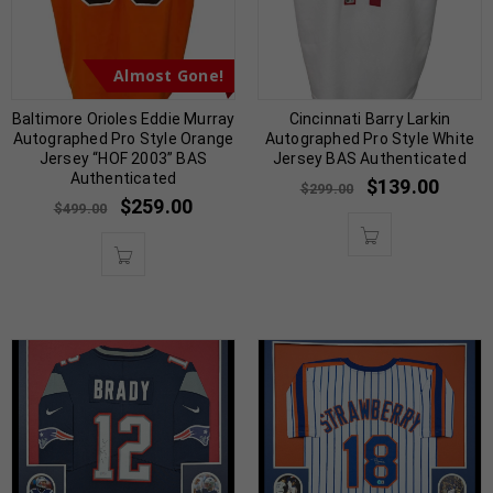
Almost Gone!
Baltimore Orioles Eddie Murray
Cincinnati Barry Larkin
Autographed Pro Style Orange
Autographed Pro Style White
Jersey “HOF 2003” BAS
Jersey BAS Authenticated
Authenticated
$
139.00
$
299.00
$
259.00
$
499.00