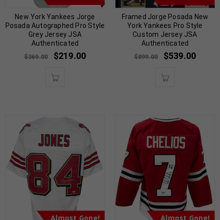
New York Yankees Jorge
Framed Jorge Posada New
Posada Autographed Pro Style
York Yankees Pro Style
Grey Jersey JSA
Custom Jersey JSA
Authenticated
Authenticated
$
219.00
$
539.00
$
369.00
$
899.00
Almost Gone!
Almost Gone!