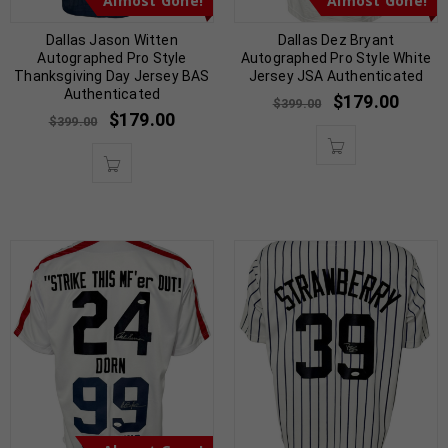
Almost Gone!
Almost Gone!
Dallas Jason Witten
Dallas Dez Bryant
Autographed Pro Style
Autographed Pro Style White
Thanksgiving Day Jersey BAS
Jersey JSA Authenticated
Authenticated
$
179.00
$
399.00
$
179.00
$
399.00