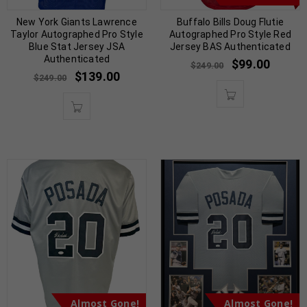
New York Giants Lawrence
Buffalo Bills Doug Flutie
Taylor Autographed Pro Style
Autographed Pro Style Red
Blue Stat Jersey JSA
Jersey BAS Authenticated
Authenticated
$
99.00
$
249.00
$
139.00
$
249.00
Almost Gone!
Almost Gone!