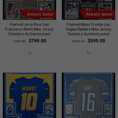
Almost Gone!
Almost Gone!
Framed Jerry Rice San
Framed Maxx Crosby Las
Francisco 49ers Nike Jersey
Vegas Raiders Nike Jersey
Fanatics Authenticated
Fanatics Authenticated
$
799.00
$
599.00
$
999.00
$
899.00