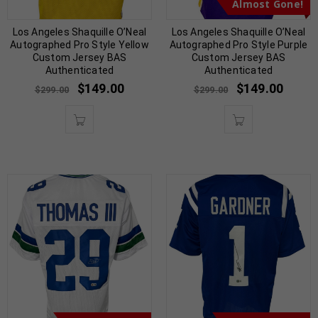
Almost Gone!
Los Angeles Shaquille O’Neal
Los Angeles Shaquille O’Neal
Autographed Pro Style Yellow
Autographed Pro Style Purple
Custom Jersey BAS
Custom Jersey BAS
Authenticated
Authenticated
$
149.00
$
149.00
$
299.00
$
299.00