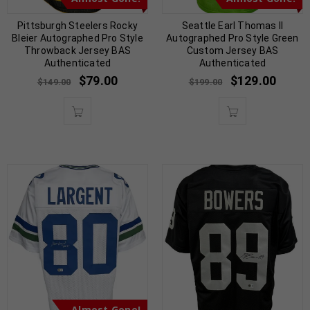
Pittsburgh Steelers Rocky
Seattle Earl Thomas II
Bleier Autographed Pro Style
Autographed Pro Style Green
Throwback Jersey BAS
Custom Jersey BAS
Authenticated
Authenticated
$
79.00
$
129.00
$
149.00
$
199.00
Almost Gone!