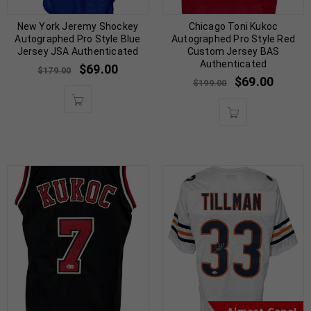
New York Jeremy Shockey
Chicago Toni Kukoc
Autographed Pro Style Blue
Autographed Pro Style Red
Jersey JSA Authenticated
Custom Jersey BAS
Authenticated
$
69.00
$
179.00
$
69.00
$
199.00