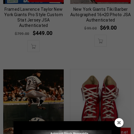
Framed Lawrence Taylor New
New York Giants Tiki Barber
York Giants Pro Style Custom
Autographed 16×20 Photo JSA
Stat Jersey JSA
Authenticated
Authenticated
$
69.00
$
99.00
$
449.00
$
799.00
Almost Gone!
Almost Gone!