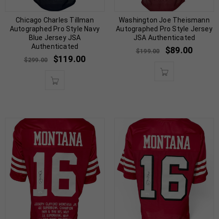
Chicago Charles Tillman
Washington Joe Theismann
Autographed Pro Style Navy
Autographed Pro Style Jersey
Blue Jersey JSA
JSA Authenticated
Authenticated
$
89.00
$
199.00
$
119.00
$
299.00