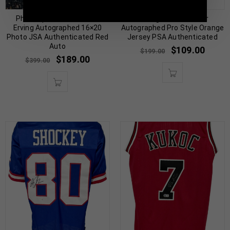
Philadelphia 76ers Julius
Chicago Devin Hester
Erving Autographed 16×20
Autographed Pro Style Orange
Photo JSA Authenticated Red
Jersey PSA Authenticated
Auto
$
109.00
$
199.00
$
189.00
$
399.00