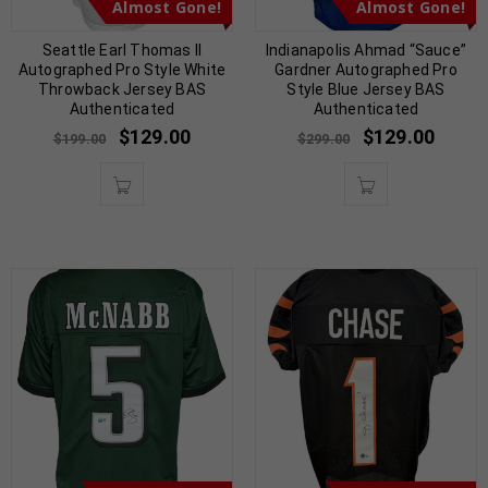
Almost Gone!
Almost Gone!
Seattle Earl Thomas II
Indianapolis Ahmad “Sauce”
Autographed Pro Style White
Gardner Autographed Pro
Throwback Jersey BAS
Style Blue Jersey BAS
Authenticated
Authenticated
$
129.00
$
129.00
$
199.00
$
299.00