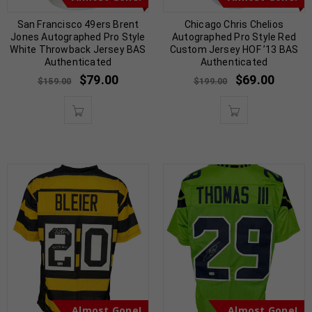
San Francisco 49ers Brent
Chicago Chris Chelios
Jones Autographed Pro Style
Autographed Pro Style Red
White Throwback Jersey BAS
Custom Jersey HOF ’13 BAS
Authenticated
Authenticated
$
79.00
$
69.00
$
159.00
$
199.00
Almost Gone!
Almost Gone!