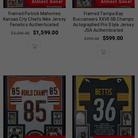
Almost Gone!
Almost Gone!
Framed Patrick Mahomes
Framed Tampa Bay
Kansas City Chiefs Nike Jersey
Buccaneers XXVII SB Champs
Fanatics Authenticated
Autographed Pro Style Jersey
JSA Authenticated
$
1,599.00
$
3,000.00
$
599.00
$
999.00