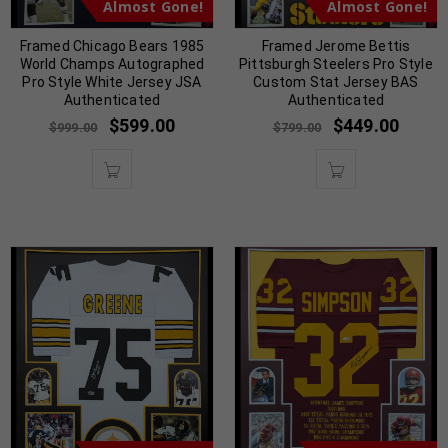
Almost Gone!
Almost Gone!
Framed Chicago Bears 1985
Framed Jerome Bettis
World Champs Autographed
Pittsburgh Steelers Pro Style
Pro Style White Jersey JSA
Custom Stat Jersey BAS
Authenticated
Authenticated
$
599.00
$
449.00
$
999.00
$
799.00