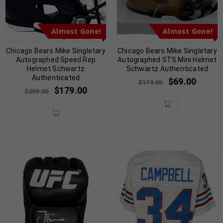
Almost Gone!
Almost Gone!
Chicago Bears Mike Singletary
Chicago Bears Mike Singletary
Autographed Speed Rep
Autographed STS Mini Helmet
Helmet Schwartz
Schwartz Authenticated
Authenticated
$
69.00
$
179.00
$
179.00
$
299.00