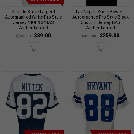
Seattle Steve Largent
Las Vegas Brock Bowers
Autographed White Pro Style
Autographed Pro Style Black
Jersey “HOF 95 “BAS
Custom Jersey BAS
Authenticated
Authenticated
$
89.00
$
259.00
$
249.00
$
499.00