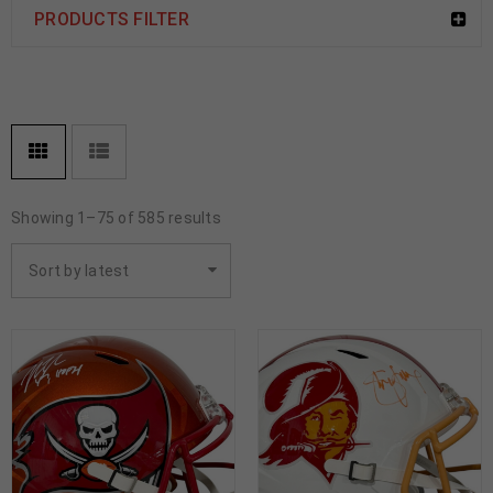
PRODUCTS FILTER
Showing 1–75 of 585 results
Sort by latest