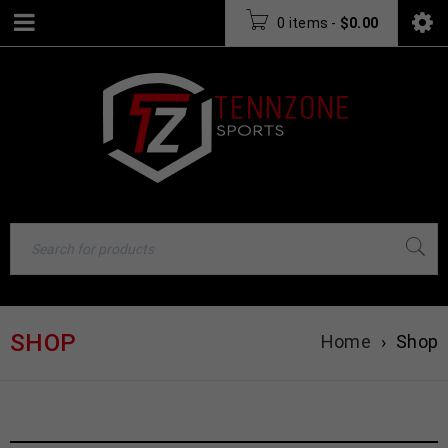
0 items
-
$
0.00
SHOP
Home
›
Shop