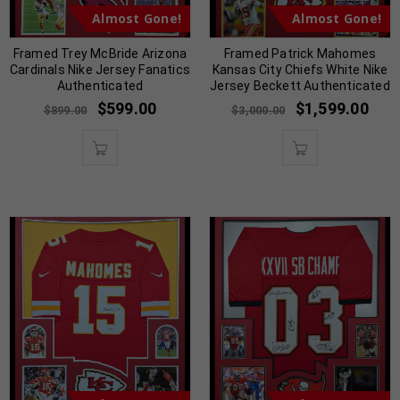
Almost Gone!
Almost Gone!
Framed Trey McBride Arizona
Framed Patrick Mahomes
Cardinals Nike Jersey Fanatics
Kansas City Chiefs White Nike
Authenticated
Jersey Beckett Authenticated
$
599.00
$
1,599.00
$
899.00
$
3,000.00