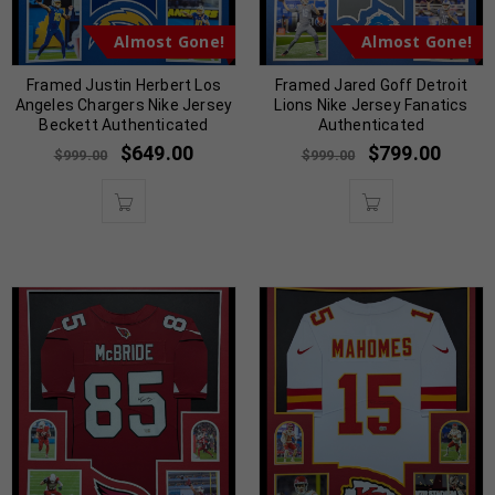
Almost Gone!
Almost Gone!
Framed Justin Herbert Los
Framed Jared Goff Detroit
Angeles Chargers Nike Jersey
Lions Nike Jersey Fanatics
Beckett Authenticated
Authenticated
$
649.00
$
799.00
$
999.00
$
999.00