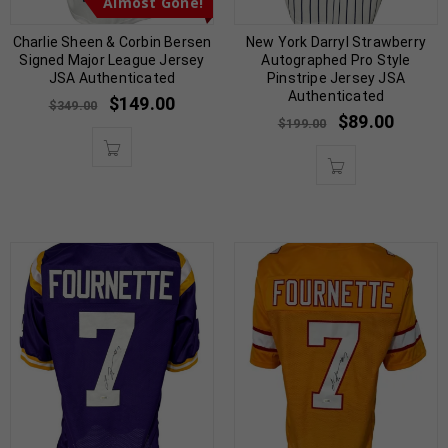
Almost Gone!
Charlie Sheen & Corbin Bersen
New York Darryl Strawberry
Signed Major League Jersey
Autographed Pro Style
JSA Authenticated
Pinstripe Jersey JSA
Authenticated
$
149.00
$
349.00
$
89.00
$
199.00