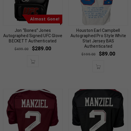
Almost Gone!
Jon “Bones” Jones
Houston Earl Campbell
Autographed Signed UFC Glove
Autographed Pro Style White
BECKETT Authenticated
Stat Jersey BAS
Authenticated
$
289.00
$
499.00
$
89.00
$
199.00