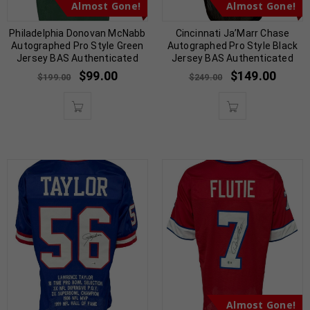
Almost Gone!
Almost Gone!
Philadelphia Donovan McNabb
Cincinnati Ja’Marr Chase
Autographed Pro Style Green
Autographed Pro Style Black
Jersey BAS Authenticated
Jersey BAS Authenticated
$
99.00
$
149.00
$
199.00
$
249.00
Almost Gone!