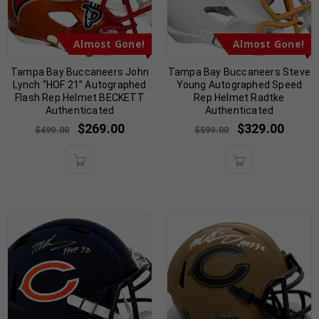
Almost Gone!
Almost Gone!
Tampa Bay Buccaneers John
Tampa Bay Buccaneers Steve
Lynch “HOF 21” Autographed
Young Autographed Speed
Flash Rep Helmet BECKETT
Rep Helmet Radtke
Authenticated
Authenticated
$
269.00
$
329.00
$
499.00
$
599.00