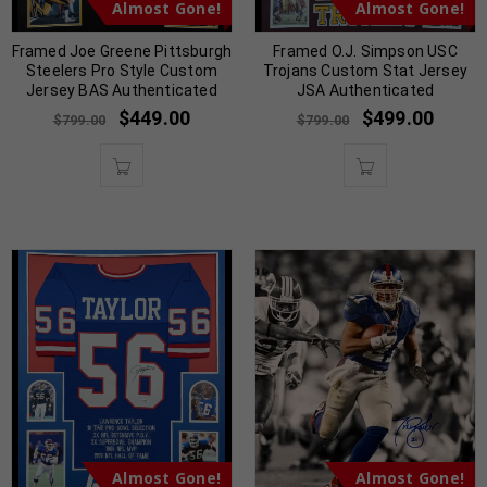
Almost Gone!
Almost Gone!
Framed Joe Greene Pittsburgh
Framed O.J. Simpson USC
Steelers Pro Style Custom
Trojans Custom Stat Jersey
Jersey BAS Authenticated
JSA Authenticated
$
449.00
$
499.00
$
799.00
$
799.00
Almost Gone!
Almost Gone!