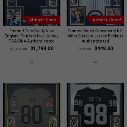
Almost Gone!
Almost Gone!
Framed Tom Brady New
Framed Darryl Strawberry NY
England Patriots Nike Jersey
Mets Custom Jersey Beckett
PSA/DNA Authenticated
Authenticated
$
1,799.00
$
449.00
$
2,499.00
$
599.00