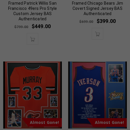
Framed Patrick Willis San
Framed Chicago Bears Jim
Francisco 49ers Pro Style
Covert Signed Jersey BAS
Custom Jersey BAS
Authenticated
Authenticated
$
399.00
$
699.00
$
449.00
$
799.00
Almost Gone!
Almost Gone!