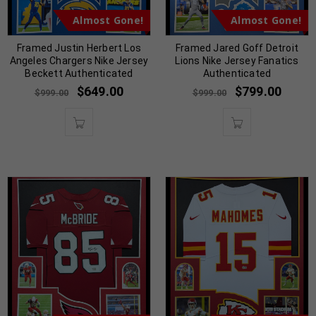
Almost Gone!
Almost Gone!
Framed Justin Herbert Los
Framed Jared Goff Detroit
Angeles Chargers Nike Jersey
Lions Nike Jersey Fanatics
Beckett Authenticated
Authenticated
$
649.00
$
799.00
$
999.00
$
999.00