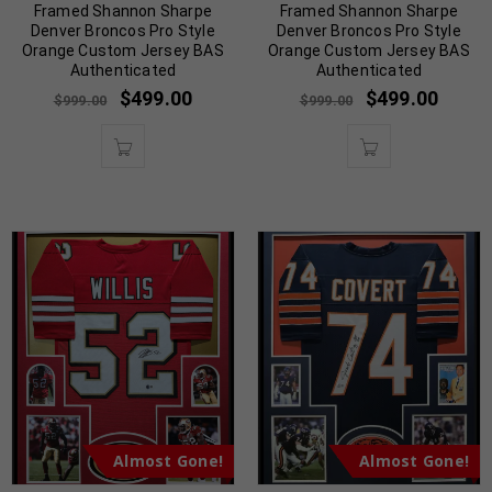
Framed Shannon Sharpe
Framed Shannon Sharpe
Denver Broncos Pro Style
Denver Broncos Pro Style
Orange Custom Jersey BAS
Orange Custom Jersey BAS
Authenticated
Authenticated
$
499.00
$
499.00
$
999.00
$
999.00
Almost Gone!
Almost Gone!