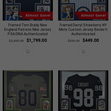
Almost Gone!
Almost Gone!
Framed Tom Brady New
Framed Darryl Strawberry NY
England Patriots Nike Jersey
Mets Custom Jersey Beckett
PSA/DNA Authenticated
Authenticated
$
1,799.00
$
449.00
$
2,499.00
$
599.00