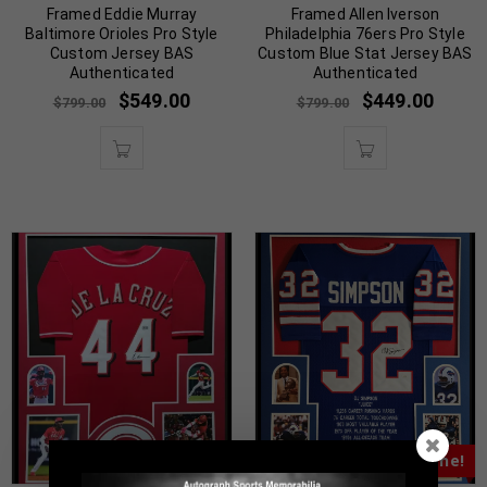
Framed Eddie Murray
Framed Allen Iverson
Baltimore Orioles Pro Style
Philadelphia 76ers Pro Style
Custom Jersey BAS
Custom Blue Stat Jersey BAS
Authenticated
Authenticated
$
549.00
$
449.00
$
799.00
$
799.00
Almost Gone!
Almost Gone!