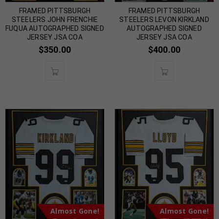
FRAMED PITTSBURGH
FRAMED PITTSBURGH
STEELERS JOHN FRENCHIE
STEELERS LEVON KIRKLAND
FUQUA AUTOGRAPHED SIGNED
AUTOGRAPHED SIGNED
JERSEY JSA COA
JERSEY JSA COA
$
350.00
$
400.00
Almost Gone!
Almost Gone!