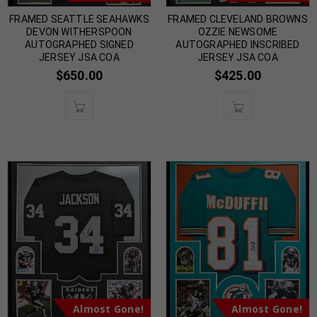
FRAMED SEATTLE SEAHAWKS
FRAMED CLEVELAND BROWNS
DEVON WITHERSPOON
OZZIE NEWSOME
AUTOGRAPHED SIGNED
AUTOGRAPHED INSCRIBED
JERSEY JSA COA
JERSEY JSA COA
$
650.00
$
425.00
Almost Gone!
Almost Gone!