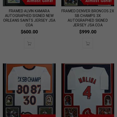
Almost Gone!
Almost Gone!
FRAMED ALVIN KAMARA
FRAMED DENVER BRONCOS 2X
AUTOGRAPHED SIGNED NEW
SB CHAMPS 3X
ORLEANS SAINTS JERSEY JSA
AUTOGRAPHED SIGNED
COA
JERSEY JSA COA
$
600.00
$
999.00