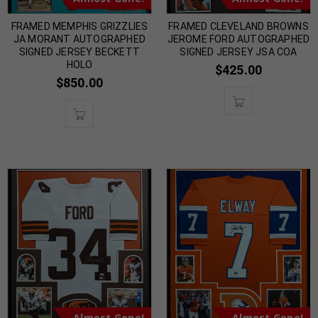
FRAMED MEMPHIS GRIZZLIES
FRAMED CLEVELAND BROWNS
JA MORANT AUTOGRAPHED
JEROME FORD AUTOGRAPHED
SIGNED JERSEY BECKETT
SIGNED JERSEY JSA COA
HOLO
$
425.00
$
850.00
Almost Gone!
Almost Gone!