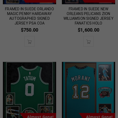
FRAMED IN SUEDE ORLANDO
FRAMED IN SUEDE NEW
MAGIC PENNY HARDAWAY
ORLEANS PELICANS ZION
AUTOGRAPHED SIGNED
WILLIAMSON SIGNED JERSEY
JERSEY PSA COA
FANATICS HOLO
$
750.00
$
1,600.00
Almost Gone!
Almost Gone!