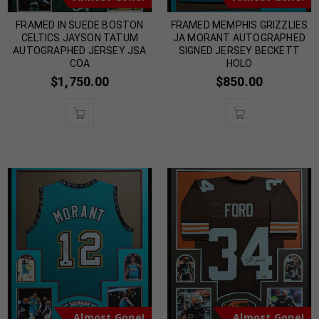
FRAMED IN SUEDE BOSTON
FRAMED MEMPHIS GRIZZLIES
CELTICS JAYSON TATUM
JA MORANT AUTOGRAPHED
AUTOGRAPHED JERSEY JSA
SIGNED JERSEY BECKETT
COA
HOLO
$
1,750.00
$
850.00
Almost Gone!
Almost Gone!