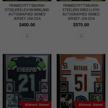
FRAMED PITTSBURGH
FRAMED PITTSBURGH
STEELERS LEVON KIRKLAND
STEELERS GREG LLOYD
AUTOGRAPHED SIGNED
AUTOGRAPHED SIGNED
JERSEY JSA COA
JERSEY JSA COA
$
400.00
$
575.00
Almost Gone!
Almost Gone!