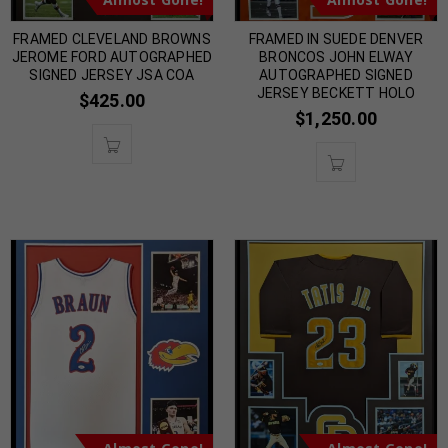
FRAMED CLEVELAND BROWNS
FRAMED IN SUEDE DENVER
JEROME FORD AUTOGRAPHED
BRONCOS JOHN ELWAY
SIGNED JERSEY JSA COA
AUTOGRAPHED SIGNED
JERSEY BECKETT HOLO
$
425.00
$
1,250.00