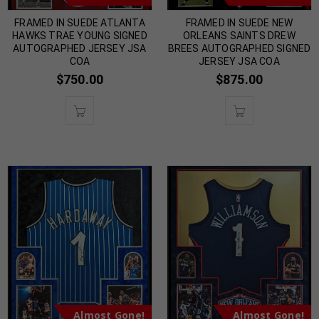
FRAMED IN SUEDE ATLANTA
FRAMED IN SUEDE NEW
HAWKS TRAE YOUNG SIGNED
ORLEANS SAINTS DREW
AUTOGRAPHED JERSEY JSA
BREES AUTOGRAPHED SIGNED
COA
JERSEY JSA COA
$
750.00
$
875.00
Almost Gone!
Almost Gone!