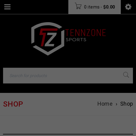
0 items
-
$
0.00
SHOP
Home
›
Shop