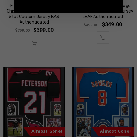
Framed Dennis Rodman
Framed Toni Kukoc Chicago
Chicago Bulls Pro Style Red
Bulls Pro Style Custom Jersey
Stat Custom Jersey BAS
LEAF Authenticated
Authenticated
$
349.00
$
499.00
$
399.00
$
799.00
Almost Gone!
Almost Gone!