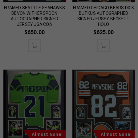
FRAMED SEATTLE SEAHAWKS
FRAMED CHICAGO BEARS DICK
DEVON WITHERSPOON
BUTKUS AUTOGRAPHED
AUTOGRAPHED SIGNED
SIGNED JERSEY BECKETT
JERSEY JSA COA
HOLO
$
650.00
$
625.00
Almost Gone!
Almost Gone!