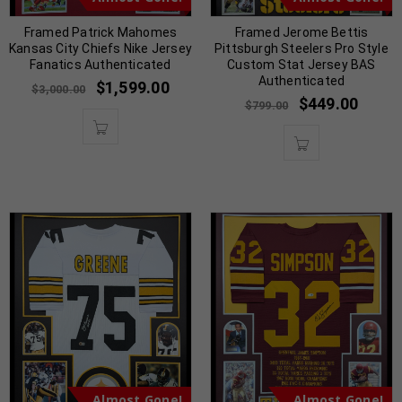
Framed Patrick Mahomes
Framed Jerome Bettis
Kansas City Chiefs Nike Jersey
Pittsburgh Steelers Pro Style
Fanatics Authenticated
Custom Stat Jersey BAS
Authenticated
$
1,599.00
$
3,000.00
$
449.00
$
799.00
Almost Gone!
Almost Gone!