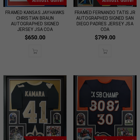
Almost Gone!
Almost Gone!
FRAMED KANSAS JAYHAWKS
FRAMED FERNANDO TATIS JR
CHRISTIAN BRAUN
AUTOGRAPHED SIGNED SAN
AUTOGRAPHED SIGNED
DIEGO PADRES JERSEY JSA
JERSEY JSA COA
COA
$
650.00
$
799.00