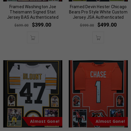
Framed Washington Joe
Framed Devin Hester Chicago
Theismann Signed Stat
Bears Pro Style White Custom
Jersey BAS Authenticated
Jersey JSA Authenticated
$
399.00
$
499.00
$
699.00
$
999.00
Almost Gone!
Almost Gone!