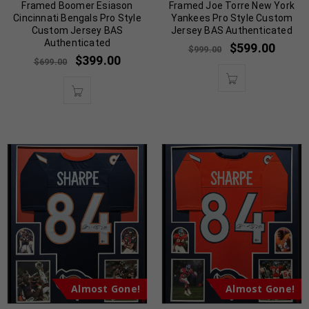
Framed Boomer Esiason
Framed Joe Torre New York
Cincinnati Bengals Pro Style
Yankees Pro Style Custom
Custom Jersey BAS
Jersey BAS Authenticated
Authenticated
$
599.00
$
999.00
$
399.00
$
699.00
Almost Gone!
Almost Gone!