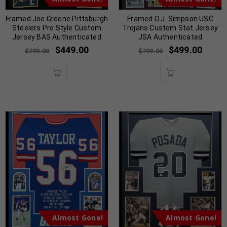
Framed Joe Greene Pittsburgh
Framed O.J. Simpson USC
Steelers Pro Style Custom
Trojans Custom Stat Jersey
Jersey BAS Authenticated
JSA Authenticated
$
449.00
$
499.00
$
799.00
$
799.00
Almost Gone!
Almost Gone!