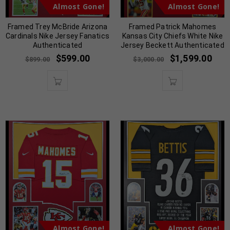
Almost Gone!
Almost Gone!
Framed Trey McBride Arizona
Framed Patrick Mahomes
Cardinals Nike Jersey Fanatics
Kansas City Chiefs White Nike
Authenticated
Jersey Beckett Authenticated
$
599.00
$
1,599.00
$
899.00
$
3,000.00
Almost Gone!
Almost Gone!