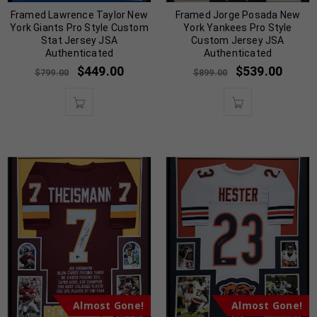
Framed Lawrence Taylor New
Framed Jorge Posada New
York Giants Pro Style Custom
York Yankees Pro Style
Stat Jersey JSA
Custom Jersey JSA
Authenticated
Authenticated
$
449.00
$
539.00
$
799.00
$
899.00
Almost Gone!
Almost Gone!