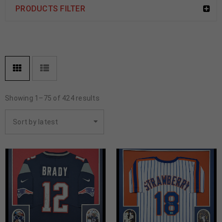
PRODUCTS FILTER
Showing 1–75 of 424 results
Sort by latest