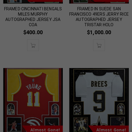
FRAMED CINCINNATI BENGALS
FRAMED IN SUEDE SAN
MILES MURPHY
FRANCISCO 49ERS JERRY RICE
AUTOGRAPHED JERSEY JSA
AUTOGRAPHED JERSEY
COA
TRISTAR HOLO
$
400.00
$
1,000.00
Almost Gone!
Almost Gone!