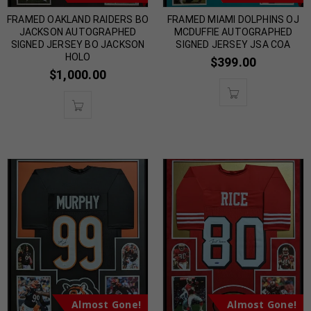
FRAMED OAKLAND RAIDERS BO
FRAMED MIAMI DOLPHINS OJ
JACKSON AUTOGRAPHED
MCDUFFIE AUTOGRAPHED
SIGNED JERSEY BO JACKSON
SIGNED JERSEY JSA COA
HOLO
$
399.00
$
1,000.00
Almost Gone!
Almost Gone!