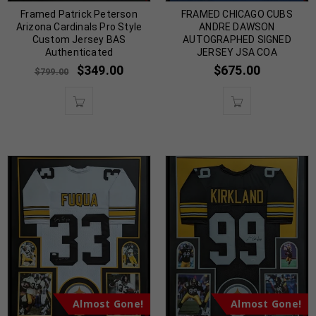
Framed Patrick Peterson
FRAMED CHICAGO CUBS
Arizona Cardinals Pro Style
ANDRE DAWSON
Custom Jersey BAS
AUTOGRAPHED SIGNED
Authenticated
JERSEY JSA COA
$
349.00
$
675.00
$
799.00
Almost Gone!
Almost Gone!