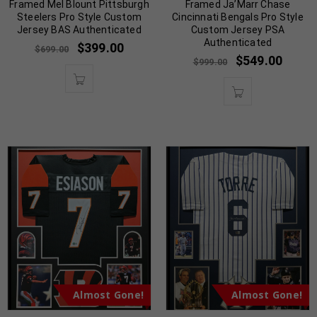
Framed Mel Blount Pittsburgh
Framed Ja’Marr Chase
Steelers Pro Style Custom
Cincinnati Bengals Pro Style
Jersey BAS Authenticated
Custom Jersey PSA
Authenticated
$
399.00
$
699.00
$
549.00
$
999.00
Almost Gone!
Almost Gone!