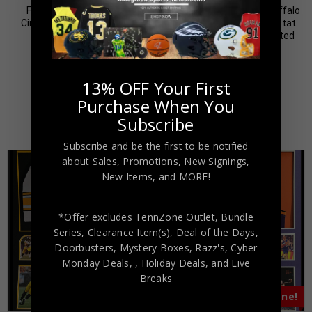
Framed Elly De La Cruz
Framed O.J. Simpson Buffalo
Cincinatti Reds Pro Style
Bills Pro Style Custom Stat
Custom Jersey BAS
Jersey JSA Authenticated
Authenticated
$
499.00
$
999.00
$
599.00
$
799.00
13% OFF Your First
Purchase When You
Subscribe
Subscribe and be the first to be notified
about Sales, Promotions, New Signings,
New Items, and MORE!
*Offer excludes TennZone Outlet, Bundle
Series, Clearance Item(s), Deal of the Days,
Doorbusters, Mystery Boxes, Razz's,
Cyber
Monday Deals,
, Holiday Deals,
and Live
Breaks
Almost Gone!
Almost Gone!