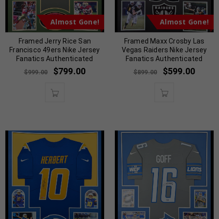
Almost Gone!
Almost Gone!
Framed Jerry Rice San
Framed Maxx Crosby Las
Francisco 49ers Nike Jersey
Vegas Raiders Nike Jersey
Fanatics Authenticated
Fanatics Authenticated
$
799.00
$
599.00
$
999.00
$
899.00