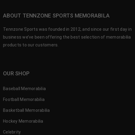
ABOUT TENNZONE SPORTS MEMORABILA
Tennzone Sports was founded in 2012, and since our first day in
business we’ve been offering the best selection of memorabilia
products to our customers.
OUR SHOP
Baseball Memorabilia
Football Memorabilia
Basketball Memorabilia
Hockey Memorabilia
Celebrity