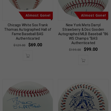
Almost Gone!
Almost Gone!
Chicago White Sox Frank
New York Mets Darryl
Thomas Autographed Hall of
Strawberry & Doc Gooden
Fame Baseball BAS
Autographed MLB Baseball “86
Authenticated
WS Champs “BAS
Authenticated
$
69.00
$
129.00
$
99.00
$
199.00