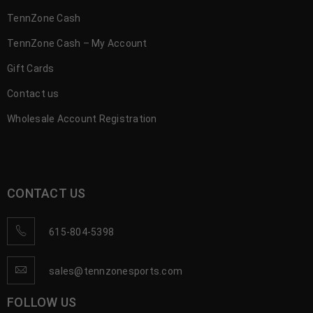
TennZone Cash
TennZone Cash – My Account
Gift Cards
Contact us
Wholesale Account Registration
CONTACT US
615-804-5398
sales@tennzonesports.com
FOLLOW US