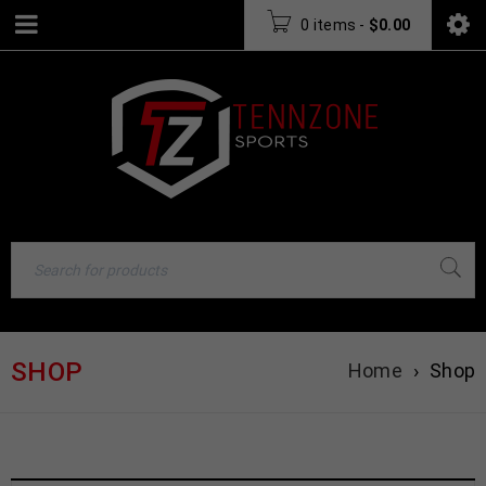
0 items
-
$
0.00
SHOP
Home
›
Shop