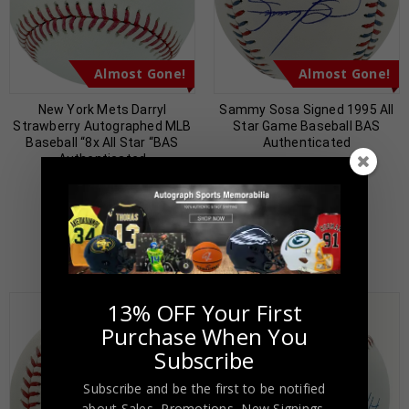
Almost Gone!
Almost Gone!
New York Mets Darryl
Sammy Sosa Signed 1995 All
Strawberry Autographed MLB
Star Game Baseball BAS
Baseball “8x All Star “BAS
Authenticated
Authenticated
$
89.00
$
199.00
$
89.00
$
199.00
13% OFF Your First
Purchase When You
Subscribe
Subscribe and be the first to be notified
about Sales, Promotions, New Signings,