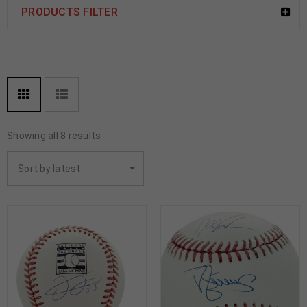
PRODUCTS FILTER
Showing all 8 results
Sort by latest