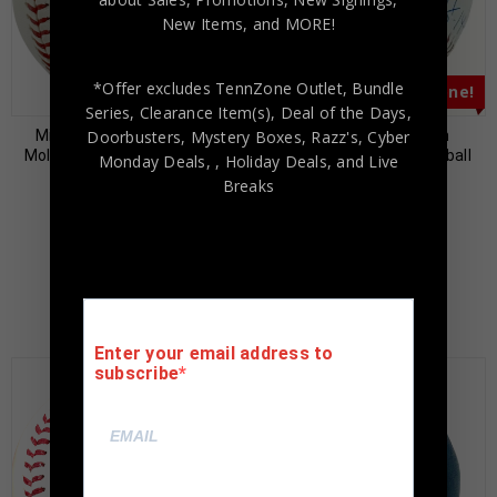
New Items, and MORE!
*Offer excludes TennZone Outlet, Bundle
Almost Gone!
Almost Gone!
Series, Clearance Item(s), Deal of the Days,
Doorbusters, Mystery Boxes, Razz's,
Cyber
Milwaukee Brewers Paul
Dwight “Doc” Gooden
Molitor Autographed Hall of
Autographed MLB Baseball
Monday Deals,
, Holiday Deals,
and Live
Fame Baseball BAS
“NH 5-14-96” BAS
Breaks
Authenticated
Authenticated
$
65.00
$
55.00
$
189.00
$
149.00
Enter your email address to
subscribe