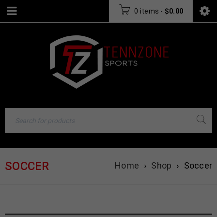
0 items
-
$
0.00
SOCCER
Home
›
Shop
›
Soccer