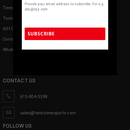
Provide your email address to subscribe. For e.g
TennZone Cash
abc@xyz.com
TennZone Cash – My Account
Gift Cards
SUBSCRIBE
Contact us
Wholesale Account Registration
TennZone Sports Memorabilia | 615-804-
5398 |
sales@tennzonesports.com
CONTACT US
615-804-5398
sales@tennzonesports.com
FOLLOW US