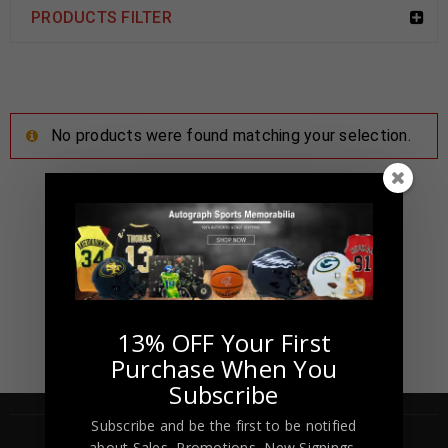
PRODUCTS FILTER
No products were found matching your selection.
13% OFF Your First
Purchase When You
Subscribe
Subscribe and be the first to be notified
about Sales, Promotions, New Signings,