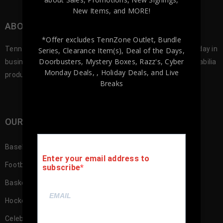
New Items, and MORE!
ABOUT TENNZONE SPORTS MEMORABILA
*Offer excludes TennZone Outlet, Bundle
Tennzone Sports was founded in 2012, and since our first day in
Series, Clearance Item(s), Deal of the Days,
Doorbusters, Mystery Boxes, Razz's,
Cyber
business we’ve been offering the best selection of memorabilia
Monday Deals,
, Holiday Deals,
and Live
products to our customers.
Breaks
OUR SHOP
Baseball Memorabilia
Enter your email address to
Football Memorabilia
subscribe
Basketball Memorabilia
Hockey Memorabilia
Celebrity