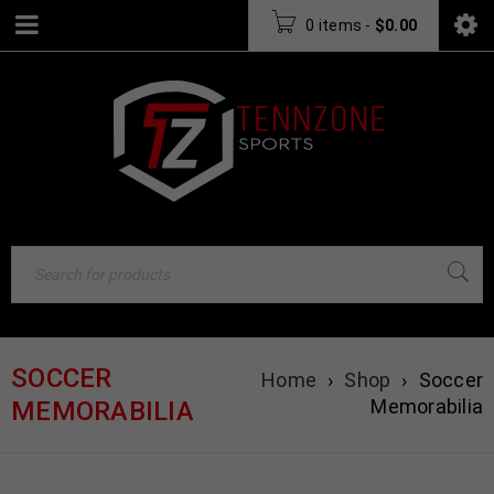
0 items
-
$
0.00
SOCCER
Home
›
Shop
›
Soccer
Memorabilia
MEMORABILIA