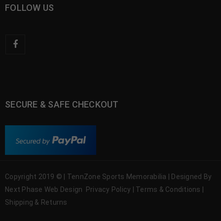
FOLLOW US
SECURE & SAFE CHECKOUT
Copyright 2019 © | TennZone Sports Memorabilia | Designed By
Next Phase Web Design
Privacy Policy
|
Terms & Conditions
|
Shipping & Returns