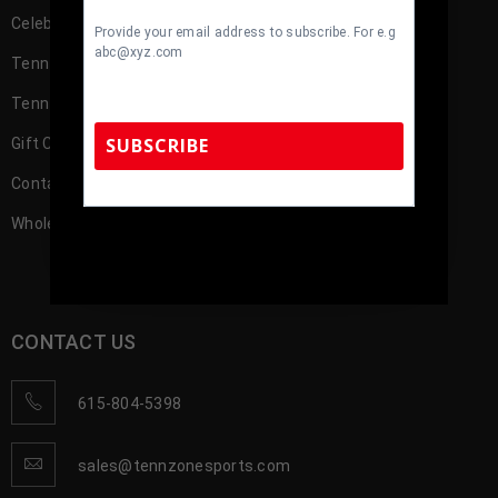
Celebrity
Provide your email address to subscribe. For e.g
abc@xyz.com
TennZone Cash
TennZone Cash – My Account
SUBSCRIBE
Gift Cards
Contact us
Wholesale Account Registration
TennZone Sports Memorabilia | 615-804-
5398 |
sales@tennzonesports.com
CONTACT US
615-804-5398
sales@tennzonesports.com