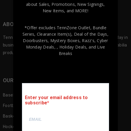
about Sales, Promotions, New Signings,
New Items, and MORE!
ABOUT TENNZONE SPORTS MEMORABILA
*Offer excludes TennZone Outlet, Bundle
Series, Clearance Item(s), Deal of the Days,
Tennzone Sports was founded in 2012, and since our first day in
Doorbusters, Mystery Boxes, Razz's,
Cyber
business we’ve been offering the best selection of memorabilia
Monday Deals,
, Holiday Deals,
and Live
products to our customers.
Breaks
OUR SHOP
Baseball Memorabilia
Enter your email address to
subscribe
Football Memorabilia
Basketball Memorabilia
Hockey Memorabilia