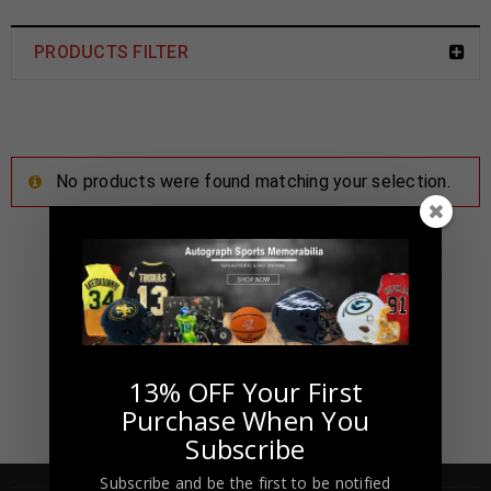
PRODUCTS FILTER
No products were found matching your selection.
13% OFF Your First
Purchase When You
Subscribe
Subscribe and be the first to be notified