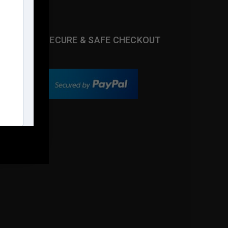
SECURE & SAFE CHECKOUT
s.com
m