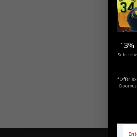
13% 
Subscribe
FRAM
AUTO
EDMONT
*Offer ex
Doorbust
Ent