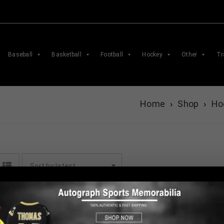
Baseball
Basketball
Football
Hockey
Other
Tr
Home
›
Shop
›
Ho
Sort by latest