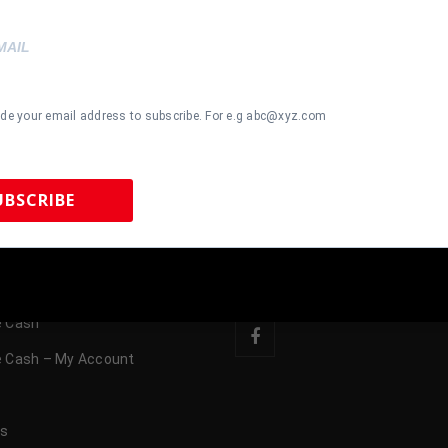
OP
CONTACT US
ide your email address to subscribe. For e.g abc@xyz.com
Memorabilia
615-804-5398
Memorabilia
UBSCRIBE
sales@tennzonesport
l Memorabilia
FOLLOW US
emorabilia
 Sports Memorabilia | 615-804-5398 |
sales@tennzonesports.co
 Cash
 Cash – My Account
s
us