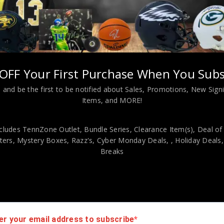
OFF Your First Purchase When You Subs
Almost Gone!
 and be the first to be notified about Sales, Promotions, New Sig
Items, and MORE!
ED GRANT FUHR
GRAPHED SIGNED
ON OILERS JERSEY
cludes TennZone Outlet, Bundle Series, Clearance Item(s), Deal of
JSA COA
ers, Mystery Boxes, Razz's,
Cyber Monday Deals,
, Holiday Deals
$
500.00
Breaks
er your email address to subscribe