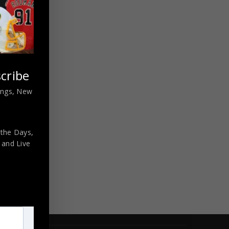
cribe
nings, New
 the Days,
,
and Live