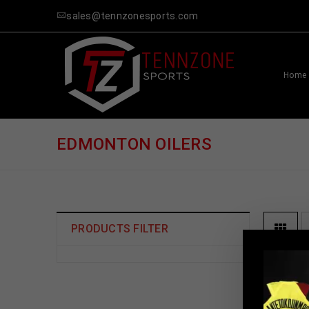
sales@tennzonesports.com
Home
EDMONTON OILERS
PRODUCTS FILTER