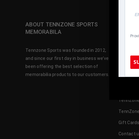
ABOUT TENNZONE SPORTS
OUR SH
MEMORABILA
Prov
Baseball 
Tennzone Sports was founded in 2012,
Football 
and since our first day in business we’ve
S
been offering the best selection of
Basketbal
memorabilia products to our customers.
Hockey M
TennZone
Celebrity
TennZone
TennZone
Gift Card
Contact 