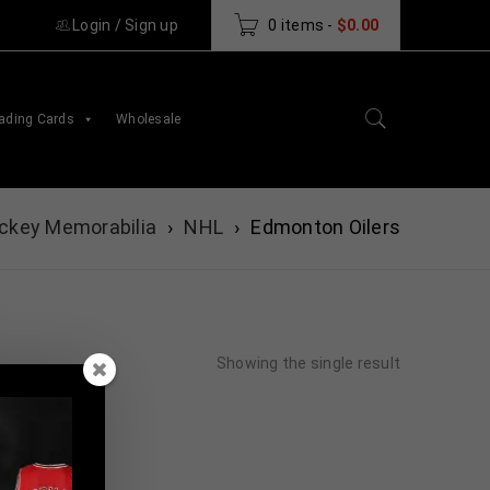
Login
/
Sign up
0 items
-
$
0.00
ading Cards
Wholesale
ckey Memorabilia
›
NHL
›
Edmonton Oilers
Showing the single result