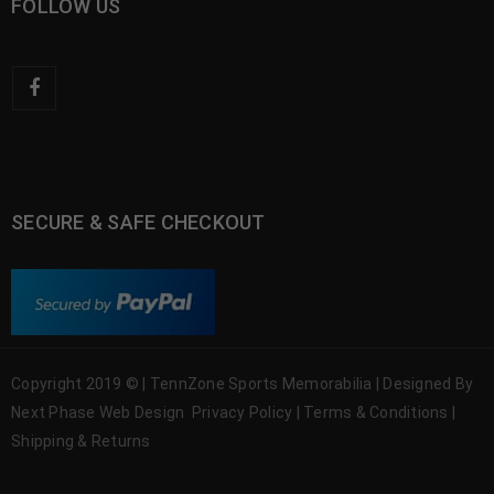
FOLLOW US
SECURE & SAFE CHECKOUT
Copyright 2019 © | TennZone Sports Memorabilia | Designed By
Next Phase Web Design
Privacy Policy
|
Terms & Conditions
|
Shipping & Returns