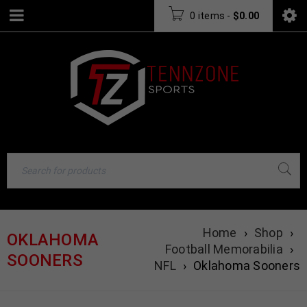
0 items
-
$
0.00
Home
›
Shop
›
OKLAHOMA
Football Memorabilia
›
SOONERS
NFL
›
Oklahoma Sooners