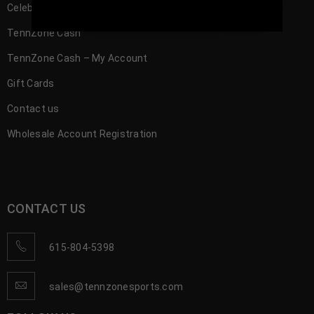
Celebrity
TennZone Cash
TennZone Cash – My Account
Gift Cards
Contact us
Wholesale Account Registration
CONTACT US
615-804-5398
sales@tennzonesports.com