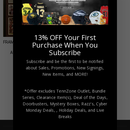
Almost Gone!
13% OFF Your First
FRAMED OKLAHOMA SOONERS
Purchase When You
MARQUISE BROWN
Subscribe
AUTOGRAPHED SIGNED
JERSEY JSA COA
Subscribe and be the first to be notified
$
499.00
about Sales, Promotions, New Signings,
New Items, and MORE!
*Offer excludes TennZone Outlet, Bundle
Series, Clearance Item(s), Deal of the Days,
Doorbusters, Mystery Boxes, Razz's,
Cyber
Monday Deals,
, Holiday Deals,
and Live
Breaks