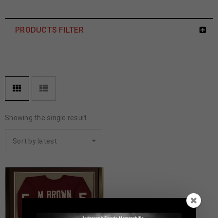
PRODUCTS FILTER
Showing the single result
Sort by latest