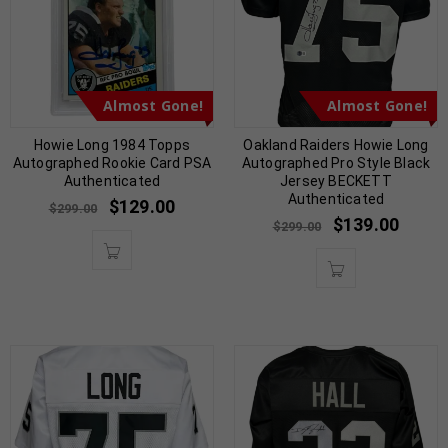
Almost Gone!
Almost Gone!
Howie Long 1984 Topps
Oakland Raiders Howie Long
Autographed Rookie Card PSA
Autographed Pro Style Black
Authenticated
Jersey BECKETT
Authenticated
$
129.00
$
299.00
$
139.00
$
299.00