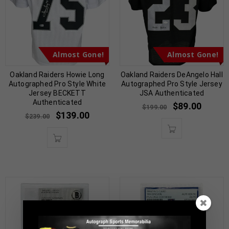
Almost Gone!
Almost Gone!
Oakland Raiders Howie Long
Oakland Raiders DeAngelo Hall
Autographed Pro Style White
Autographed Pro Style Jersey
Jersey BECKETT
JSA Authenticated
Authenticated
$
89.00
$
199.00
$
139.00
$
239.00