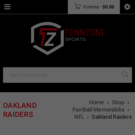
0 items
-
$
0.00
Home
›
Shop
›
OAKLAND
Football Memorabilia
›
RAIDERS
NFL
›
Oakland Raiders