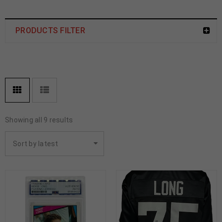
PRODUCTS FILTER
Showing all 9 results
Sort by latest