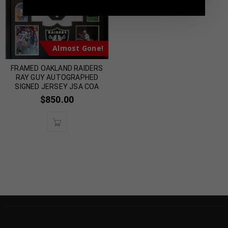
Almost Gone!
FRAMED OAKLAND RAIDERS
RAY GUY AUTOGRAPHED
SIGNED JERSEY JSA COA
$
850.00