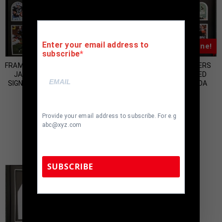
Enter your email address to
Almost Gone!
Almost Gone!
subscribe
FRAMED OAKLAND RAIDERS BO
FRAMED OAKLAND RAIDERS
JACKSON AUTOGRAPHED
RAY GUY AUTOGRAPHED
SIGNED JERSEY BO JACKSON
SIGNED JERSEY JSA COA
HOLO
$
850.00
$
1,000.00
Provide your email address to subscribe. For e.g
abc@xyz.com
SUBSCRIBE
TennZone Sports Memorabilia | 615-804-
5398 |
sales@tennzonesports.com