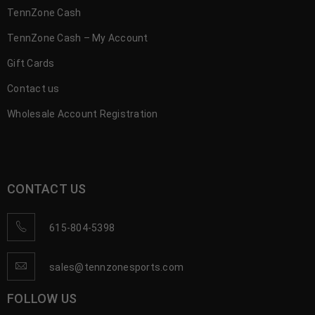
TennZone Cash
TennZone Cash – My Account
Gift Cards
Contact us
Wholesale Account Registration
CONTACT US
615-804-5398
sales@tennzonesports.com
FOLLOW US