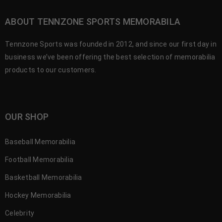
ABOUT TENNZONE SPORTS MEMORABILA
Tennzone Sports was founded in 2012, and since our first day in
business we’ve been offering the best selection of memorabilia
products to our customers.
OUR SHOP
Baseball Memorabilia
Football Memorabilia
Basketball Memorabilia
Hockey Memorabilia
Celebrity