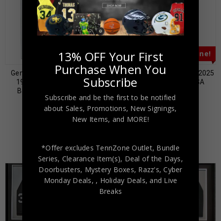
13% OFF Your First
Almost Gone!
Almost Gone!
Purchase When You
Gene Upshaw Autographed
Tim Brown Autographed 2025
Subscribe
1988 Swell Greats #138
Topps Resurgence PSA
Beckett Authenticated
Authenticated
Subscribe and be the first to be notified
$
59.00
$
69.00
$
149.00
$
129.00
about Sales, Promotions, New Signings,
New Items, and MORE!
*Offer excludes TennZone Outlet, Bundle
Series, Clearance Item(s), Deal of the Days,
Doorbusters, Mystery Boxes, Razz's,
Cyber
Monday Deals,
, Holiday Deals,
and Live
Breaks