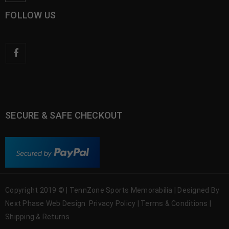
FOLLOW US
SECURE & SAFE CHECKOUT
Copyright 2019 © | TennZone Sports Memorabilia | Designed By
Next Phase Web Design
Privacy Policy
|
Terms & Conditions
|
Shipping & Returns