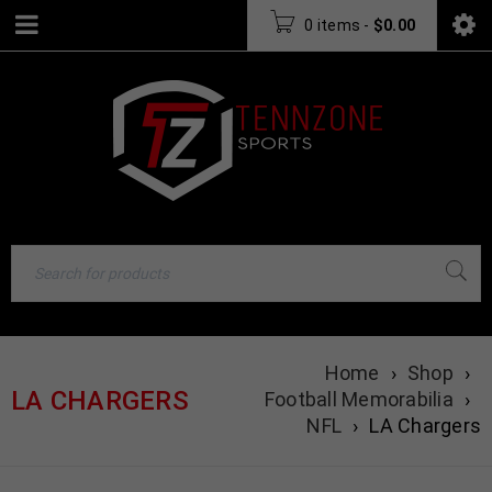
0 items
-
$
0.00
Home
›
Shop
›
LA CHARGERS
Football Memorabilia
›
NFL
›
LA Chargers