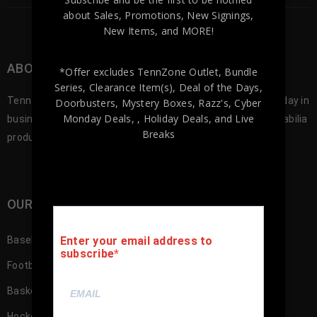
about Sales, Promotions, New Signings,
New Items, and MORE!
ABOUT TENNZONE SPORTS MEMORABILA
*Offer excludes TennZone Outlet, Bundle
Series, Clearance Item(s), Deal of the Days,
Tennzone Sports was founded in 2012, and since our first day in
Doorbusters, Mystery Boxes, Razz's,
Cyber
Monday Deals,
, Holiday Deals,
and Live
business we’ve been offering the best selection of memorabilia
Breaks
products to our customers.
OUR SHOP
Baseball Memorabilia
Enter your email address to
subscribe
Football Memorabilia
Basketball Memorabilia
Hockey Memorabilia