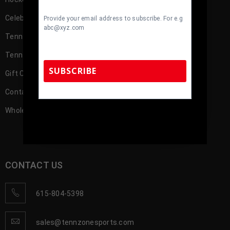
Celebrity
Provide your email address to subscribe. For e.g
abc@xyz.com
TennZone Cash
TennZone Cash – My Account
SUBSCRIBE
Gift Cards
Contact us
Wholesale Account Registration
TennZone Sports Memorabilia | 615-804-
5398 |
sales@tennzonesports.com
CONTACT US
615-804-5398
sales@tennzonesports.com