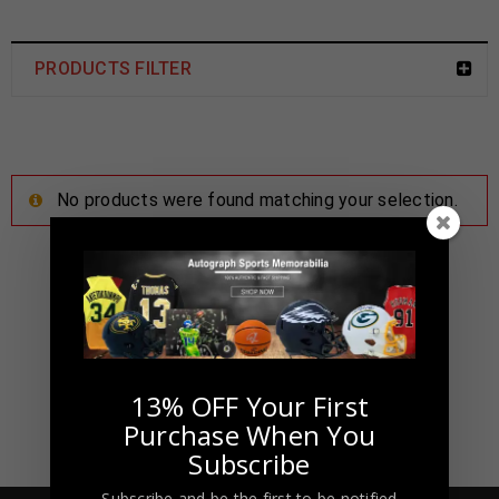
PRODUCTS FILTER
No products were found matching your selection.
13% OFF Your First
Purchase When You
Subscribe
Subscribe and be the first to be notified