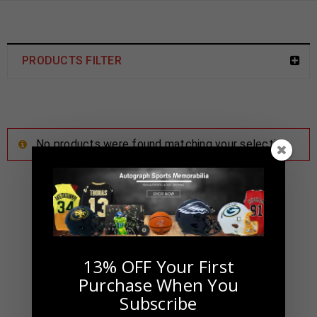
PRODUCTS FILTER
No products were found matching your selection.
13% OFF Your First
Purchase When You
Subscribe