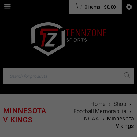
0 items
-
$
0.00
Home
›
Shop
›
MINNESOTA
Football Memorabilia
›
NCAA
›
Minnesota
VIKINGS
Vikings