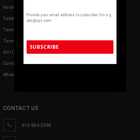
Hockey Memorabilia
Provide your email address to subscribe. For e.g
Celebrity
abc@xyz.com
TennZone Cash
TennZone Cash – My Account
SUBSCRIBE
Gift Cards
Contact us
TennZone Sports Memorabilia | 615-804-
Wholesale Account Registration
5398 |
sales@tennzonesports.com
CONTACT US
615-804-5398