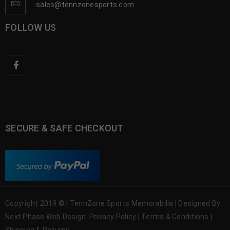
sales@tennzonesports.com
FOLLOW US
SECURE & SAFE CHECKOUT
Copyright 2019 © | TennZone Sports Memorabilia | Designed By
Next Phase Web Design
Privacy Policy
|
Terms & Conditions
|