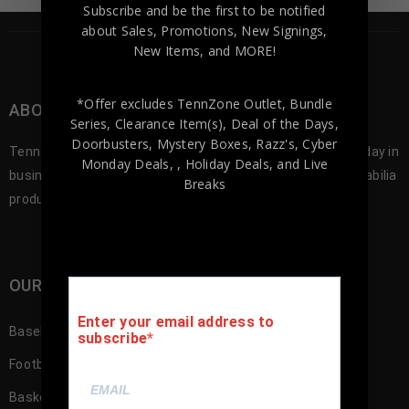
Subscribe and be the first to be notified
about Sales, Promotions, New Signings,
New Items, and MORE!
*Offer excludes TennZone Outlet, Bundle
ABOUT TENNZONE SPORTS MEMORABILA
Series, Clearance Item(s), Deal of the Days,
Doorbusters, Mystery Boxes, Razz's,
Cyber
Tennzone Sports was founded in 2012, and since our first day in
Monday Deals,
, Holiday Deals,
and Live
business we’ve been offering the best selection of memorabilia
Breaks
products to our customers.
OUR SHOP
Enter your email address to
Baseball Memorabilia
subscribe
Football Memorabilia
Basketball Memorabilia