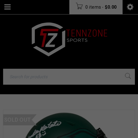
0 items
-
$
0.00
SOLD OUT