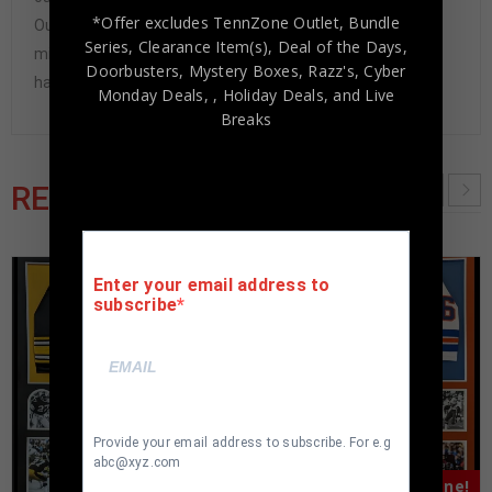
*Offer excludes TennZone Outlet, Bundle
Our Authenticity Guarantee will give you the peace of
Series, Clearance Item(s), Deal of the Days,
mind you seek in this industry where 50% – 98% of the
Doorbusters, Mystery Boxes, Razz's,
Cyber
hand-signed items being offered are fraudulent.
Monday Deals,
, Holiday Deals,
and Live
Breaks
RELATED PRODUCTS
Enter your email address to
subscribe
Provide your email address to subscribe. For e.g
abc@xyz.com
Almost Gone!
Almost Gone!