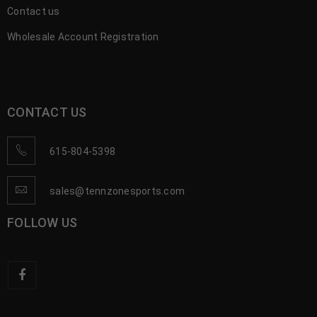
Contact us
Wholesale Account Registration
CONTACT US
615-804-5398
sales@tennzonesports.com
FOLLOW US