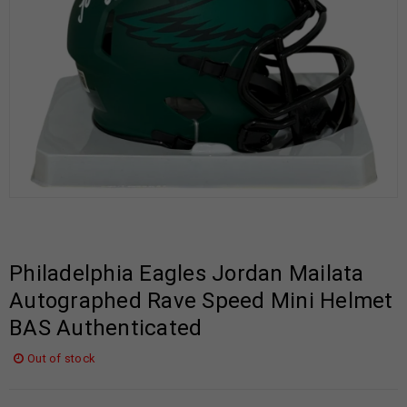
Philadelphia Eagles Jordan Mailata
Autographed Rave Speed Mini Helmet
BAS Authenticated
Out of stock