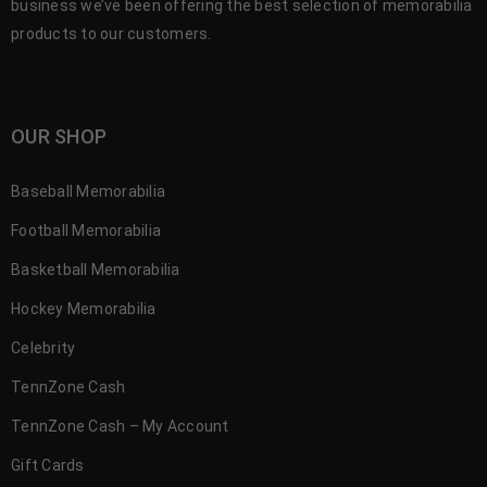
business we’ve been offering the best selection of memorabilia
products to our customers.
OUR SHOP
Baseball Memorabilia
Football Memorabilia
Basketball Memorabilia
Hockey Memorabilia
Celebrity
TennZone Cash
TennZone Cash – My Account
Gift Cards