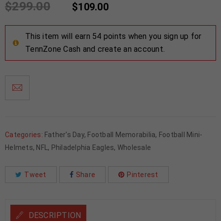
$
299.00
$
109.00
This item will earn 54 points when you sign up for
TennZone Cash and create an account.
Categories:
Father's Day
,
Football Memorabilia
,
Football Mini-
Helmets
,
NFL
,
Philadelphia Eagles
,
Wholesale
Tweet
Share
Pinterest
DESCRIPTION