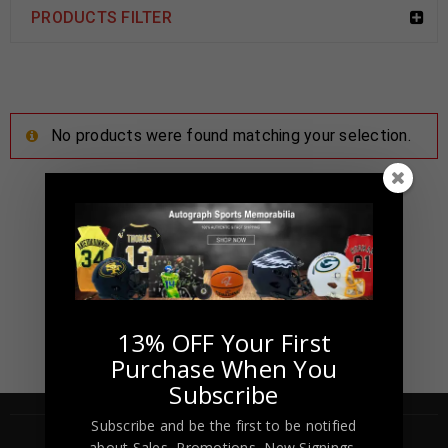
PRODUCTS FILTER
No products were found matching your selection.
13% OFF Your First
Purchase When You
Subscribe
Subscribe and be the first to be notified
about Sales, Promotions, New Signings,