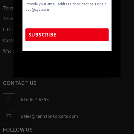
Provide your email address to subscribe. For e.g
TennZone Cash
abc@xyz.com
TennZone Cash – My Account
Gift Cards
SUBSCRIBE
Contact us
Wholesale Account Registration
TennZone Sports Memorabilia | 615-804-
5398 |
sales@tennzonesports.com
CONTACT US
615-804-5398
sales@tennzonesports.com
FOLLOW US