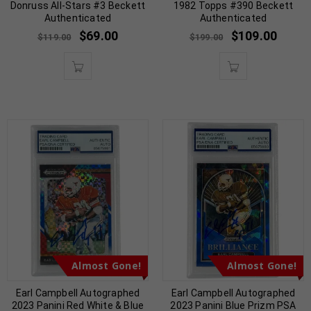
Donruss All-Stars #3 Beckett
1982 Topps #390 Beckett
Authenticated
Authenticated
$
69.00
$
109.00
$
119.00
$
199.00
Almost Gone!
Almost Gone!
Earl Campbell Autographed
Earl Campbell Autographed
2023 Panini Red White & Blue
2023 Panini Blue Prizm PSA