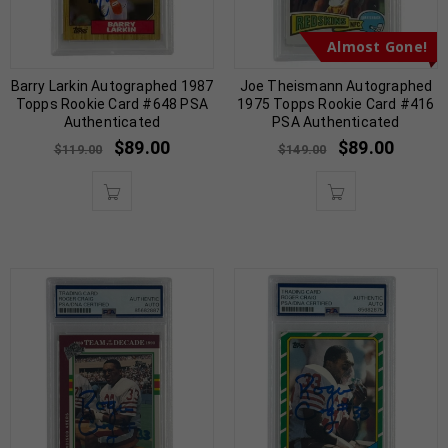
Almost Gone!
Barry Larkin Autographed 1987
Joe Theismann Autographed
Topps Rookie Card #648 PSA
1975 Topps Rookie Card #416
Authenticated
PSA Authenticated
$
89.00
$
89.00
$
119.00
$
149.00