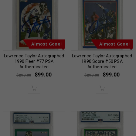
Almost Gone!
Almost Gone!
Lawrence Taylor Autographed
Lawrence Taylor Autographed
1990 Fleer #77 PSA
1990 Score #50 PSA
Authenticated
Authenticated
$
99.00
$
99.00
$
299.00
$
299.00