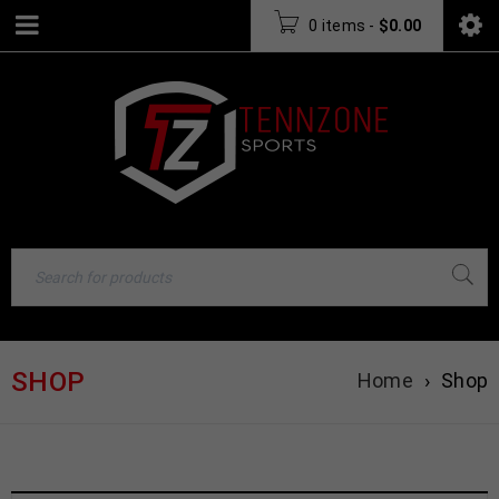
0 items
-
$
0.00
SHOP
Home
›
Shop