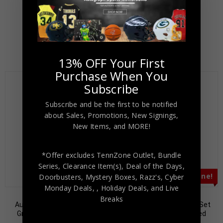
$
79.00
$
169.00
$
79.00
$
149.00
13% OFF Your First
Purchase When You
Subscribe
Subscribe and be the first to be notified
about Sales, Promotions, New Signings,
New Items, and MORE!
*Offer excludes TennZone Outlet, Bundle
Series, Clearance Item(s), Deal of the Days,
Almost Gone!
Almost Gone!
Doorbusters, Mystery Boxes, Razz's,
Cyber
Monday Deals,
, Holiday Deals,
and Live
Thurman Thomas
Cornelius Bennett
Breaks
Autographed 1990 Score
Autographed 1989 Pro Set
Ground Force #322 PSA
#17 PSA Authenticated
Authenticated