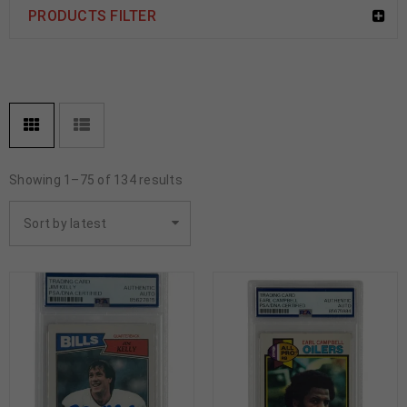
PRODUCTS FILTER
Showing 1–75 of 134 results
Sort by latest