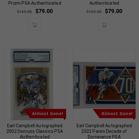
Prizm PSA Authenticated
Authenticated
$
79.00
$
79.00
$
149.00
$
149.00
Almost Gone!
Almost Gone!
Earl Campbell Autographed
Earl Campbell Autographed
2002 Donruss Classics PSA
2022 Panini Decade of
Authenticated
Dominance PSA