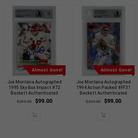
Almost Gone!
Almost Gone!
Joe Montana Autographed
Joe Montana Autographed
1995 Sky Box Impact #72
1994 Action Packed #FF31
Beckett Authenticated
Beckett Authenticated
$
99.00
$
99.00
$
299.00
$
299.00