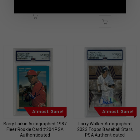
Authenticated
$
59.00
$
169.00
$
59.00
$
169.00
Almost Gone!
Almost Gone!
Barry Larkin Autographed 1987
Larry Walker Autographed
Fleer Rookie Card #204 PSA
2023 Topps Baseball Stars
Authenticated
PSA Authenticated