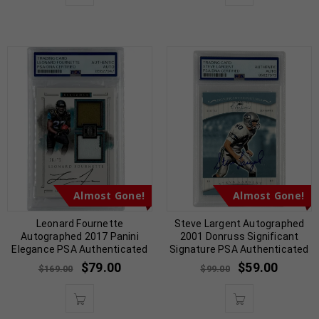
Almost Gone!
Almost Gone!
Leonard Fournette
Steve Largent Autographed
Autographed 2017 Panini
2001 Donruss Significant
Elegance PSA Authenticated
Signature PSA Authenticated
$
79.00
$
59.00
$
169.00
$
99.00