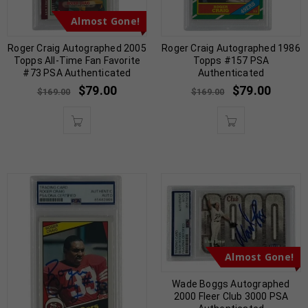
Almost Gone!
Roger Craig Autographed 2005
Roger Craig Autographed 1986
Topps All-Time Fan Favorite
Topps #157 PSA
#73 PSA Authenticated
Authenticated
$
79.00
$
79.00
$
169.00
$
169.00
Almost Gone!
Wade Boggs Autographed
2000 Fleer Club 3000 PSA