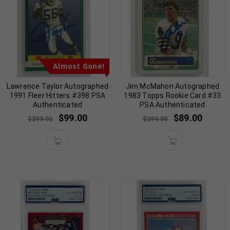
Almost Gone!
Lawrence Taylor Autographed
Jim McMahon Autographed
1991 Fleer Hitters #398 PSA
1983 Topps Rookie Card #33
Authenticated
PSA Authenticated
$
99.00
$
89.00
$
299.00
$
299.00