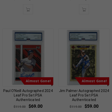
Almost Gone!
Almost Gone!
Paul O’Neill Autographed 2024
Jim Palmer Autographed 2024
Leaf Pro Set PSA
Leaf Pro Set PSA
Authenticated
Authenticated
$
69.00
$
59.00
$
119.00
$
119.00