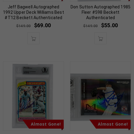
Jeff Bagwell Autographed
Don Sutton Autographed 1985
1992 Upper Deck Williams Best
Fleer #598 Beckett
#T12 Beckett Authenticated
Authenticated
$
69.00
$
55.00
$
149.00
$
149.00
Almost Gone!
Almost Gone!