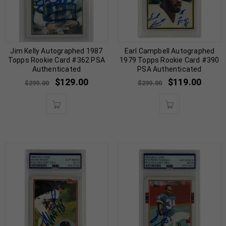
Jim Kelly Autographed 1987
Earl Campbell Autographed
Topps Rookie Card #362 PSA
1979 Topps Rookie Card #390
Authenticated
PSA Authenticated
$
129.00
$
119.00
$
299.00
$
299.00