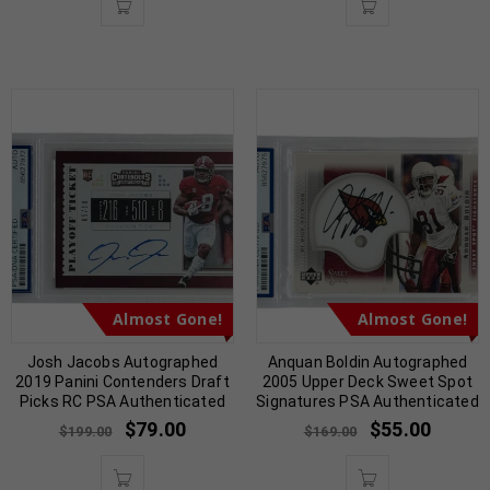
Almost Gone!
Almost Gone!
Josh Jacobs Autographed
Anquan Boldin Autographed
2019 Panini Contenders Draft
2005 Upper Deck Sweet Spot
Picks RC PSA Authenticated
Signatures PSA Authenticated
$
79.00
$
55.00
$
199.00
$
169.00