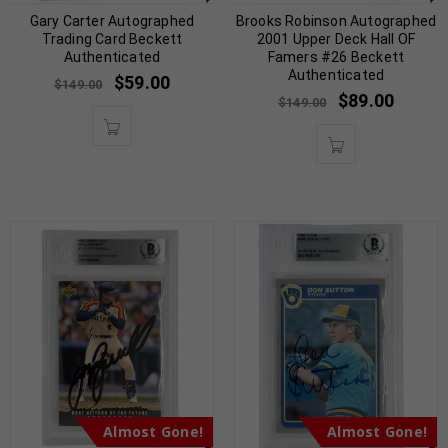
Gary Carter Autographed
Brooks Robinson Autographed
Trading Card Beckett
2001 Upper Deck Hall OF
Authenticated
Famers #26 Beckett
Authenticated
$
59.00
$
149.00
$
89.00
$
149.00
Almost Gone!
Almost Gone!