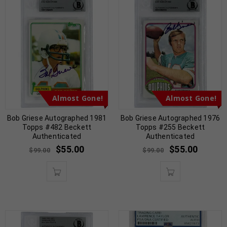
Almost Gone!
Almost Gone!
Bob Griese Autographed 1981
Bob Griese Autographed 1976
Topps #482 Beckett
Topps #255 Beckett
Authenticated
Authenticated
$
55.00
$
55.00
$
99.00
$
99.00