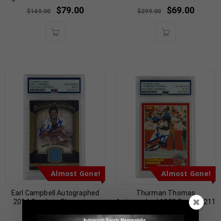
$
79.00
$
69.00
$
149.00
$
299.00
Almost Gone!
Almost Gone!
Earl Campbell Autographed
Thurman Thomas
2014 Goodwin Champions
Autographed 1989 Score #211
Jersey Patch PSA
PSA Authenticated
Authenticated