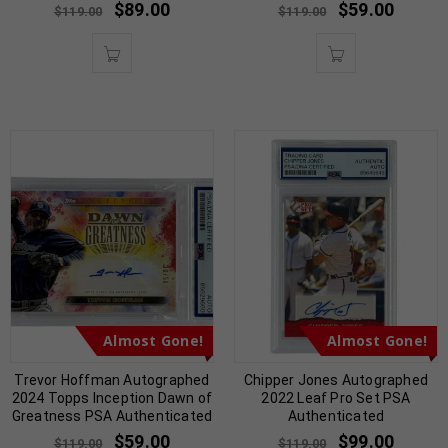
$
89.00
$
59.00
$
119.00
$
119.00
Almost Gone!
Almost Gone!
Trevor Hoffman Autographed
Chipper Jones Autographed
2024 Topps Inception Dawn of
2022 Leaf Pro Set PSA
Greatness PSA Authenticated
Authenticated
$
59.00
$
99.00
$
119.00
$
119.00