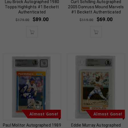
Lou Brock Autographed 1980
Curt Schilling Autographed
Topps Highlights #1 Beckett
2005 Donruss Mound Marvels
Authenticated
#1 Beckett Authenticated
$
89.00
$
69.00
$
179.00
$
119.00
Almost Gone!
Almost Gone!
Paul Molitor Autographed 1989
Eddie Murray Autographed