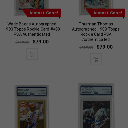
Almost Gone!
Almost Gone!
Wade Boggs Autographed
Thurman Thomas
1983 Topps Rookie Card #498
Autographed 1989 Topps
PSA Authenticated
Rookie Card PSA
Authenticated
$
79.00
$
119.00
$
79.00
$
169.00