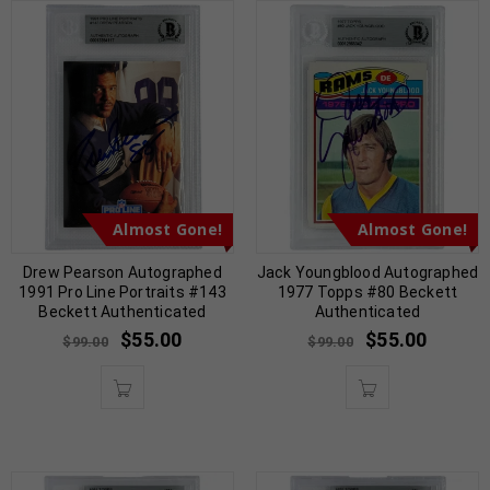
Almost Gone!
Almost Gone!
Drew Pearson Autographed
Jack Youngblood Autographed
1991 Pro Line Portraits #143
1977 Topps #80 Beckett
Beckett Authenticated
Authenticated
$
55.00
$
55.00
$
99.00
$
99.00