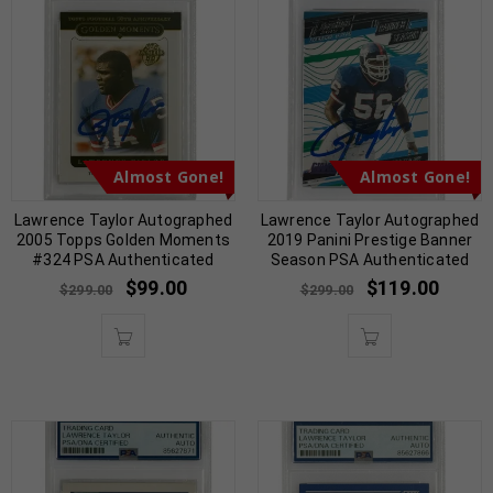
Almost Gone!
Almost Gone!
Lawrence Taylor Autographed
Lawrence Taylor Autographed
2005 Topps Golden Moments
2019 Panini Prestige Banner
#324 PSA Authenticated
Season PSA Authenticated
$
99.00
$
119.00
$
299.00
$
299.00