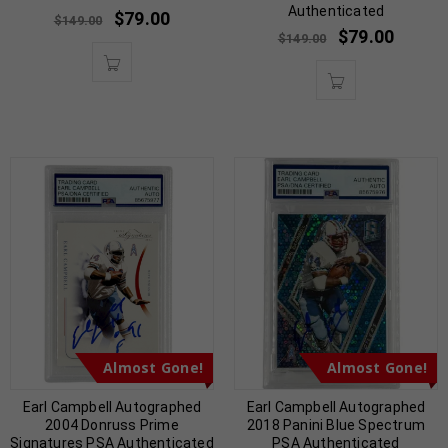
Authenticated
$
79.00
$
149.00
$
79.00
$
149.00
Almost Gone!
Almost Gone!
Earl Campbell Autographed
Earl Campbell Autographed
2004 Donruss Prime
2018 Panini Blue Spectrum
Signatures PSA Authenticated
PSA Authenticated