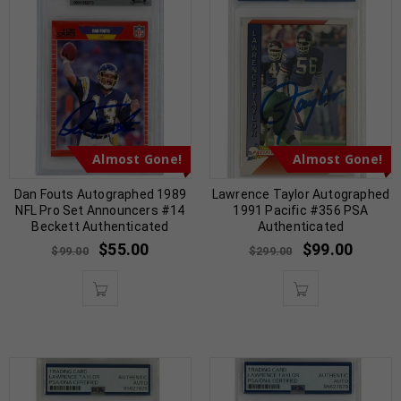
Almost Gone!
Almost Gone!
Dan Fouts Autographed 1989
Lawrence Taylor Autographed
NFL Pro Set Announcers #14
1991 Pacific #356 PSA
Beckett Authenticated
Authenticated
$
55.00
$
99.00
$
99.00
$
299.00