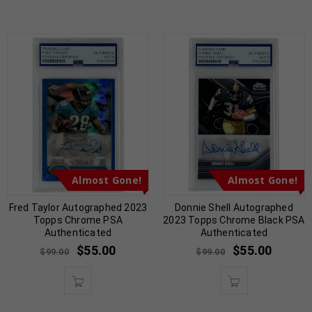
Almost Gone!
Almost Gone!
Fred Taylor Autographed 2023
Donnie Shell Autographed
Topps Chrome PSA
2023 Topps Chrome Black PSA
Authenticated
Authenticated
$
55.00
$
55.00
$
99.00
$
99.00