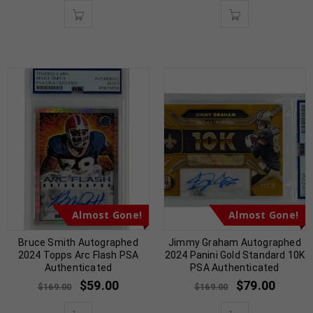
Almost Gone!
Almost Gone!
Bruce Smith Autographed
Jimmy Graham Autographed
2024 Topps Arc Flash PSA
2024 Panini Gold Standard 10K
Authenticated
PSA Authenticated
$
59.00
$
79.00
$
169.00
$
169.00