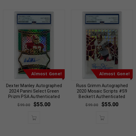
Almost Gone!
Almost Gone!
Dexter Manley Autographed
Russ Grimm Autographed
2024 Panini Select Green
2020 Mosaic Scripts #S9
Prizm PSA Authenticated
Beckett Authenticated
$
55.00
$
55.00
$
99.00
$
99.00