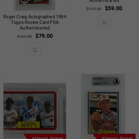
Authenticated
$
59.00
$
119.00
Roger Craig Autographed 1984
Topps Rookie Card PSA
Authenticated
$
79.00
$
169.00
Almost Gone!
Almost Gone!