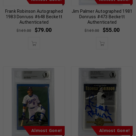
Frank Robinson Autographed
Jim Palmer Autographed 1981
1983 Donruss #648 Beckett
Donruss #473 Beckett
Authenticated
Authenticated
$
79.00
$
55.00
$
149.00
$
149.00
Almost Gone!
Almost Gone!